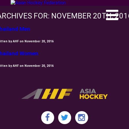
ARCHIVES FOR: NOVEMBER 20TH, 201
hailand Men
itten by AHF on November 20, 2016
hailand Women
itten by AHF on November 20, 2016