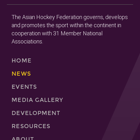
The Asian Hockey Federation governs, develops
and promotes the sport within the continent in
cooperation with 31 Member National
Associations.
HOME
NEWS
EVENTS
MEDIA GALLERY
DEVELOPMENT
RESOURCES
ABOUT