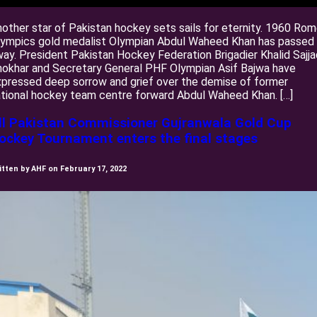
other star of Pakistan hockey sets sails for eternity. 1960 Ro
lympics gold medalist Olympian Abdul Waheed Khan has passed
ay. President Pakistan Hockey Federation Brigadier Khalid Sajja
okhar and Secretary General PHF Olympian Asif Bajwa have
pressed deep sorrow and grief over the demise of former
tional hockey team centre forward Abdul Waheed Khan. […]
ll Pakistan Commissioner Gujranwala Gold Cup
ockey Tournament enters the final stages
itten by AHF on February 17, 2022