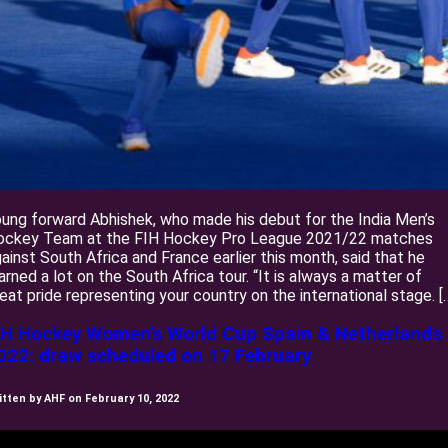
ung forward Abhishek, who made his debut for the India Men’s
ockey Team at the FIH Hockey Pro League 2021/22 matches
ainst South Africa and France earlier this month, said that he
arned a lot on the South Africa tour. “It is always a matter of
eat pride representing your country on the international stage. [
IH Hockey Women’s World Cup Spain & Netherlands
022: draw scheduled on 17 February
itten by AHF on February 10, 2022