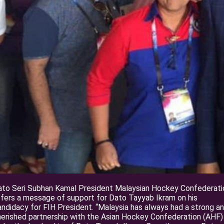
ato Seri Subhan Kamal President Malaysian Hockey Confederati
fers a message of support for Dato Tayyab Ikram on his
ndidacy for FIH President. “Malaysia has always had a strong a
erished partnership with the Asian Hockey Confederation (AHF)