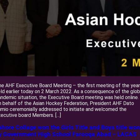
e AHF Executive Board Meeting – the first meeting of the year
ld earlier today on 2 March 2022. As a consequence of the glob
ndemic situation, the Executive Board meeting was held online.
 behalf of the Asian Hockey Federation, President AHF Dato
mio ceremonially addressed to initiate and welcomed the
ecutive board Members. […]
ahore Collage won the Girls Title and Boys title won
y Government High School Farooqa Abad – LACAS