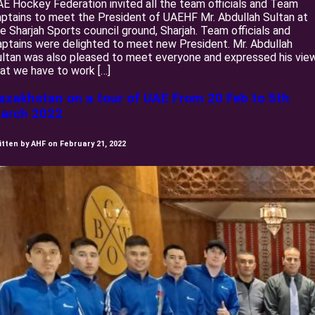
E Hockey Federation invited all the team officials and Team
ptains to meet the President of UAEHF Mr. Abdullah Sultan at
e Sharjah Sports council ground, Sharjah. Team officials and
ptains were delighted to meet new President. Mr. Abdullah
ltan was also pleased to meet everyone and expressed his vie
at we have to work […]
azakhstan on a tour of UAE From 20 Feb to 5th
arch 2022
itten by AHF on February 21, 2022