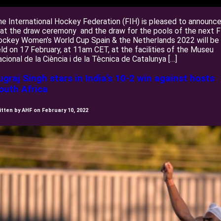
e International Hockey Federation (FIH) is pleased to announc
at the draw ceremony and the draw for the pools of the next 
ockey Women’s World Cup Spain & the Netherlands 2022 will be
ld on 17 February, at 11am CET, at the facilities of the Museu
cional de la Ciència i de la Tècnica de Catalunya […]
ugraj Singh stars in India’s 10-2 win against hosts
outh Africa
itten by AHF on February 10, 2022