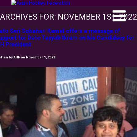
ARCHIVES FOR: NOVEMBER 1ST, 202
ato Seri Subahan Kamal offers a message of
upport for Dato Tayyab Ikram on his Candidacy for
IH President
itten by AHF on November 1, 2022