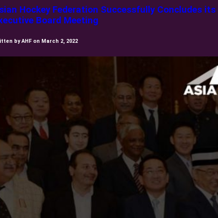
sian Hockey Federation Successfully Concludes its
xecutive Board Meeting
itten by AHF on March 2, 2022