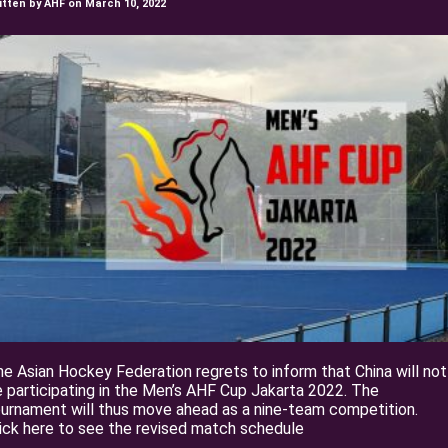
itten by AHF on March 10, 2022
e Asian Hockey Federation regrets to inform that China will not
 participating in the Men’s AHF Cup Jakarta 2022. The
urnament will thus move ahead as a nine-team competition.
ick here to see the revised match schedule