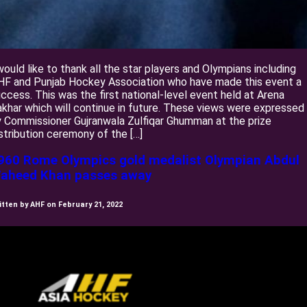
would like to thank all the star players and Olympians including
HF and Punjab Hockey Association who have made this event a
ccess. This was the first national-level event held at Arena
khar which will continue in future. These views were expressed
 Commissioner Gujranwala Zulfiqar Ghumman at the prize
stribution ceremony of the […]
960 Rome Olympics gold medalist Olympian Abdul
aheed Khan passes away
itten by AHF on February 21, 2022