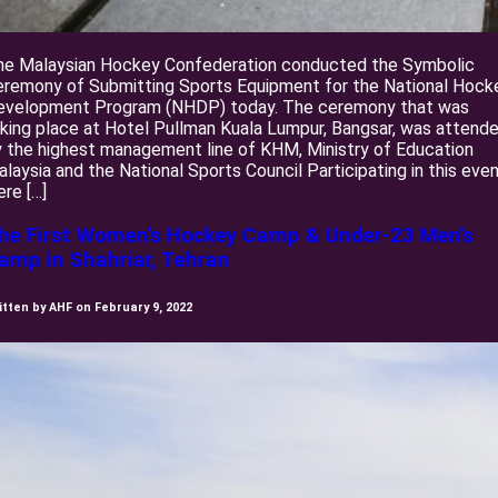
he Malaysian Hockey Confederation conducted the Symbolic
eremony of Submitting Sports Equipment for the National Hock
evelopment Program (NHDP) today. The ceremony that was
king place at Hotel Pullman Kuala Lumpur, Bangsar, was attend
 the highest management line of KHM, Ministry of Education
laysia and the National Sports Council Participating in this eve
re […]
he First Women’s Hockey Camp & Under-23 Men’s
amp in Shahriar, Tehran
itten by AHF on February 9, 2022