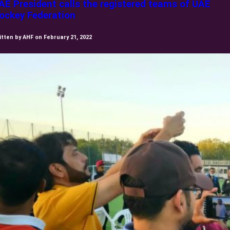
AE President calls the registered teams of UAE
ockey Federation
itten by AHF on February 21, 2022