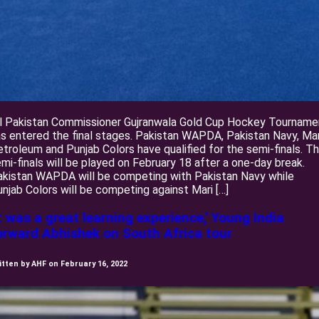
ll Pakistan Commissioner Gujranwala Gold Cup Hockey Tourname
s entered the final stages. Pakistan WAPDA, Pakistan Navy, Mar
troleum and Punjab Colors have qualified for the semi-finals. T
mi-finals will be played on February 18 after a one-day break.
akistan WAPDA will be competing with Pakistan Navy while
njab Colors will be competing against Mari […]
It was a great learning experience,’ Young India
orward Abhishek on South Africa tour
itten by AHF on February 16, 2022