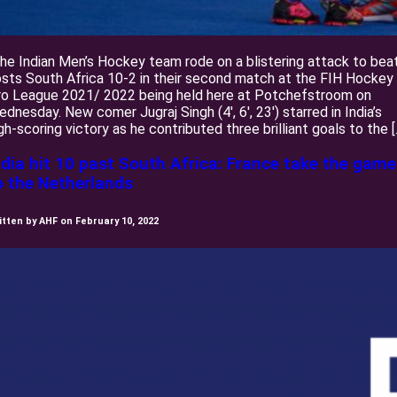
e Indian Men’s Hockey team rode on a blistering attack to bea
sts South Africa 10-2 in their second match at the FIH Hockey
ro League 2021/ 2022 being held here at Potchefstroom on
dnesday. New comer Jugraj Singh (4′, 6′, 23′) starred in India’s
gh-scoring victory as he contributed three brilliant goals to the [
ndia hit 10 past South Africa: France take the game
o the Netherlands
itten by AHF on February 10, 2022