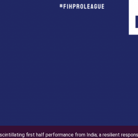
scintillating first half performance from India; a resilient respon