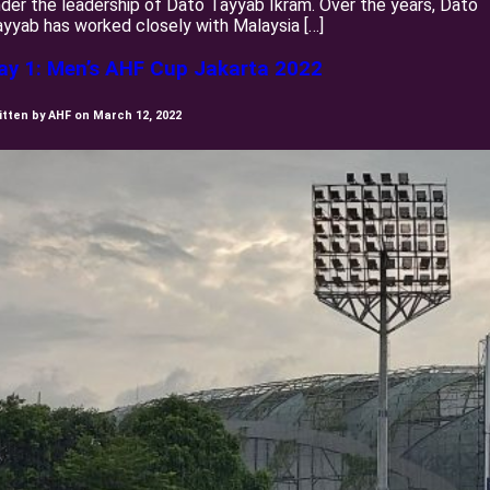
der the leadership of Dato Tayyab Ikram. Over the years, Dato
yyab has worked closely with Malaysia […]
ay 1: Men’s AHF Cup Jakarta 2022
itten by AHF on March 12, 2022