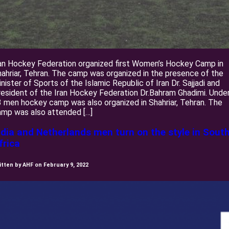
an Hockey Federation organized first Women’s Hockey Camp in
ahriar, Tehran. The camp was organized in the presence of the
nister of Sports of the Islamic Republic of Iran Dr. Sajjadi and
esident of the Iran Hockey Federation Dr.Bahram Ghadimi. Unde
 men hockey camp was also organized in Shahriar, Tehran. The
amp was also attended […]
ndia and Netherlands men turn on the style in Sout
frica
itten by AHF on February 9, 2022