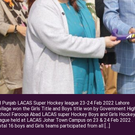
ll Punjab LACAS Super Hockey league 23-24 Feb 2022 Lahore
llage won the Girls Title and Boys title won by Government Hig
chool Farooqa Abad LACAS super Hockey Boys and Girls Hocke
eague held at LACAS Johar Town Campus on 23 & 24 Feb 2022 .
tal 16 boys and Girls teams participated from all […]