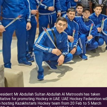
esident Mr Abdullah Sultan Abdullah Al Matrooshi has taken
itiative for promoting Hockey in UAE. UAE Hockey Federation wil
e hosting Kazakhstan’s Hockey team from 20 Feb to 5 March