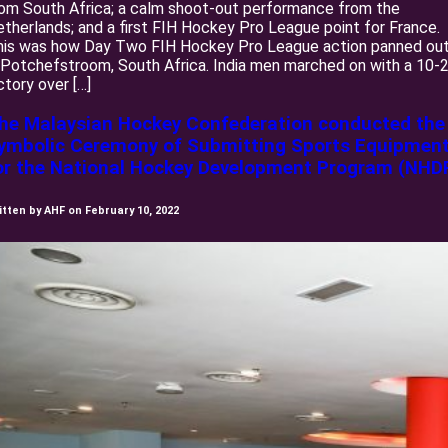
om South Africa; a calm shoot-out performance from the
therlands; and a first FIH Hockey Pro League point for France.
his was how Day Two FIH Hockey Pro League action panned ou
 Potchefstroom, South Africa. India men marched on with a 10-
ctory over […]
he Malaysian Hockey Confederation conducted the
ymbolic Ceremony of Submitting Sports Equipmen
or the National Hockey Development Program (NHD
itten by AHF on February 10, 2022