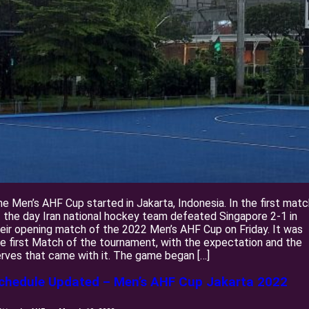
e Men’s AHF Cup started in Jakarta, Indonesia. In the first matc
 the day Iran national hockey team defeated Singapore 2-1 in
eir opening match of the 2022 Men’s AHF Cup on Friday. It was
e first Match of the tournament, with the expectation and the
rves that came with it. The game began […]
chedule Updated – Men’s AHF Cup Jakarta 2022