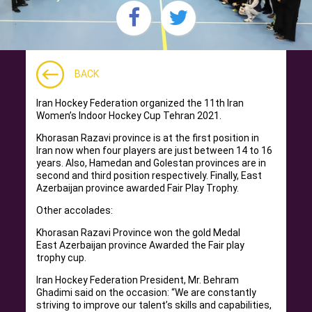
BACK
Iran Hockey Federation organized the 11th Iran
Women’s Indoor Hockey Cup Tehran 2021.
Khorasan Razavi province is at the first position in
Iran now when four players are just between 14 to 16
years. Also, Hamedan and Golestan provinces are in
second and third position respectively. Finally, East
Azerbaijan province awarded Fair Play Trophy.
Other accolades:
Khorasan Razavi Province won the gold Medal
East Azerbaijan province Awarded the Fair play
trophy cup.
Iran Hockey Federation President, Mr. Behram
Ghadimi said on the occasion: “We are constantly
striving to improve our talent’s skills and capabilities,