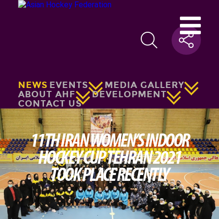
NEWS
EVENTS
MEDIA GALLERY
ABOUT AHF
DEVELOPMENT
CONTACT US
11TH IRAN WOMEN’S INDOOR
HOCKEY CUP TEHRAN 2021
TOOK PLACE RECENTLY