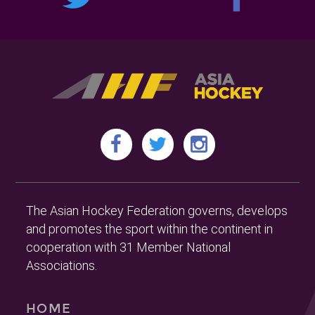
The Asian Hockey Federation governs, develops
and promotes the sport within the continent in
cooperation with 31 Member National
Associations.
HOME