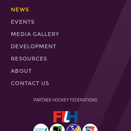
NEWS
EVENTS
MEDIA GALLERY
DEVELOPMENT
RESOURCES
ABOUT
CONTACT US
PARTNER HOCKEY FEDERATIONS