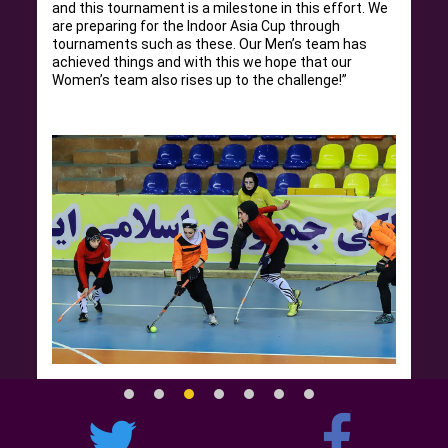
and this tournament is a milestone in this effort. We
are preparing for the Indoor Asia Cup through
tournaments such as these. Our Men’s team has
achieved things and with this we hope that our
Women’s team also rises up to the challenge!”