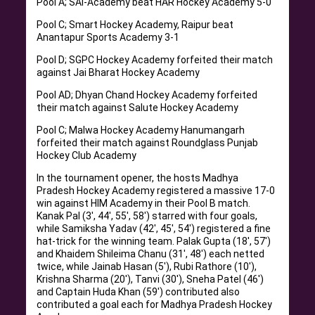
Pool A; SAI-Academy beat HAR Hockey Academy 5-0
Pool C; Smart Hockey Academy, Raipur beat
Anantapur Sports Academy 3-1
Pool D; SGPC Hockey Academy forfeited their match
against Jai Bharat Hockey Academy
Pool AD; Dhyan Chand Hockey Academy forfeited
their match against Salute Hockey Academy
Pool C; Malwa Hockey Academy Hanumangarh
forfeited their match against Roundglass Punjab
Hockey Club Academy
In the tournament opener, the hosts Madhya
Pradesh Hockey Academy registered a massive 17-0
win against HIM Academy in their Pool B match.
Kanak Pal (3′, 44′, 55′, 58′) starred with four goals,
while Samiksha Yadav (42′, 45′, 54′) registered a fine
hat-trick for the winning team. Palak Gupta (18′, 57′)
and Khaidem Shileima Chanu (31′, 48′) each netted
twice, while Jainab Hasan (5′), Rubi Rathore (10′),
Krishna Sharma (20′), Tanvi (30′), Sneha Patel (46′)
and Captain Huda Khan (59′) contributed also
contributed a goal each for Madhya Pradesh Hockey