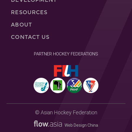
RESOURCES
ABOUT
CONTACT US
PARTNER HOCKEY FEDERATIONS
© Asian Hockey Federation
Web Design China