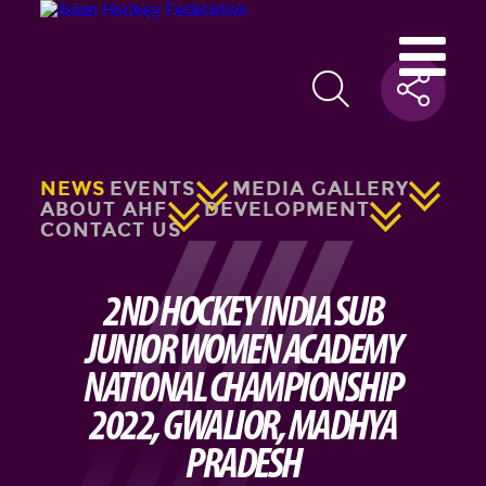
NEWS
EVENTS
MEDIA GALLERY
ABOUT AHF
DEVELOPMENT
CONTACT US
2ND HOCKEY INDIA SUB
JUNIOR WOMEN ACADEMY
NATIONAL CHAMPIONSHIP
2022, GWALIOR, MADHYA
PRADESH