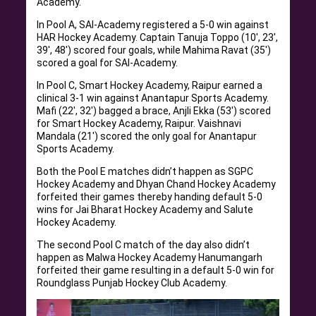
Academy.
In Pool A, SAI-Academy registered a 5-0 win against
HAR Hockey Academy. Captain Tanuja Toppo (10′, 23′,
39′, 48′) scored four goals, while Mahima Ravat (35′)
scored a goal for SAI-Academy.
In Pool C, Smart Hockey Academy, Raipur earned a
clinical 3-1 win against Anantapur Sports Academy.
Mafi (22′, 32′) bagged a brace, Anjli Ekka (53′) scored
for Smart Hockey Academy, Raipur. Vaishnavi
Mandala (21′) scored the only goal for Anantapur
Sports Academy.
Both the Pool E matches didn’t happen as SGPC
Hockey Academy and Dhyan Chand Hockey Academy
forfeited their games thereby handing default 5-0
wins for Jai Bharat Hockey Academy and Salute
Hockey Academy.
The second Pool C match of the day also didn’t
happen as Malwa Hockey Academy Hanumangarh
forfeited their game resulting in a default 5-0 win for
Roundglass Punjab Hockey Club Academy.