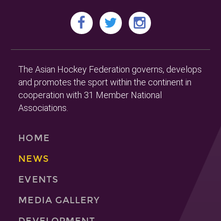
The Asian Hockey Federation governs, develops
and promotes the sport within the continent in
cooperation with 31 Member National
Associations.
HOME
NEWS
EVENTS
MEDIA GALLERY
DEVELOPMENT