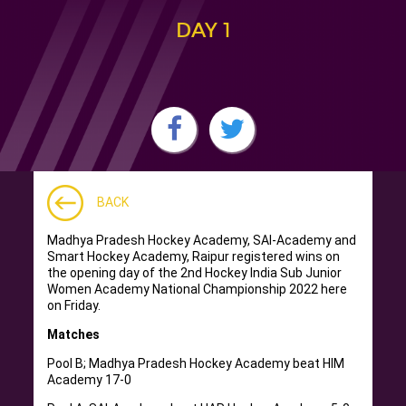
DAY 1
BACK
Madhya Pradesh Hockey Academy, SAI-Academy and
Smart Hockey Academy, Raipur registered wins on
the opening day of the 2nd Hockey India Sub Junior
Women Academy National Championship 2022 here
on Friday.
Matches
Pool B; Madhya Pradesh Hockey Academy beat HIM
Academy 17-0