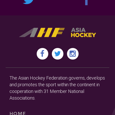
The Asian Hockey Federation governs, develops
and promotes the sport within the continent in
cooperation with 31 Member National
Associations.
HOME