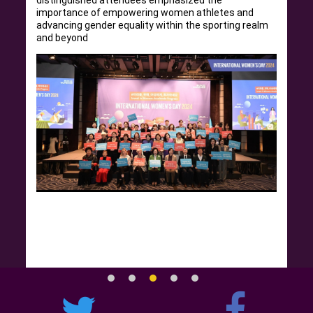
distinguished attendees emphasized the
importance of empowering women athletes and
advancing gender equality within the sporting realm
and beyond