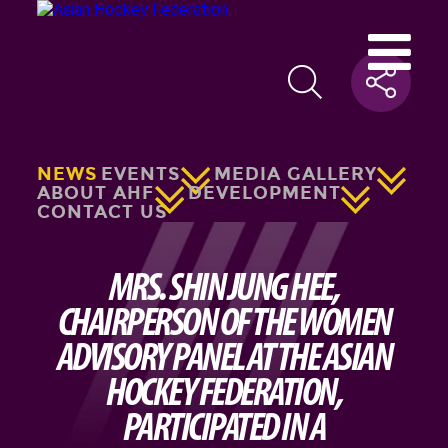
NEWS
EVENTS
MEDIA GALLERY
ABOUT AHF
DEVELOPMENT
CONTACT US
MRS. SHIN JUNG HEE,
CHAIRPERSON OF THE WOMEN
ADVISORY PANEL AT THE ASIAN
HOCKEY FEDERATION,
PARTICIPATED IN A