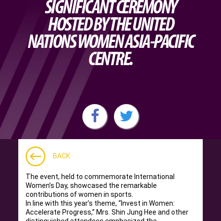
SIGNIFICANT CEREMONY
HOSTED BY THE UNITED
NATIONS WOMEN ASIA-PACIFIC
CENTRE.
BACK
The event, held to commemorate International
Women’s Day, showcased the remarkable
contributions of women in sports.
In line with this year’s theme, “Invest in Women:
Accelerate Progress,” Mrs. Shin Jung Hee and other