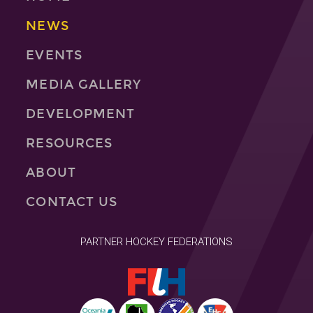
NEWS
EVENTS
MEDIA GALLERY
DEVELOPMENT
RESOURCES
ABOUT
CONTACT US
PARTNER HOCKEY FEDERATIONS