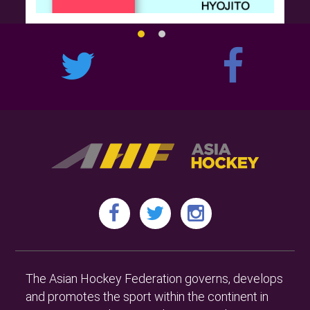
The Asian Hockey Federation governs, develops
and promotes the sport within the continent in