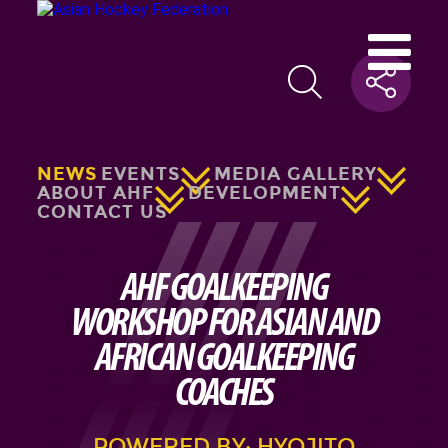
NEWS
EVENTS
MEDIA GALLERY
ABOUT AHF
DEVELOPMENT
CONTACT US
AHF GOALKEEPING
WORKSHOP FOR ASIAN AND
AFRICAN GOALKEEPING
COACHES
POWERED BY: HYOJITO