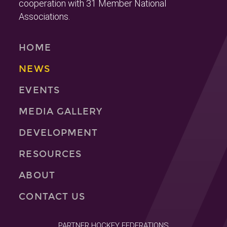
cooperation with 31 Member National
Associations.
HOME
NEWS
EVENTS
MEDIA GALLERY
DEVELOPMENT
RESOURCES
ABOUT
CONTACT US
PARTNER HOCKEY FEDERATIONS