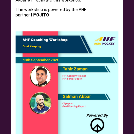
Akbar will facilitate this workshop.
The workshop is powered by the AHF
partner
HYOJITO