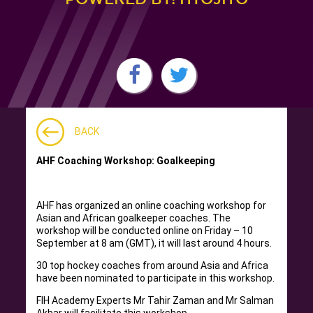
BACK
AHF Coaching Workshop: Goalkeeping
AHF has organized an online coaching workshop for
Asian and African goalkeeper coaches. The
workshop will be conducted online on Friday – 10
September at 8 am (GMT), it will last around 4 hours.
30 top hockey coaches from around Asia and Africa
have been nominated to participate in this workshop.
FIH Academy Experts Mr Tahir Zaman and Mr Salman