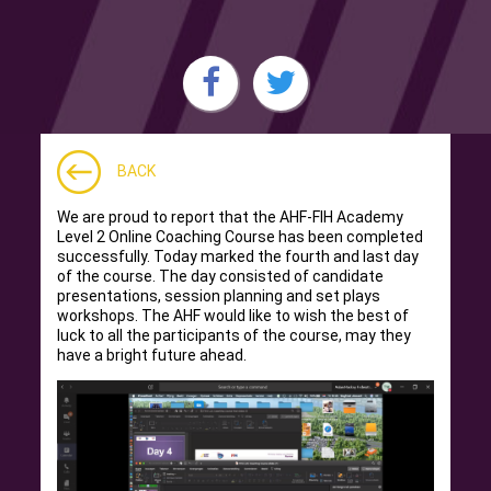
BACK
We are proud to report that the AHF-FIH Academy
Level 2 Online Coaching Course has been completed
successfully. Today marked the fourth and last day
of the course. The day consisted of candidate
presentations, session planning and set plays
workshops. The AHF would like to wish the best of
luck to all the participants of the course, may they
have a bright future ahead.