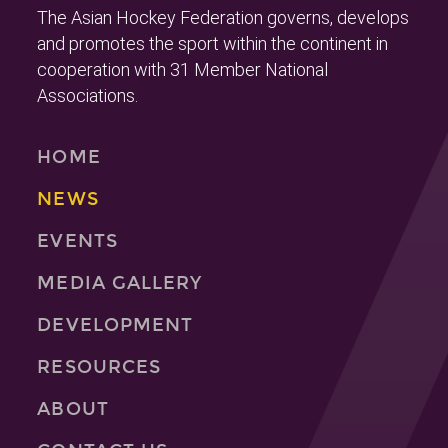
The Asian Hockey Federation governs, develops
and promotes the sport within the continent in
cooperation with 31 Member National
Associations.
HOME
NEWS
EVENTS
MEDIA GALLERY
DEVELOPMENT
RESOURCES
ABOUT