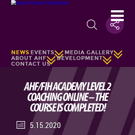
NEWS
EVENTS
MEDIA GALLERY
ABOUT AHF
DEVELOPMENT
CONTACT US
AHF/FIH ACADEMY LEVEL 2
COACHING ONLINE – THE
COURSE IS COMPLETED!
5.15.2020