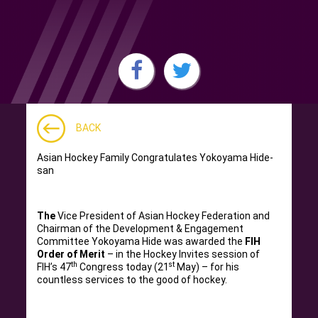
BACK
Asian Hockey Family Congratulates Yokoyama Hide-
san
The
Vice President of Asian Hockey Federation and
Chairman of the Development & Engagement
Committee Yokoyama Hide was awarded the
FIH
Order of Merit
– in the Hockey Invites session of
th
st
FIH’s 47
Congress today (21
May) – for his
countless services to the good of hockey.