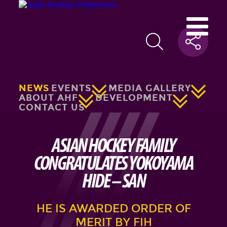
NEWS
EVENTS
MEDIA GALLERY
ABOUT AHF
DEVELOPMENT
CONTACT US
ASIAN HOCKEY FAMILY
CONGRATULATES YOKOYAMA
HIDE – SAN
HE IS AWARDED ORDER OF
MERIT BY FIH