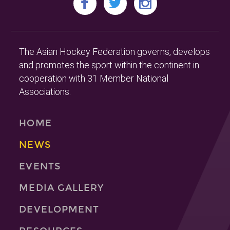
The Asian Hockey Federation governs, develops
and promotes the sport within the continent in
cooperation with 31 Member National
Associations.
HOME
NEWS
EVENTS
MEDIA GALLERY
DEVELOPMENT