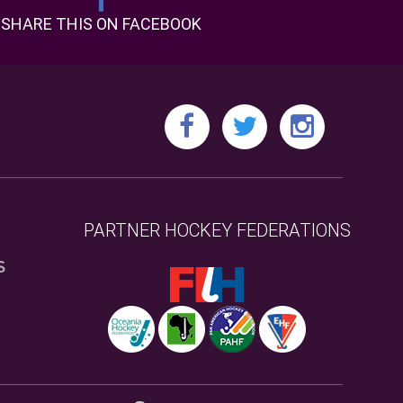
SHARE THIS ON FACEBOOK
PARTNER HOCKEY FEDERATIONS
S