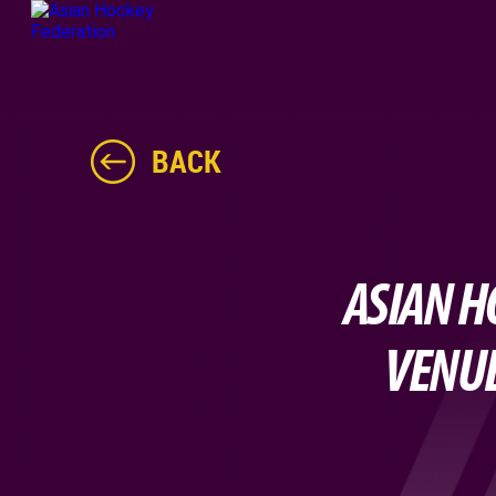
BACK
ASIAN H
VENUE