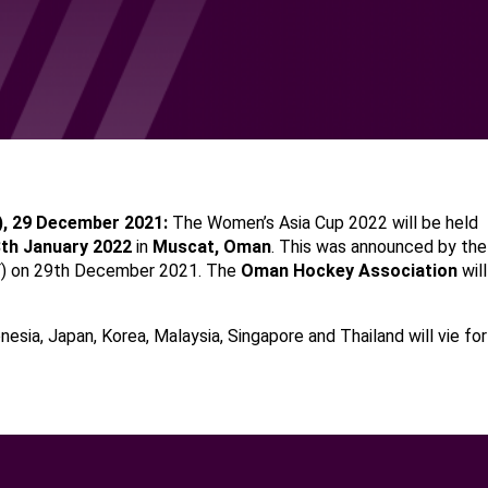
),
29
Dec
ember 2021:
The Women’s Asia Cup 2022 will be held
8th January 2022
in
Muscat
,
Oman
. This was announced by th
F) on 29th December 2021. The
Oman
Hockey Association
will
onesia, Japan, Korea, Malaysia, Singapore and Thailand will vie for 