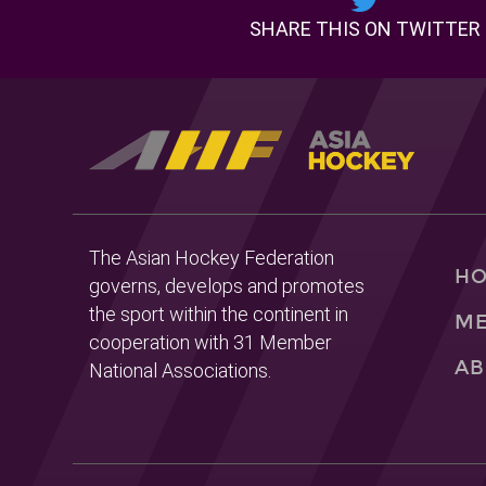
SHARE THIS ON TWITTER
The Asian Hockey Federation
H
governs, develops and promotes
the sport within the continent in
ME
cooperation with 31 Member
AB
National Associations.