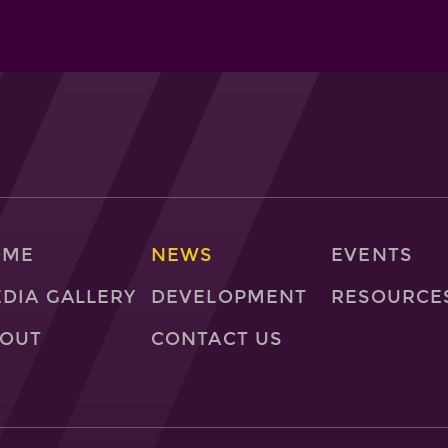
OME
NEWS
EVENTS
DIA GALLERY
DEVELOPMENT
RESOURCE
OUT
CONTACT US