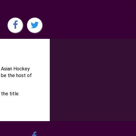
e Asian Hockey
 be the host of
the title.