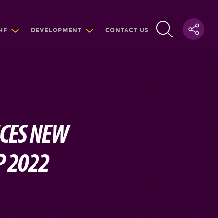
HF
DEVELOPMENT
CONTACT US
NCES NEW
P 2022