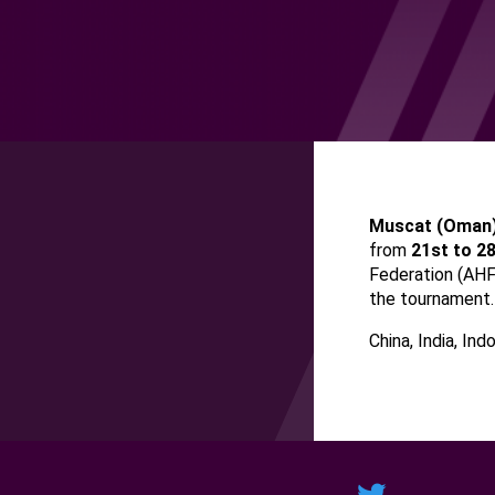
Muscat
(
Oman
from
21st to 2
Federation (AH
the tournament.
China, India, Ind