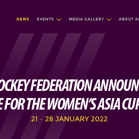
NEWS
EVENTS
MEDIA GALLERY
ABOUT A
OCKEY FEDERATION ANNOU
 FOR THE WOMEN’S ASIA CU
21 – 28 JANUARY 2022