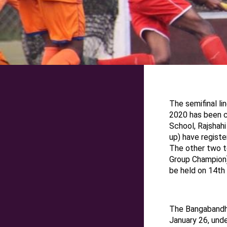
T
he semifinal
li
2020
has been 
School, Rajshah
up) have register
The other two t
Group Champion)
be held on
14th
The Bangabandh
January
26
, und