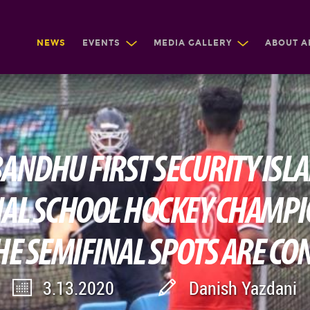
NEWS
EVENTS
MEDIA GALLERY
ABOUT A
NDHU FIRST SECURITY ISL
AL SCHOOL HOCKEY CHAMP
HE SEMIFINAL SPOTS ARE C
3.13.2020
Danish Yazdani