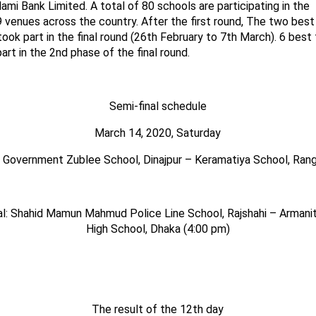
slami Bank Limited. A total of
80
schools are participating in the
9
venues across the country.
After the first round, The two bes
ook part in the final round (26th February to 7th March). 6 bes
rt in the 2nd phase of the final round.
Semi-final schedule
March
14
, 2020, Saturday
l: Government
Zublee
School, Dinajpur – Keramatiya School, Rang
l: Shah
i
d Mamun Mahmud Police Line School, Rajshahi – Armani
High School, Dhaka (4:00 pm)
The result of the 12th day