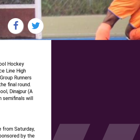
hool Hockey
e Line High
 Group Runners
he final round.
ol, Dinajpur (A
semifinals will
 from Saturday,
ponsored by the