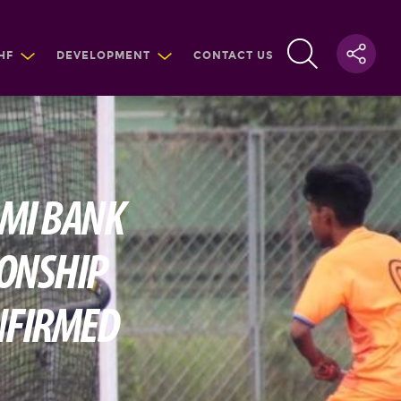
HF
DEVELOPMENT
CONTACT US
AMI BANK
IONSHIP
ONFIRMED