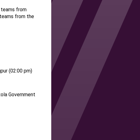
t teams from
t teams from the
pur (
02
:
00
pm)
tola Government