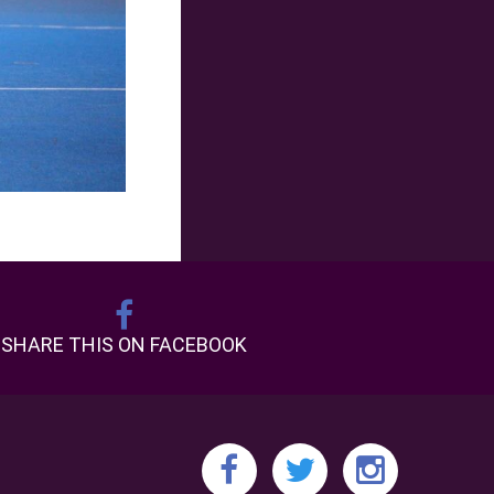
SHARE THIS ON FACEBOOK