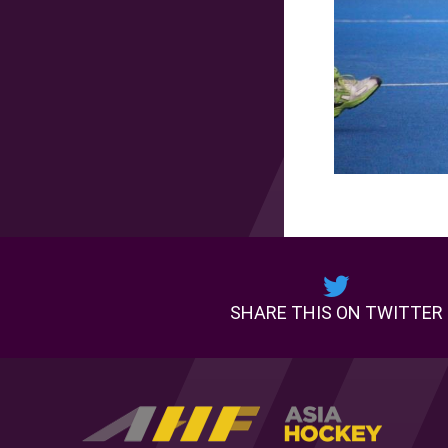
SHARE THIS ON TWITTER