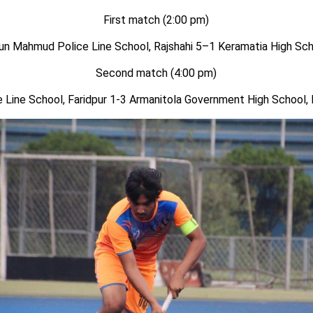
First match (2:00 pm)
n Mahmud Police Line School, Rajshahi
5
–
1
Keramatia High Sch
Second
match (
4
:00 pm)
e Line School, Faridpur 1-
3
Armanitola Government High School,