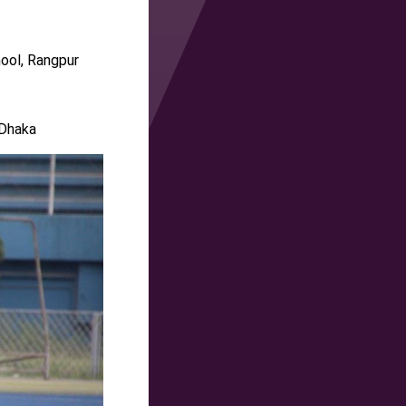
ool, Rangpur
 Dhaka