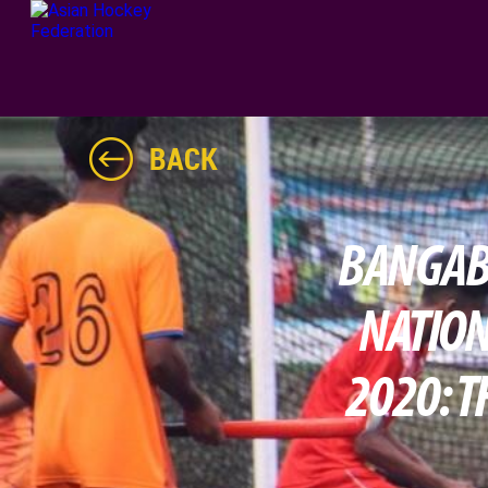
BACK
BANGABA
NATION
2020: T