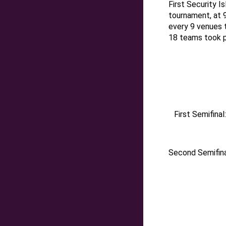
First Security I
tournament,
at
every 9 venues t
18 teams took pa
First Semifina
Second Semifina