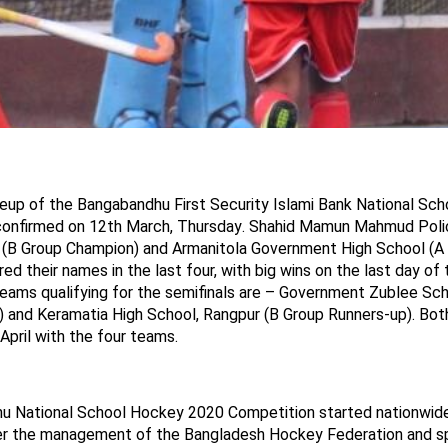
neup
of the Bangabandhu First Security Islami Bank National Sc
confirmed on 12th March, Thursday
. Shah
i
d Mamun Mahmud Polic
i (B Group Champion) and Armanitola Government High School (A
ed their names in the last four, with big wins on the last day of t
eams qualifying for the semifinals are – Government
Zublee
Scho
 and Keramatia High School, Rangpur (B Group Runners-up). Both 
April with the four teams.
u National School Hockey
2020
Competition started nationwide
er the
management
of the Bangladesh Hockey Federation and s