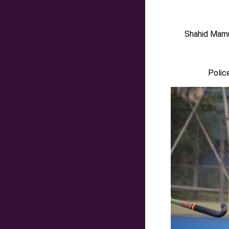
Shah
i
d Mamu
Polic