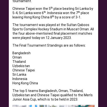
tournament.
th
Chinese Taipei won the 5
place beating Sri Lanka by
th
th
5-4; Sri Lanka were 6
. Indonesia won the 7
place
th
leaving Hong Kong China 8
by a score of 3-1.
The tournament was played at the Sultan Qaboos
Sports Complex Hockey Stadium in Muscat Oman. All
the four above-mentioned final placement matches
were played today on 12 January 2023.
The Final Tournament Standings are as follows:
Bangladesh
Oman
Thailand
Uzbekistan
Chinese Taipei
Sri Lanka
Indonesia
Hong Kong China
The top 5 teams Bangladesh, Oman, Thailand,
Uzbekistan and Chinese Taipei qualified to the Men’s
Junior Asia Cup, which is to be held in 2023.