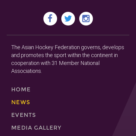
The Asian Hockey Federation governs, develops
and promotes the sport within the continent in
cooperation with 31 Member National
Associations.
HOME
NEWS
EVENTS
MEDIA GALLERY