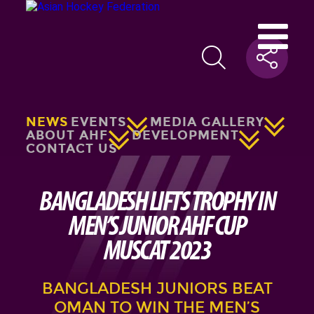
NEWS
EVENTS
MEDIA GALLERY
ABOUT AHF
DEVELOPMENT
CONTACT US
BANGLADESH LIFTS TROPHY IN
MEN’S JUNIOR AHF CUP
MUSCAT 2023
BANGLADESH JUNIORS BEAT
OMAN TO WIN THE MEN’S