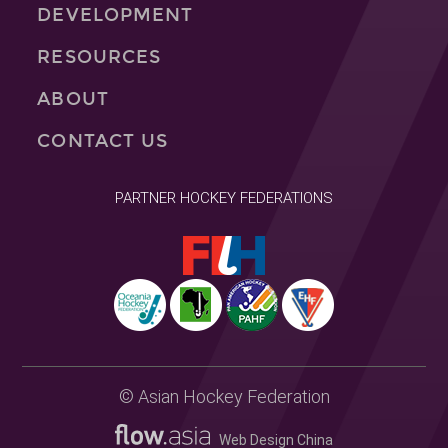
DEVELOPMENT
RESOURCES
ABOUT
CONTACT US
PARTNER HOCKEY FEDERATIONS
© Asian Hockey Federation
Web Design China