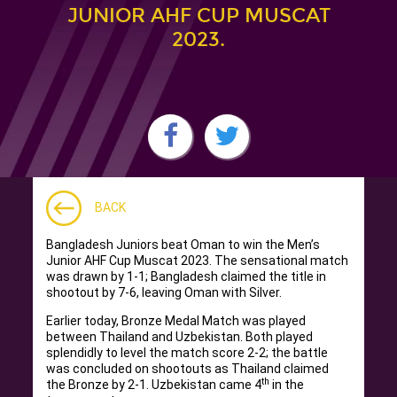
JUNIOR AHF CUP MUSCAT
2023.
BACK
Bangladesh Juniors beat Oman to win the Men’s
Junior AHF Cup Muscat 2023. The sensational match
was drawn by 1-1; Bangladesh claimed the title in
shootout by 7-6, leaving Oman with Silver.
Earlier today, Bronze Medal Match was played
between Thailand and Uzbekistan. Both played
splendidly to level the match score 2-2; the battle
was concluded on shootouts as Thailand claimed
th
the Bronze by 2-1. Uzbekistan came 4
in the