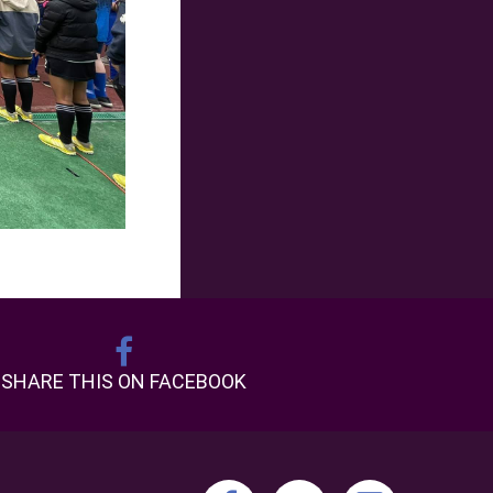
SHARE THIS ON FACEBOOK