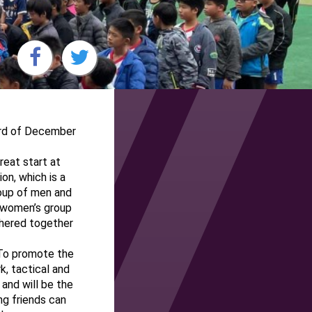
3rd of December
reat start at
on, which is a
roup of men and
d women’s group
thered together
 To promote the
k, tactical and
and will be the
ng friends can