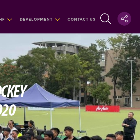
HF
DEVELOPMENT
CONTACT US
OCKEY
020