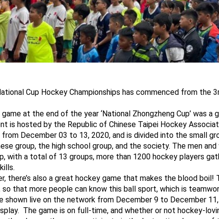
 National Cup Hockey Championships has commenced from the 
 game at the end of the year ‘National Zhongzheng Cup’ was a g
t is hosted by the Republic of Chinese Taipei Hockey Associati
s from December 03 to 13, 2020, and is divided into the small g
ese group, the high school group, and the society. The men an
p, with a total of 13 groups, more than 1200 hockey players ga
ills.
er, there’s also a great hockey game that makes the blood boil!
 so that more people can know this ball sport, which is teamwor
 be shown live on the network from December 9 to December 11, 
splay. The game is on full-time, and whether or not hockey-lovi