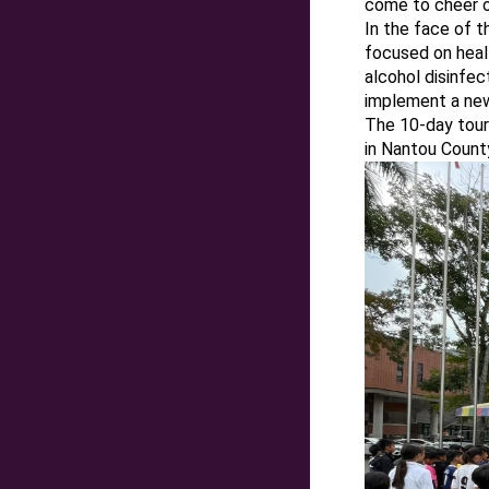
come to cheer on
In the face of t
focused on heal
alcohol disinfec
implement a new
The 10-day tour
in Nantou Count