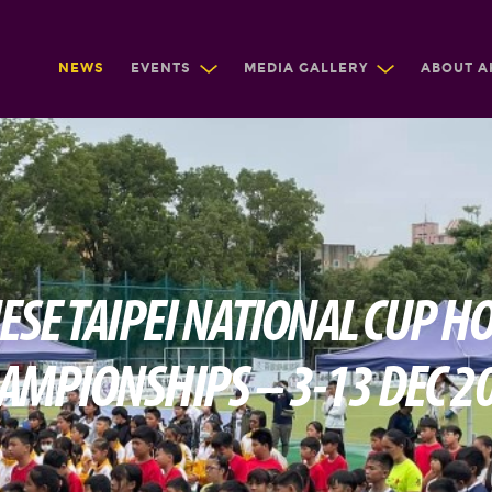
NEWS
EVENTS
MEDIA GALLERY
ABOUT A
ESE TAIPEI NATIONAL CUP H
AMPIONSHIPS – 3-13 DEC 2