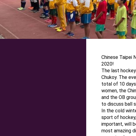
Chinese Taipei
2020!
The last hockey
Chukoy. The even
total of 10 day
women, the Chin
and the OB grou
to discuss ball sk
In the cold wint
sport of hockey,
important, will
most amazing di