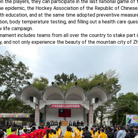
 the players, they can participate in the last national game of t
he epidemic, the Hockey Association of the Republic of Chinese 
th education, and at the same time adopted preventive measur
tion, body temperature testing, and filling out a health care ques
 life campaign.
nament includes teams from all over the country to stake part 
y, and not only experience the beauty of the mountain city of Z