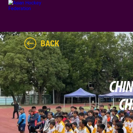
BACK
CHIN
CH