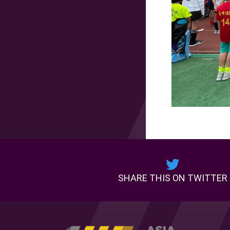
SHARE THIS ON TWITTER