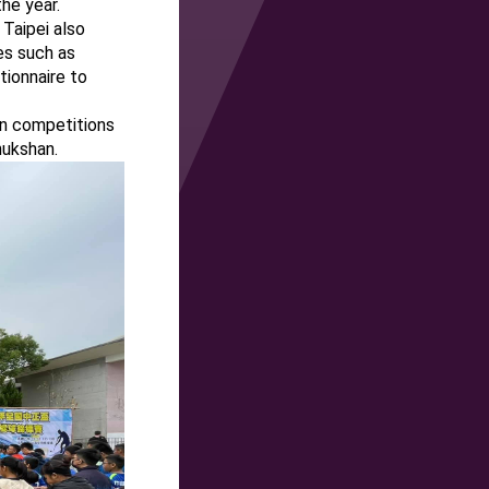
he year.
Taipei also
es such as
tionnaire to
in competitions
hukshan.