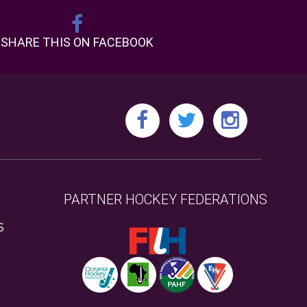
SHARE THIS ON FACEBOOK
PARTNER HOCKEY FEDERATIONS
S