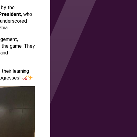
 by the
President
, who
e underscored
abia.
ragement,
of the game. They
 and
their learning
rogresses!