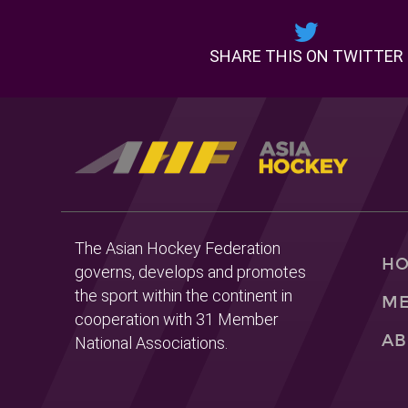
SHARE THIS ON TWITTER
The Asian Hockey Federation
H
governs, develops and promotes
the sport within the continent in
ME
cooperation with 31 Member
AB
National Associations.