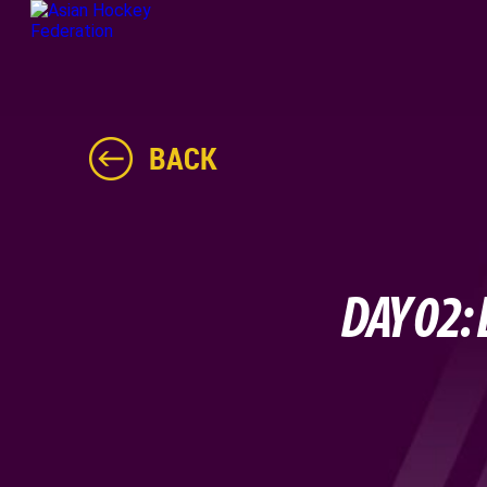
BACK
DAY 02: