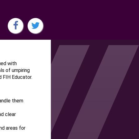
ued with
s of umpiring
nd FIH Educator.
handle them
nd clear
nd areas for