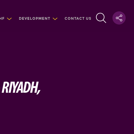
HF
DEVELOPMENT
CONTACT US
 RIYADH,