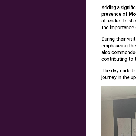
Adding a signifi
presence of
Mo
attended to sho
the importance o
During their vis
emphasizing the 
also commended 
contributing to 
The day ended on
journey in the 