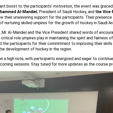
cant boost to the participants’ motivation, the event was graced
hammed Al-Mandiel
, President of Saudi Hockey, and
the Vice 
w their unwavering support for the participants. Their presenc
f nurturing skilled umpires for the growth of hockey in Saudi Ar
it, Mr. Al-Mandiel and the Vice President shared words of encou
critical role umpires play in maintaining the spirit and fairness 
the participants for their commitment to improving their skills
the development of hockey in the region.
 a high note, with participants energized and eager to continue 
upcoming sessions. Stay tuned for more updates as the course p