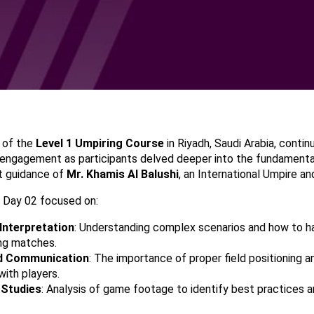
 of the
Level 1 Umpiring Course
in Riyadh, Saudi Arabia, contin
engagement as participants delved deeper into the fundamental
t guidance of
Mr. Khamis Al Balushi
, an International Umpire a
 Day 02 focused on:
Interpretation
: Understanding complex scenarios and how to 
ing matches.
nd Communication
: The importance of proper field positioning a
ith players.
 Studies
: Analysis of game footage to identify best practices a