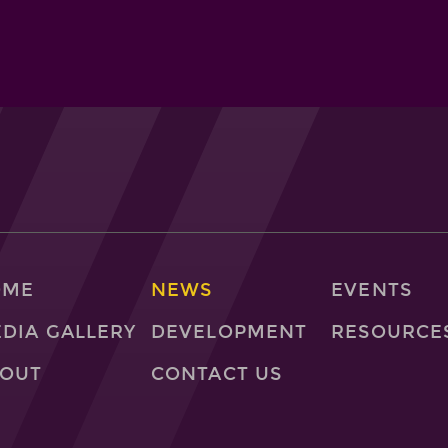
OME
NEWS
EVENTS
DIA GALLERY
DEVELOPMENT
RESOURCE
OUT
CONTACT US