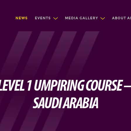
NEWS
EVENTS
MEDIA GALLERY
ABOUT A
 LEVEL 1 UMPIRING COURSE –
SAUDI ARABIA