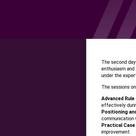
The second day
enthusiasm and 
under the exper
The sessions on
Advanced Rule 
effectively dur
Positioning a
communication w
Practical Case
improvement.