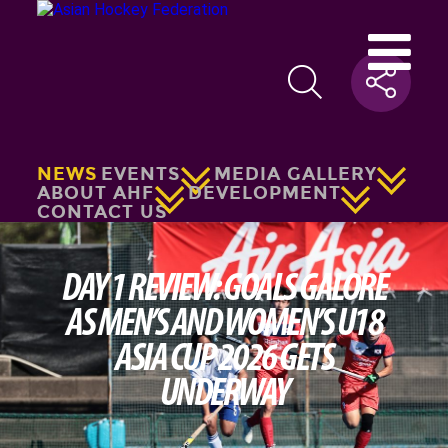
NEWS
EVENTS
MEDIA GALLERY
ABOUT AHF
DEVELOPMENT
CONTACT US
DAY 1 REVIEW: GOALS GALORE
AS MEN’S AND WOMEN’S U18
ASIA CUP 2026 GETS
UNDERWAY