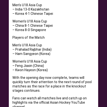
Men’s U18 Asia Cup
– India 13-0 Kazakhstan
– Korea 4-1 Chinese Taipei
Women’s U18 Asia Cup
– China 8-1 Chinese Taipei
– Korea 8-0 Singapore
Players of the Match
Men’s U18 Asia Cup
– Prahalad Rajbhar (India)
– Ham Sangyeon (Korea)
Women’s U18 Asia Cup
– Feng Jiaxin (China)
– Kwon Hayeon (Korea)
With the opening day now complete, teams will
quickly turn their attention to the next round of pool
matches as the race for a place in the knockout
stages continues.
Fans can watch all matches live and catch up on
highlights via the official Asian Hockey YouTube
channel: