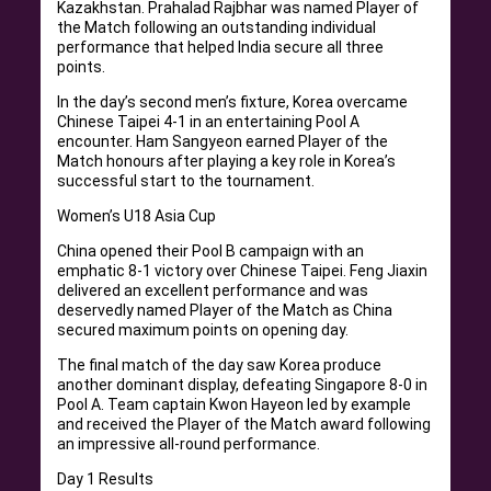
Kazakhstan. Prahalad Rajbhar was named Player of
the Match following an outstanding individual
performance that helped India secure all three
points.
In the day’s second men’s fixture, Korea overcame
Chinese Taipei 4-1 in an entertaining Pool A
encounter. Ham Sangyeon earned Player of the
Match honours after playing a key role in Korea’s
successful start to the tournament.
Women’s U18 Asia Cup
China opened their Pool B campaign with an
emphatic 8-1 victory over Chinese Taipei. Feng Jiaxin
delivered an excellent performance and was
deservedly named Player of the Match as China
secured maximum points on opening day.
The final match of the day saw Korea produce
another dominant display, defeating Singapore 8-0 in
Pool A. Team captain Kwon Hayeon led by example
and received the Player of the Match award following
an impressive all-round performance.
Day 1 Results