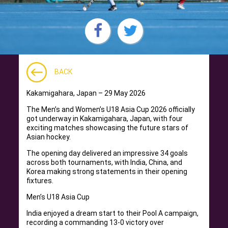
BACK
Kakamigahara, Japan – 29 May 2026
The Men’s and Women’s U18 Asia Cup 2026 officially
got underway in Kakamigahara, Japan, with four
exciting matches showcasing the future stars of
Asian hockey.
The opening day delivered an impressive 34 goals
across both tournaments, with India, China, and
Korea making strong statements in their opening
fixtures.
Men’s U18 Asia Cup
India enjoyed a dream start to their Pool A campaign,
recording a commanding 13-0 victory over