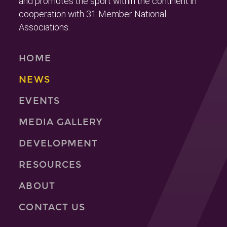
and promotes the sport within the continent in
cooperation with 31 Member National
Associations.
HOME
NEWS
EVENTS
MEDIA GALLERY
DEVELOPMENT
RESOURCES
ABOUT
CONTACT US