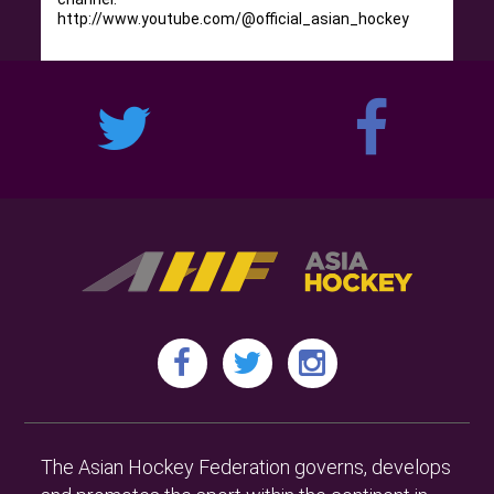
http://www.youtube.com/@official_asian_hockey
The Asian Hockey Federation governs, develops