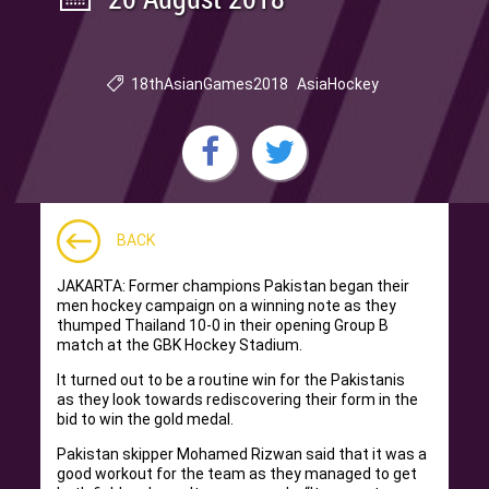
18thAsianGames2018
AsiaHockey
BACK
JAKARTA: Former champions Pakistan began their
men hockey campaign on a winning note as they
thumped Thailand 10-0 in their opening Group B
match at the GBK Hockey Stadium.
It turned out to be a routine win for the Pakistanis
as they look towards rediscovering their form in the
bid to win the gold medal.
Pakistan skipper Mohamed Rizwan said that it was a
good workout for the team as they managed to get