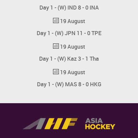
Day 1 - (W) IND 8 - 0 INA
19 August
Day 1 - (W) JPN 11 - 0 TPE
19 August
Day 1 - (W) Kaz 3 - 1 Tha
19 August
Day 1 - (W) MAS 8 - 0 HKG