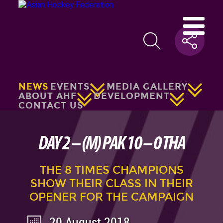
NEWS
EVENTS
MEDIA GALLERY
ABOUT AHF
DEVELOPMENT
CONTACT US
DAY 2 – (M) PAK 10 – 0 THA
THE 8 TIMES CHAMPIONS
SHOW THEIR CLASS IN THEIR
OPENER FOR THE CAMPAIGN
20 August 2018