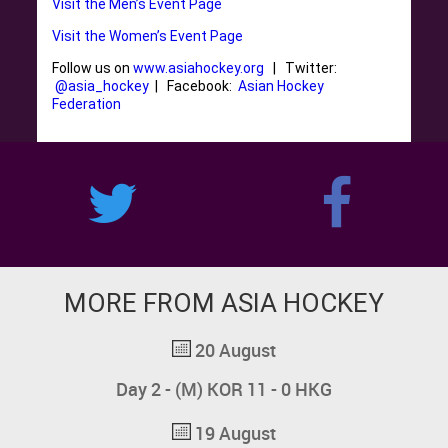
Visit the Men’s Event Page
Visit the Women’s Event Page
Follow us on
www.asiahockey.org
| Twitter:
@asia_hockey
| Facebook:
Asian Hockey
Federation
MORE FROM ASIA HOCKEY
20 August
Day 2 - (M) KOR 11 - 0 HKG
19 August