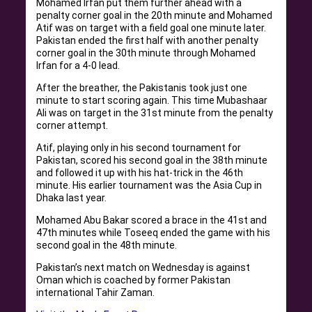
Mohamed Irfan put them further ahead with a
penalty corner goal in the 20th minute and Mohamed
Atif was on target with a field goal one minute later.
Pakistan ended the first half with another penalty
corner goal in the 30th minute through Mohamed
Irfan for a 4-0 lead.
After the breather, the Pakistanis took just one
minute to start scoring again. This time Mubashaar
Ali was on target in the 31st minute from the penalty
corner attempt.
Atif, playing only in his second tournament for
Pakistan, scored his second goal in the 38th minute
and followed it up with his hat-trick in the 46th
minute. His earlier tournament was the Asia Cup in
Dhaka last year.
Mohamed Abu Bakar scored a brace in the 41st and
47th minutes while Toseeq ended the game with his
second goal in the 48th minute.
Pakistan’s next match on Wednesday is against
Oman which is coached by former Pakistan
international Tahir Zaman.