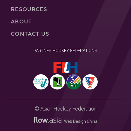
RESOURCES
ABOUT
CONTACT US
PARTNER HOCKEY FEDERATIONS
© Asian Hockey Federation
Web Design China