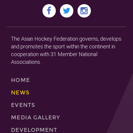
The Asian Hockey Federation governs, develops
and promotes the sport within the continent in
cooperation with 31 Member National
Associations.
HOME
NEWS
EVENTS
MEDIA GALLERY
DEVELOPMENT