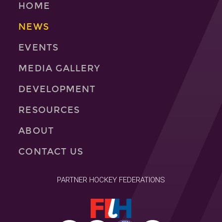
HOME
NEWS
EVENTS
MEDIA GALLERY
DEVELOPMENT
RESOURCES
ABOUT
CONTACT US
PARTNER HOCKEY FEDERATIONS