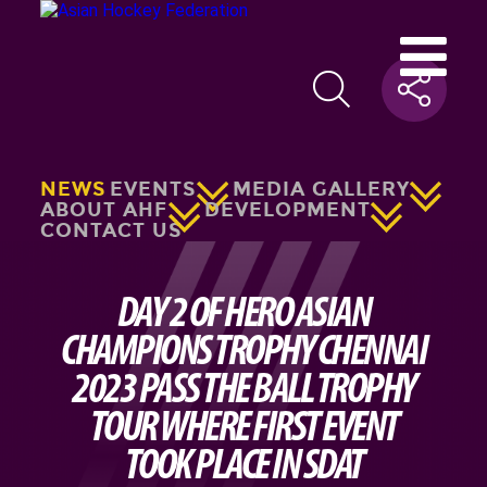
NEWS
EVENTS
MEDIA GALLERY
ABOUT AHF
DEVELOPMENT
CONTACT US
DAY 2 OF HERO ASIAN
CHAMPIONS TROPHY CHENNAI
2023 PASS THE BALL TROPHY
TOUR WHERE FIRST EVENT
TOOK PLACE IN SDAT