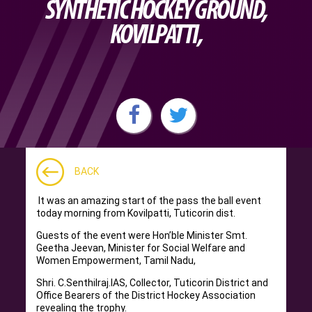
SYNTHETIC HOCKEY GROUND,
KOVILPATTI,
BACK
It was an amazing start of the pass the ball event
today morning from Kovilpatti, Tuticorin dist.
Guests of the event were Hon’ble Minister Smt.
Geetha Jeevan, Minister for Social Welfare and
Women Empowerment, Tamil Nadu,
Shri. C.Senthilraj.IAS, Collector, Tuticorin District and
Office Bearers of the District Hockey Association
revealing the trophy.