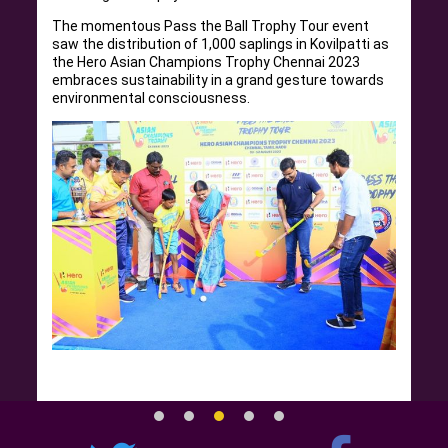
The momentous Pass the Ball Trophy Tour event
saw the distribution of 1,000 saplings in Kovilpatti as
the Hero Asian Champions Trophy Chennai 2023
embraces sustainability in a grand gesture towards
environmental consciousness.