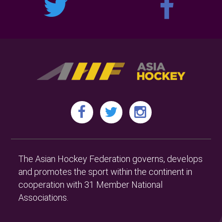
The Asian Hockey Federation governs, develops
and promotes the sport within the continent in
cooperation with 31 Member National
Associations.