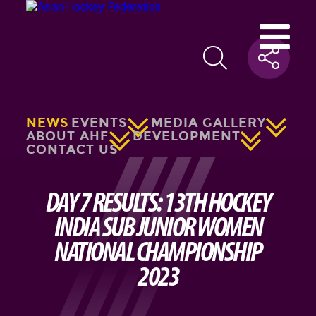
NEWS
EVENTS
MEDIA GALLERY
ABOUT AHF
DEVELOPMENT
CONTACT US
DAY 7 RESULTS: 13TH HOCKEY
INDIA SUB JUNIOR WOMEN
NATIONAL CHAMPIONSHIP
2023