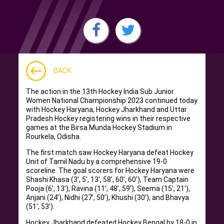
BACK
The action in the 13th Hockey India Sub Junior
Women National Championship 2023 continued today
with Hockey Haryana, Hockey Jharkhand and Uttar
Pradesh Hockey registering wins in their respective
games at the Birsa Munda Hockey Stadium in
Rourkela, Odisha.
The first match saw Hockey Haryana defeat Hockey
Unit of Tamil Nadu by a comprehensive 19-0
scoreline. The goal scorers for Hockey Haryana were
Shashi Khasa (3’, 5’, 13’, 58’, 60’, 60’), Team Captain
Pooja (6’, 13’), Ravina (11’, 48’, 59’), Seema (15’, 21’),
Anjani (24’), Nidhi (27’, 50’), Khushi (30’), and Bhavya
(51’, 53’).
Hockey Jharkhand defeated Hockey Bengal by 18-0 in