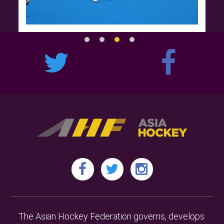
The Asian Hockey Federation governs, develops