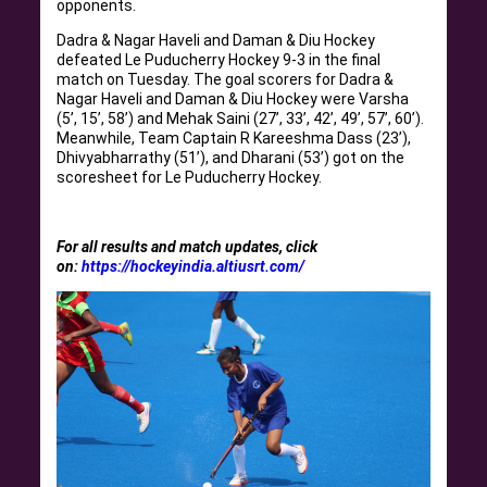
opponents.
Dadra & Nagar Haveli and Daman & Diu Hockey
defeated Le Puducherry Hockey 9-3 in the final
match on Tuesday. The goal scorers for Dadra &
Nagar Haveli and Daman & Diu Hockey were Varsha
(5’, 15’, 58’) and Mehak Saini (27’, 33’, 42’, 49’, 57’, 60’).
Meanwhile, Team Captain R Kareeshma Dass (23’),
Dhivyabharrathy (51’), and Dharani (53’) got on the
scoresheet for Le Puducherry Hockey.
For all results and match updates, click
on:
https://hockeyindia.altiusrt.com/