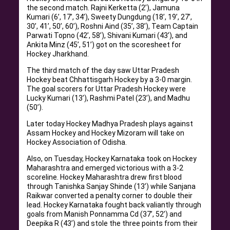
the second match. Rajni Kerketta (2’), Jamuna
Kumari (6’, 17’, 34’), Sweety Dungdung (18’, 19’, 27’,
30’, 41’, 50’, 60’), Roshni Aind (35’, 38’), Team Captain
Parwati Topno (42’, 58’), Shivani Kumari (43’), and
Ankita Minz (45’, 51’) got on the scoresheet for
Hockey Jharkhand.
The third match of the day saw Uttar Pradesh
Hockey beat Chhattisgarh Hockey by a 3-0 margin.
The goal scorers for Uttar Pradesh Hockey were
Lucky Kumari (13’), Rashmi Patel (23’), and Madhu
(50’).
Later today Hockey Madhya Pradesh plays against
Assam Hockey and Hockey Mizoram will take on
Hockey Association of Odisha.
Also, on Tuesday, Hockey Karnataka took on Hockey
Maharashtra and emerged victorious with a 3-2
scoreline. Hockey Maharashtra drew first blood
through Tanishka Sanjay Shinde (13’) while Sanjana
Raikwar converted a penalty corner to double their
lead. Hockey Karnataka fought back valiantly through
goals from Manish Ponnamma Cd (37’, 52’) and
Deepika R (43’) and stole the three points from their