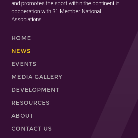
and promotes the sport within the continent in
cooperation with 31 Member National
Associations.
HOME
NEWS
EVENTS
MEDIA GALLERY
DEVELOPMENT
RESOURCES
ABOUT
CONTACT US