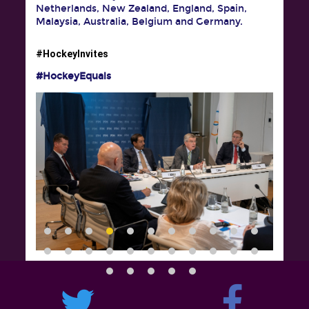
Netherlands, New Zealand, England, Spain,
Malaysia, Australia, Belgium and Germany.
#HockeyInvites
#HockeyEquals