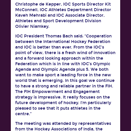
Christophe de Kepper, IOC Sports Director Kit
McConnell, IOC Athletes Department Director
Kaveh Mehrabi and IOC Associate Director,
Athletes and Sport Development Division
Olivier Niamkey.
IOC President Thomas Bach said: “Cooperation
between the International Hockey Federation
and IOC is better than ever. From the IOC’s
point of view, there is a fresh wind of innovation
and a forward looking approach within the
Federation which is in line with IOC’s Olympic
Agenda and Olympic Agenda plus 5. We both
want to make sport a leading force in the new
world that is emerging. In this goal we continue
to have a strong and reliable partner in the FIH.
The FIH Empowerment and Engagement
strategy is impressive. It really focuses on the
future development of hockey. I’m particularly
pleased to see that it puts athletes in the
centre.”
The meeting was attended by representatives
from the Hockey Associations of India, the