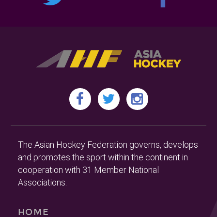
The Asian Hockey Federation governs, develops
and promotes the sport within the continent in
cooperation with 31 Member National
Associations.
HOME