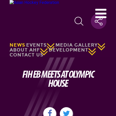
NEWS
EVENTS
MEDIA GALLERY
ABOUT AHF
DEVELOPMENT
CONTACT US
FIH EB MEETS AT OLYMPIC
HOUSE