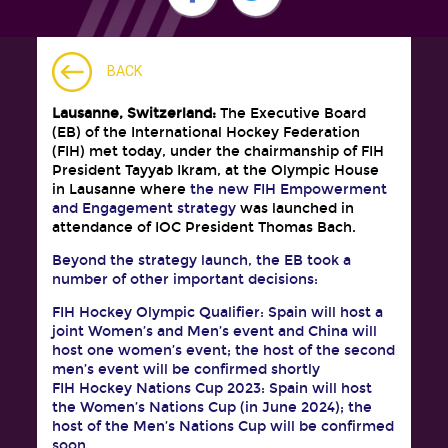
BACK
Lausanne, Switzerland:
The Executive Board
(EB) of the International Hockey Federation
(FIH) met today, under the chairmanship of FIH
President Tayyab Ikram, at the Olympic House
in Lausanne where
the new FIH Empowerment
and Engagement strategy
was launched in
attendance of IOC President Thomas Bach.
Beyond the strategy launch, the EB took a
number of other important decisions:
FIH Hockey Olympic Qualifier: Spain will host a
joint Women’s and Men’s event and China will
host one women’s event; the host of the second
men’s event will be confirmed shortly
FIH Hockey Nations Cup 2023: Spain will host
the Women’s Nations Cup (in June 2024); the
host of the Men’s Nations Cup will be confirmed
soon