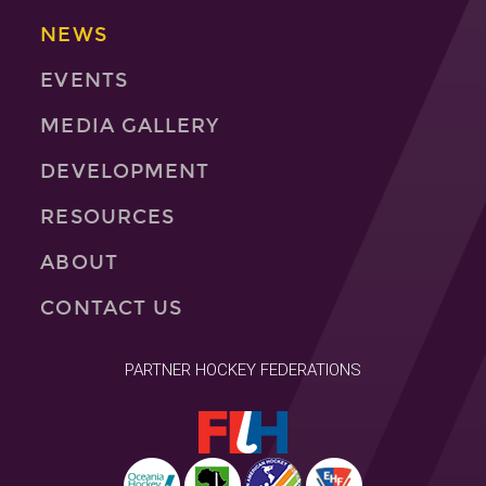
NEWS
EVENTS
MEDIA GALLERY
DEVELOPMENT
RESOURCES
ABOUT
CONTACT US
PARTNER HOCKEY FEDERATIONS