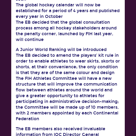
The global hockey calendar will now be
established for a period of 4 years and published
every year in October
The EB decided that the global consultation
process among all hockey stakeholders around
the penalty corner, launched by FIH last year,
will continue
A Junior World Ranking will be introduced
The EB decided to amend the players’ kit rule in
order to enable athletes to wear skirts, skorts or
shorts, at their convenience; the only condition
is that they are of the same colour and design
The FIH Athletes Committee will have a new
structure that will improve the communication
flow between athletes around the world and
give a greater opportunity to athletes for
participating in administrative decision-making;
the Committee will be made up of 10 members,
with 2 members appointed by each Continental
Federation
The EB members also received invaluable
information from IOC Director General