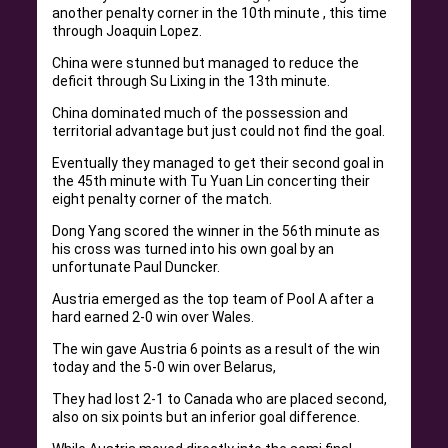
another penalty corner in the 10th minute , this time
through Joaquin Lopez.
China were stunned but managed to reduce the
deficit through Su Lixing in the 13th minute.
China dominated much of the possession and
territorial advantage but just could not find the goal.
Eventually they managed to get their second goal in
the 45th minute with Tu Yuan Lin concerting their
eight penalty corner of the match.
Dong Yang scored the winner in the 56th minute as
his cross was turned into his own goal by an
unfortunate Paul Duncker.
Austria emerged as the top team of Pool A after a
hard earned 2-0 win over Wales.
The win gave Austria 6 points as a result of the win
today and the 5-0 win over Belarus,
They had lost 2-1 to Canada who are placed second,
also on six points but an inferior goal difference.