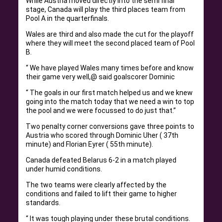
While Austria moved directly into the semi final
stage, Canada will play the third places team from
Pool A in the quarterfinals.
Wales are third and also made the cut for the playoff
where they will meet the second placed team of Pool
B.
“ We have played Wales many times before and know
their game very well,@ said goalscorer Dominic
“ The goals in our first match helped us and we knew
going into the match today that we need a win to top
the pool and we were focussed to do just that.”
Two penalty corner conversions gave three points to
Austria who scored through Dominic Uher ( 37th
minute) and Florian Eyrer ( 55th minute).
Canada defeated Belarus 6-2 in a match played
under humid conditions.
The two teams were clearly affected by the
conditions and failed to lift their game to higher
standards.
“ It was tough playing under these brutal conditions.