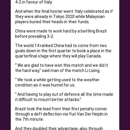
4-2 in favour of Italy.
And when the final hooter went. Italy celebrated as if
they were already in Tokyo 2020 while Malaysian
players buried their heads in their funds.
China were made to work hard by a battling Brazil
before prevailing 3-2.
The world 14 ranked China had to come from two
goals down in the first quarter to book a place in the
quarterfinal stage where they will play Canada.
“ We are glad to have won this match and we did it
the hard way,” said man of the match Li Lixing.
“ We took a while getting used to the weather
condition as it was humid for us.
“ And having to play out of defence all the time made
it difficult to mount better attacks.”
Brazil took the lead from their first penalty corner
through a deft deflection via Yuri Van Der Heijdn in
the 7th minute.
And they doubled their advantage, also through