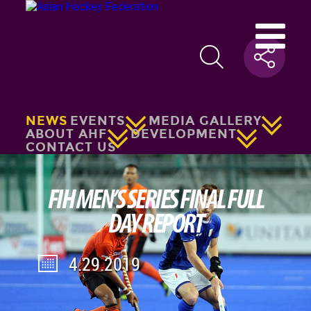
NEWS
EVENTS
MEDIA GALLERY
ABOUT AHF
DEVELOPMENT
CONTACT US
FIH MEN’S SERIES FINAL FULL
DAY REPORT
4.29.2019