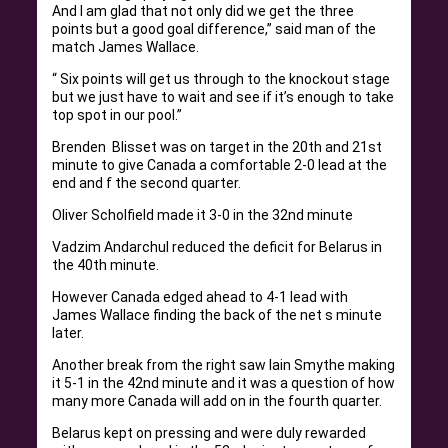
And I am glad that not only did we get the three
points but a good goal difference,” said man of the
match James Wallace.
“ Six points will get us through to the knockout stage
but we just have to wait and see if it’s enough to take
top spot in our pool.”
Brenden Blisset was on target in the 20th and 21st
minute to give Canada a comfortable 2-0 lead at the
end and f the second quarter.
Oliver Scholfield made it 3-0 in the 32nd minute
Vadzim Andarchul reduced the deficit for Belarus in
the 40th minute.
However Canada edged ahead to 4-1 lead with
James Wallace finding the back of the net s minute
later.
Another break from the right saw Iain Smythe making
it 5-1 in the 42nd minute and it was a question of how
many more Canada will add on in the fourth quarter.
Belarus kept on pressing and were duly rewarded