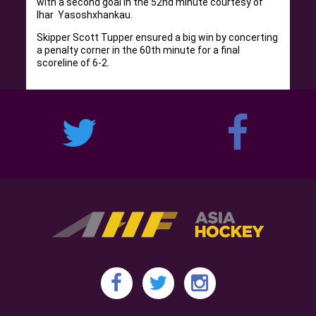
with a second goal in the 52nd minute courtesy of
Ihar Yasoshxhankau.
Skipper Scott Tupper ensured a big win by concerting
a penalty corner in the 60th minute for a final
scoreline of 6-2.