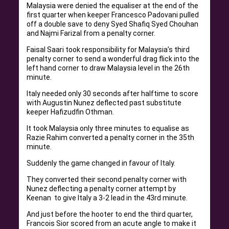
Malaysia were denied the equaliser at the end of the
first quarter when keeper Francesco Padovani pulled
off a double save to deny Syed Shafiq Syed Chouhan
and Najmi Farizal from a penalty corner.
Faisal Saari took responsibility for Malaysia’s third
penalty corner to send a wonderful drag flick into the
left hand corner to draw Malaysia level in the 26th
minute.
Italy needed only 30 seconds after halftime to score
with Augustin Nunez deflected past substitute
keeper Hafizudfin Othman.
It took Malaysia only three minutes to equalise as
Razie Rahim converted a penalty corner in the 35th
minute.
Suddenly the game changed in favour of Italy.
They converted their second penalty corner with
Nunez deflecting a penalty corner attempt by
Keenan to give Italy a 3-2 lead in the 43rd minute.
And just before the hooter to end the third quarter,
Francois Sior scored from an acute angle to make it