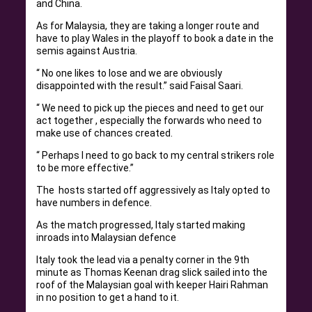
and China.
As for Malaysia, they are taking a longer route and
have to play Wales in the playoff to book a date in the
semis against Austria.
“ No one likes to lose and we are obviously
disappointed with the result.” said Faisal Saari.
“ We need to pick up the pieces and need to get our
act together , especially the forwards who need to
make use of chances created.
“ Perhaps I need to go back to my central strikers role
to be more effective.”
The hosts started off aggressively as Italy opted to
have numbers in defence.
As the match progressed, Italy started making
inroads into Malaysian defence
Italy took the lead via a penalty corner in the 9th
minute as Thomas Keenan drag slick sailed into the
roof of the Malaysian goal with keeper Hairi Rahman
in no position to get a hand to it.