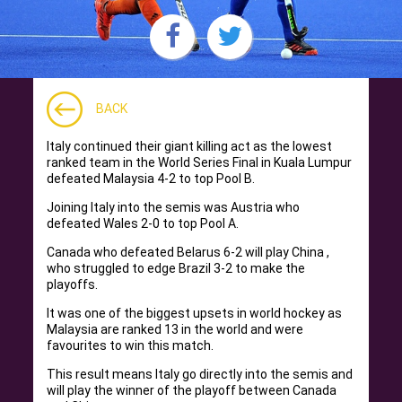
BACK
Italy continued their giant killing act as the lowest
ranked team in the World Series Final in Kuala Lumpur
defeated Malaysia 4-2 to top Pool B.
Joining Italy into the semis was Austria who
defeated Wales 2-0 to top Pool A.
Canada who defeated Belarus 6-2 will play China ,
who struggled to edge Brazil 3-2 to make the
playoffs.
It was one of the biggest upsets in world hockey as
Malaysia are ranked 13 in the world and were
favourites to win this match.
This result means Italy go directly into the semis and
will play the winner of the playoff between Canada