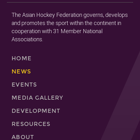
The Asian Hockey Federation governs, develops
and promotes the sport within the continent in
cooperation with 31 Member National
Associations.
HOME
NEWS
EVENTS
MEDIA GALLERY
DEVELOPMENT
RESOURCES
ABOUT