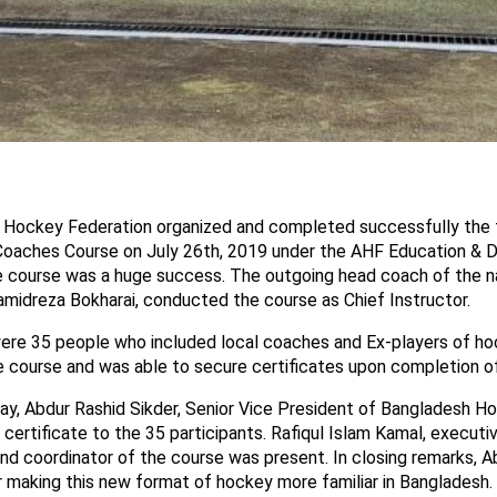
Hockey Federation organized and completed successfully the f
Coaches Course on July 26th, 2019 under the AHF Education &
course was a huge success. The outgoing head coach of the na
midreza Bokharai, conducted the course as Chief Instructor.
ere 35 people who included local coaches and Ex-players of ho
e course and was able to secure certificates upon completion o
day, Abdur Rashid Sikder, Senior Vice President of Bangladesh H
certificate to the 35 participants. Rafiqul Islam Kamal, execut
nd coordinator of the course was present. In closing remarks, A
r making this new format of hockey more familiar in Bangladesh.