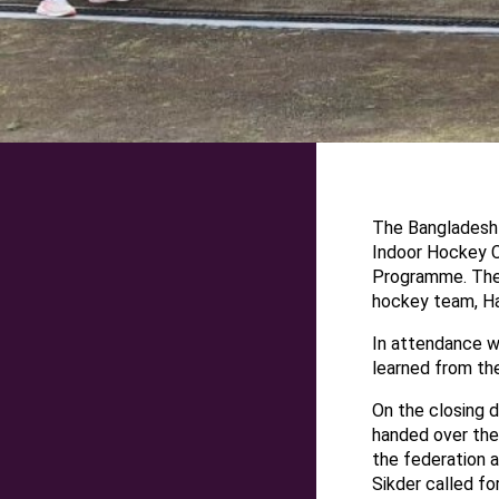
The Bangladesh 
Indoor Hockey 
Programme. The 
hockey team, Ha
In attendance w
learned from th
On the closing 
handed over the 
the federation a
Sikder called fo