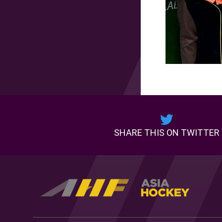
SHARE THIS ON TWITTER