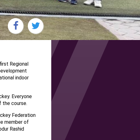
irst Regional
 Development
tional indoor
ckey. Everyone
f the course.
ockey Federation
ive member of
bdur Rashid