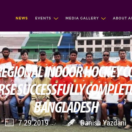
NEWS
EVENTS
MEDIA GALLERY
ABOUT A
 REGIONAL INDOOR HOCKEY C
RSE SUCCESSFULLY COMPLETE
BANGLADESH
7.29.2019
Danish Yazdani