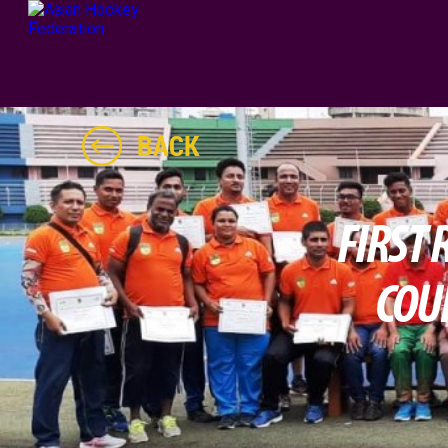
BACK
FIRST
COU