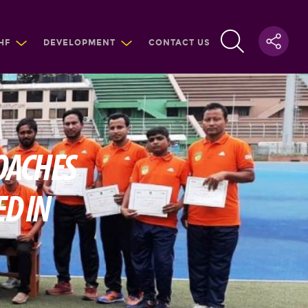
HF
DEVELOPMENT
CONTACT US
OACHES
D IN