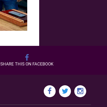
SHARE THIS ON FACEBOOK