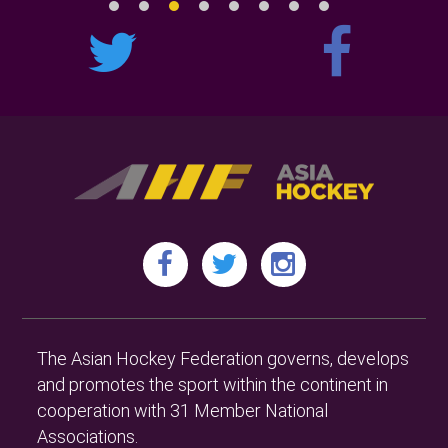
The Asian Hockey Federation governs, develops
and promotes the sport within the continent in
cooperation with 31 Member National
Associations.