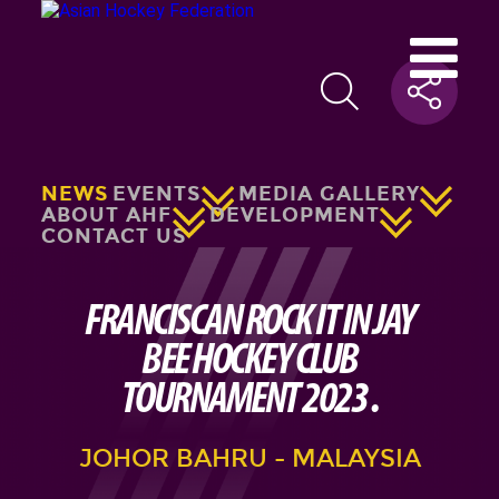
NEWS
EVENTS
MEDIA GALLERY
ABOUT AHF
DEVELOPMENT
CONTACT US
FRANCISCAN ROCK IT IN JAY
BEE HOCKEY CLUB
TOURNAMENT 2023 .
JOHOR BAHRU - MALAYSIA