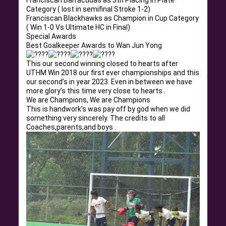
Franciscan Barracudas as 3th Placing in Plate
Category ( lost in semifinal Stroke 1-2)
Franciscan Blackhawks as Champion in Cup Category
( Win 1-0 Vs Ultimate HC in Final)
Special Awards
Best Goalkeeper Awards to Wan Jun Yong
This our second winning closed to hearts after
UTHM Win 2018 our first ever championships and this
our second’s in year 2023. Even in between we have
more glory’s this time very close to hearts .
We are Champions, We are Champions
This is handwork’s was pay off by god when we did
something very sincerely. The credits to all
Coaches,parents,and boys .