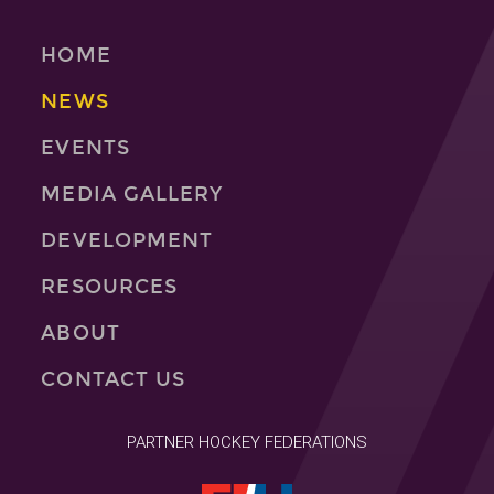
HOME
NEWS
EVENTS
MEDIA GALLERY
DEVELOPMENT
RESOURCES
ABOUT
CONTACT US
PARTNER HOCKEY FEDERATIONS