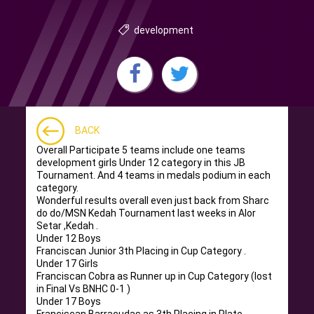
development
BACK
Overall Participate 5 teams include one teams
development girls Under 12 category in this JB
Tournament. And 4 teams in medals podium in each
category.
Wonderful results overall even just back from Sharc
do do/MSN Kedah Tournament last weeks in Alor
Setar ,Kedah .
Under 12 Boys
Franciscan Junior 3th Placing in Cup Category .
Under 17 Girls
Franciscan Cobra as Runner up in Cup Category (lost
in Final Vs BNHC 0-1 )
Under 17 Boys