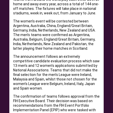
home and away every year, across a total of 144 one-
off matches. The fixtures will take place in national
stadiums, week in, week out, from January to June.
The women’s event will be contested between
Argentina, Australia, China, England/Great Britain,
Germany, India, Netherlands, New Zealand and USA.
The men’s teams were confirmed as Argentina,
Australia, Belgium, England/Great Britain, Germany,
India, Netherlands, New Zealand and Pakistan, the
latter playing their home matches in Scotland.
The announcement follows an extremely
competitive candidate evaluation process which saw
13 men’s and 12 women’s applications submitted by
National Associations. Teams that did not make the
final selection for the men’s League were Ireland,
Malaysia and Spain, whilst those not chosen for the
women’s League were Belgium, Ireland, Italy, Japan
and Spain women.
The confirmation of teams follows approval from the
FIH Executive Board. Their decision was based on
recommendations from the FIH Event Portfolio
Implementation Panel (EPIP) who were tasked with