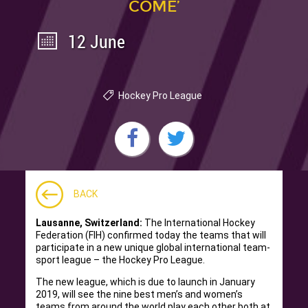
COME’
12 June
Hockey Pro League
BACK
Lausanne, Switzerland:
The International Hockey
Federation (FIH) confirmed today the teams that will
participate in a new unique global international team-
sport league – the Hockey Pro League.
The new league, which is due to launch in January
2019, will see the nine best men’s and women’s
teams from around the world play each other both at