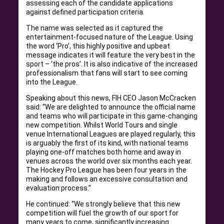
assessing each of the candidate applications
against defined participation criteria.
The name was selected as it captured the
entertainment-focused nature of the League. Using
the word ‘Pro’, this highly positive and upbeat
message indicates it will feature the very best in the
sport – ‘the pros’. It is also indicative of the increased
professionalism that fans will start to see coming
into the League.
Speaking about this news, FIH CEO Jason McCracken
said: “We are delighted to announce the official name
and teams who will participate in this game-changing
new competition. Whilst World Tours and single
venue International Leagues are played regularly, this
is arguably the first of its kind, with national teams
playing one-off matches both home and away in
venues across the world over six months each year.
The Hockey Pro League has been four years in the
making and follows an excessive consultation and
evaluation process.”
He continued: “We strongly believe that this new
competition will fuel the growth of our sport for
many years to come, significantly increasing