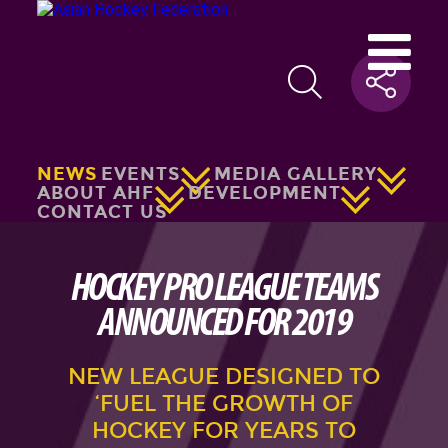
NEWS
EVENTS
MEDIA GALLERY
ABOUT AHF
DEVELOPMENT
CONTACT US
HOCKEY PRO LEAGUE TEAMS
ANNOUNCED FOR 2019
NEW LEAGUE DESIGNED TO
‘FUEL THE GROWTH OF
HOCKEY FOR YEARS TO