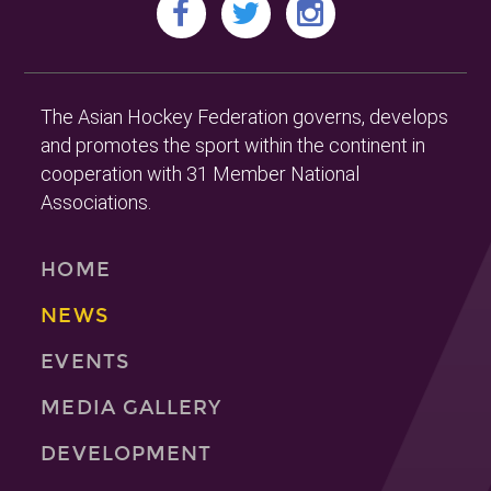
The Asian Hockey Federation governs, develops
and promotes the sport within the continent in
cooperation with 31 Member National
Associations.
HOME
NEWS
EVENTS
MEDIA GALLERY
DEVELOPMENT