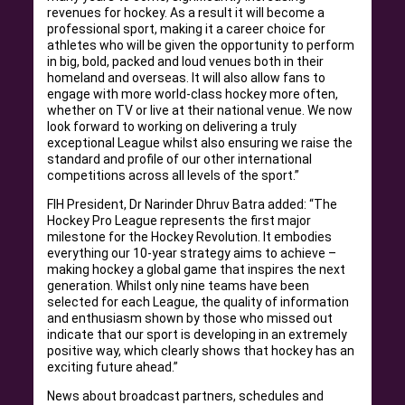
revenues for hockey. As a result it will become a
professional sport, making it a career choice for
athletes who will be given the opportunity to perform
in big, bold, packed and loud venues both in their
homeland and overseas. It will also allow fans to
engage with more world-class hockey more often,
whether on TV or live at their national venue. We now
look forward to working on delivering a truly
exceptional League whilst also ensuring we raise the
standard and profile of our other international
competitions across all levels of the sport.”
FIH President, Dr Narinder Dhruv Batra added: “The
Hockey Pro League represents the first major
milestone for the Hockey Revolution. It embodies
everything our 10-year strategy aims to achieve –
making hockey a global game that inspires the next
generation. Whilst only nine teams have been
selected for each League, the quality of information
and enthusiasm shown by those who missed out
indicate that our sport is developing in an extremely
positive way, which clearly shows that hockey has an
exciting future ahead.”
News about broadcast partners, schedules and