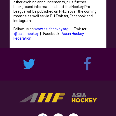
other exciting announcements, plus further
background information about the Hockey Pro
League will be published on FIH.ch over the coming
months as well as via FIH Twitter, Facebook and
Instagram.
Follow us on
www.asiahockey.org
| Twitter:
@asia_hockey
| Facebook:
Asian Hockey
Federation