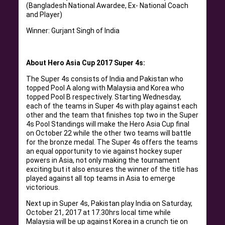
(Bangladesh National Awardee, Ex- National Coach
and Player)
Winner: Gurjant Singh of India
About Hero Asia Cup 2017 Super 4s:
The Super 4s consists of India and Pakistan who
topped Pool A along with Malaysia and Korea who
topped Pool B respectively. Starting Wednesday,
each of the teams in Super 4s with play against each
other and the team that finishes top two in the Super
4s Pool Standings will make the Hero Asia Cup final
on October 22 while the other two teams will battle
for the bronze medal. The Super 4s offers the teams
an equal opportunity to vie against hockey super
powers in Asia, not only making the tournament
exciting but it also ensures the winner of the title has
played against all top teams in Asia to emerge
victorious.
Next up in Super 4s, Pakistan play India on Saturday,
October 21, 2017 at 17.30hrs local time while
Malaysia will be up against Korea in a crunch tie on