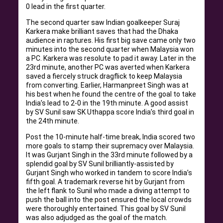
0 lead in the first quarter.
The second quarter saw Indian goalkeeper Suraj
Karkera make brilliant saves that had the Dhaka
audience in raptures. His first big save came only two
minutes into the second quarter when Malaysia won
a PC. Karkera was resolute to pad it away. Later in the
23rd minute, another PC was averted when Karkera
saved a fiercely struck dragflick to keep Malaysia
from converting. Earlier, Harmanpreet Singh was at
his best when he found the centre of the goal to take
India’s lead to 2-0 in the 19th minute. A good assist
by SV Sunil saw SK Uthappa score India’s third goal in
the 24th minute.
Post the 10-minute half-time break, India scored two
more goals to stamp their supremacy over Malaysia.
It was Gurjant Singh in the 33rd minute followed by a
splendid goal by SV Sunil brilliantly-assisted by
Gurjant Singh who worked in tandem to score India’s
fifth goal. A trademark reverse hit by Gurjant from
the left flank to Sunil who made a diving attempt to
push the ball into the post ensured the local crowds
were thoroughly entertained. This goal by SV Sunil
was also adjudged as the goal of the match.