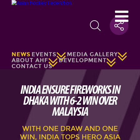
NEWS
EVENTS
MEDIA GALLERY
ABOUT AHF
DEVELOPMENT
CONTACT US
INDIA ENSURE FIREWORKS IN
DHAKA WITH 6-2 WIN OVER
MALAYSIA
WITH ONE DRAW AND ONE
WIN, INDIA TOPS HERO ASIA