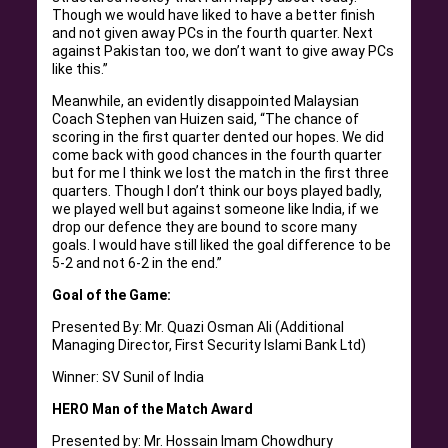
Though we would have liked to have a better finish
and not given away PCs in the fourth quarter. Next
against Pakistan too, we don’t want to give away PCs
like this.”
Meanwhile, an evidently disappointed Malaysian
Coach Stephen van Huizen said, “The chance of
scoring in the first quarter dented our hopes. We did
come back with good chances in the fourth quarter
but for me I think we lost the match in the first three
quarters. Though I don’t think our boys played badly,
we played well but against someone like India, if we
drop our defence they are bound to score many
goals. I would have still liked the goal difference to be
5-2 and not 6-2 in the end.”
Goal of the Game:
Presented By: Mr. Quazi Osman Ali (Additional
Managing Director, First Security Islami Bank Ltd)
Winner: SV Sunil of India
HERO Man of the Match Award
Presented by: Mr. Hossain Imam Chowdhury