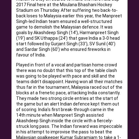
2017 Final here at the Moulana Bhashani Hockey
Stadium on Thursday. After suffering two back-to-
back loses to Malaysia earlier this year, the Manpreet
Singh-led Indian team ensured a well-structured
game to demolish the Malaysian defence. It was
goals by Akashdeep Singh (14′), Harmanpreet Singh
(19′) and SK Uthappa (24′) that gave India a 3-0 head
start followed by Gurjant Singh (33′), SV Sunil (40′)
and Sardar Singh (60′) who ensured fireworks in
favour of India.
Played in front of a vocal and partisan home crowd
there was no doubt that this top of the table clash
was going to be played with pace and skill and the
teams didn’t disappoint. Having won all their matches
thus far in the tournament, Malaysia raced out of the
blocks at a frenetic pace, attacking India constantly.
They made two strong circle entries at the start of
the game but an alert Indian defence kept them out
of scoring. India’s first break-through came in the
14th minute when Manpreet Singh assisted
Akashdeep Singh inside the circle with a fiercely-
struck long pass. The Indian forward was impeccable
in his attempt to improvise the pass to beat the
Malaysian goalkeeper Kumar Subramiam to take a 1-