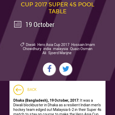
CUP 2017 SUPER 4S POOL
TABLE
19 October
Diwali
Hero Asia Cup 2017
Hossain Imam
Chowdhury
india
malaysia
Quazi Osman
Ali
Sjoerd Marijne
BACK
Dhaka (Bangladesh), 19 October, 2017:
It was a
Diwali blockbuster in Dhaka as a resilient Indian men’s
hockey team edged out Malaysia 6-2 in their Super 4s
match to stay on course to make the Hero Asia Cup