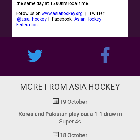
the same day at 15.00hrs local time.
Follow us on
www.asiahockey.org
| Twitter:
@asia_hockey
| Facebook:
Asian Hockey
Federation
MORE FROM ASIA HOCKEY
19 October
Korea and Pakistan play out a 1-1 draw in
Super 4s
18 October