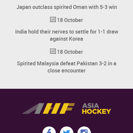
Japan outclass spirited Oman with 5-3 win
18 October
India hold their nerves to settle for 1-1 draw
against Korea
18 October
Spirited Malaysia defeat Pakistan 3-2 in a
close encounter