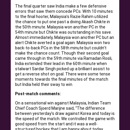
The final quarter saw India make a few defensive
errors that saw them concede PCs. With 10 minutes
to the final hooter, Malaysia’s Razie Rahim utilized
the chance to put one past a diving Akash Chikte in
the 50th minute. Malaysia won another PC in the
54th minute but Chikte was outstanding in his save.
Almost immediately, Malaysia won another PC but an
alert Chikte averted a goal again. Malaysia won two
back-to-back PCs in the 58th minute but couldn’t
make the chance count. Though their second goal
came through in the 59th minute via Ramadan Rosli,
India extended their lead in the 60th minute when
stalwart Sardar Singh picked up a brilliant assist to
get a reverse shot on goal. There were some tense
moments towards the final minutes of the match
but India held their sway to win.
Post-match comments:
On a sensational win against Malaysia, Indian Team
Chief Coach Sjoerd Marijne said, “The difference
between yesterday’s draw against Korea and today is
the speed of the match. We controlled the game with
good speed from the start and it was a well-
structured hockey that I am happy about today.