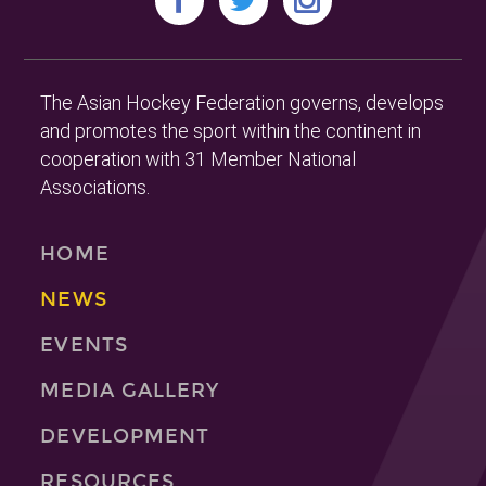
The Asian Hockey Federation governs, develops
and promotes the sport within the continent in
cooperation with 31 Member National
Associations.
HOME
NEWS
EVENTS
MEDIA GALLERY
DEVELOPMENT
RESOURCES