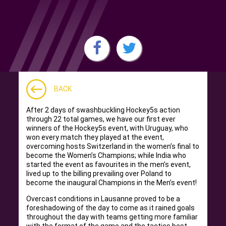
BACK
After 2 days of swashbuckling Hockey5s action
through 22 total games, we have our first ever
winners of the Hockey5s event, with Uruguay, who
won every match they played at the event,
overcoming hosts Switzerland in the women’s final to
become the Women’s Champions; while India who
started the event as favourites in the men’s event,
lived up to the billing prevailing over Poland to
become the inaugural Champions in the Men’s event!
Overcast conditions in Lausanne proved to be a
foreshadowing of the day to come as it rained goals
throughout the day with teams getting more familiar