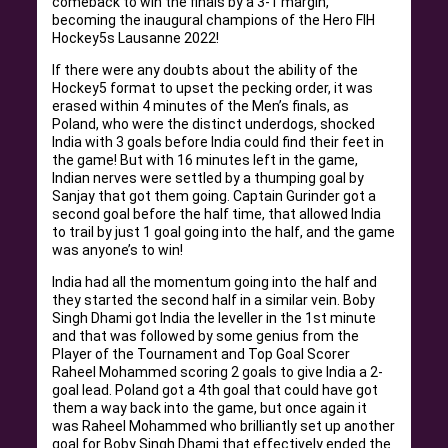
comeback to win the finals by a 3-1 margin,
becoming the inaugural champions of the Hero FIH
Hockey5s Lausanne 2022!
If there were any doubts about the ability of the
Hockey5 format to upset the pecking order, it was
erased within 4 minutes of the Men’s finals, as
Poland, who were the distinct underdogs, shocked
India with 3 goals before India could find their feet in
the game! But with 16 minutes left in the game,
Indian nerves were settled by a thumping goal by
Sanjay that got them going. Captain Gurinder got a
second goal before the half time, that allowed India
to trail by just 1 goal going into the half, and the game
was anyone’s to win!
India had all the momentum going into the half and
they started the second half in a similar vein. Boby
Singh Dhami got India the leveller in the 1st minute
and that was followed by some genius from the
Player of the Tournament and Top Goal Scorer
Raheel Mohammed scoring 2 goals to give India a 2-
goal lead. Poland got a 4th goal that could have got
them a way back into the game, but once again it
was Raheel Mohammed who brilliantly set up another
goal for Boby Singh Dhami that effectively ended the