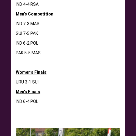
IND 4-4 RSA
Men’s Competition
IND 7-3 MAS
SUI 7-5 PAK
IND 6-2 POL
PAK 5-5 MAS
Women’s Finals
:
URU 3-1 SUI
Men’s Finals
:
IND 6-4 POL