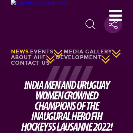
NEWS
EVENTS
MEDIA GALLERY
ABOUT AHF
DEVELOPMENT
CONTACT US
INDIA MEN AND URUGUAY
WOMEN CROWNED
CHAMPIONS OF THE
INAUGURAL HERO FIH
HOCKEY5S LAUSANNE 2022!