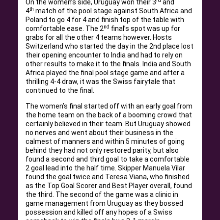
rd
On the women’s side, Uruguay won their 3
and
th
4
match of the pool stage against South Africa and
Poland to go 4 for 4 and finish top of the table with
nd
comfortable ease. The 2
final’s spot was up for
grabs for all the other 4 teams however. Hosts
Switzerland who started the day in the 2nd place lost
their opening encounter to India and had to rely on
other results to make it to the finals. India and South
Africa played the final pool stage game and after a
thrilling 4-4 draw, it was the Swiss fairytale that
continued to the final.
The women’s final started off with an early goal from
the home team on the back of a booming crowd that
certainly believed in their team. But Uruguay showed
no nerves and went about their business in the
calmest of manners and within 5 minutes of going
behind they had not only restored parity, but also
found a second and third goal to take a comfortable
2 goal lead into the half time. Skipper Manuela Vilar
found the goal twice and Teresa Viana, who finished
as the Top Goal Scorer and Best Player overall, found
the third. The second of the game was a clinic in
game management from Uruguay as they bossed
possession and killed off any hopes of a Swiss