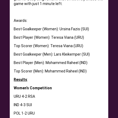
game with just 1 minute left.
Awards:
Best Goalkeeper (Women): Ursina Fazis (SUI)
Best Player (Women): Teresa Viana (URU)
Top Scorer (Women): Teresa Viana (URU)
Best Goalkeeper (Men): Lars Kleikemper (SUI)
Best Player (Men): Mohammed Raheel (IND)
Top Scorer (Men): Mohammed Raheel (IND)
Results
:
Women’s Competition
URU 4-2 RSA
IND 4-3 SUI
POL 1-2 URU