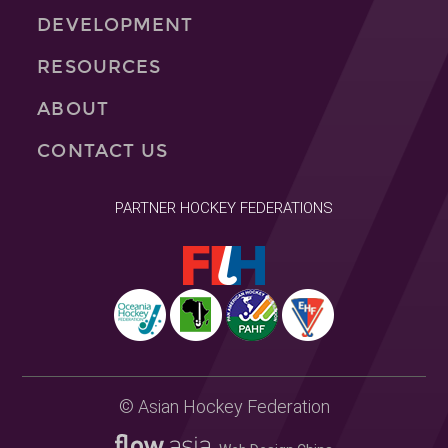
DEVELOPMENT
RESOURCES
ABOUT
CONTACT US
PARTNER HOCKEY FEDERATIONS
© Asian Hockey Federation