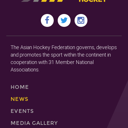
The Asian Hockey Federation governs, develops
and promotes the sport within the continent in
cooperation with 31 Member National
Associations.
HOME
NEWS
EVENTS
MEDIA GALLERY