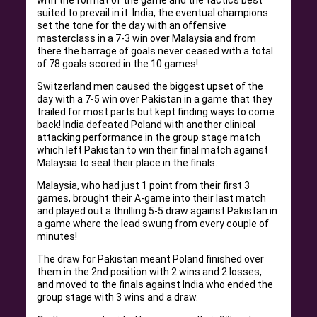
with the format of the game and the tactics best
suited to prevail in it. India, the eventual champions
set the tone for the day with an offensive
masterclass in a 7-3 win over Malaysia and from
there the barrage of goals never ceased with a total
of 78 goals scored in the 10 games!
Switzerland men caused the biggest upset of the
day with a 7-5 win over Pakistan in a game that they
trailed for most parts but kept finding ways to come
back! India defeated Poland with another clinical
attacking performance in the group stage match
which left Pakistan to win their final match against
Malaysia to seal their place in the finals.
Malaysia, who had just 1 point from their first 3
games, brought their A-game into their last match
and played out a thrilling 5-5 draw against Pakistan in
a game where the lead swung from every couple of
minutes!
The draw for Pakistan meant Poland finished over
them in the 2nd position with 2 wins and 2 losses,
and moved to the finals against India who ended the
group stage with 3 wins and a draw.