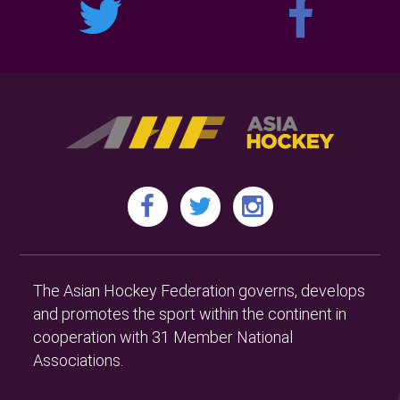
The Asian Hockey Federation governs, develops
and promotes the sport within the continent in
cooperation with 31 Member National
Associations.