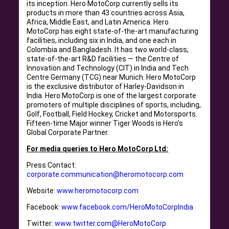
its inception. Hero MotoCorp currently sells its
products in more than 43 countries across Asia,
Africa, Middle East, and Latin America. Hero
MotoCorp has eight state-of-the-art manufacturing
facilities, including six in India, and one each in
Colombia and Bangladesh. It has two world-class,
state-of-the-art R&D facilities — the Centre of
Innovation and Technology (CIT) in India and Tech
Centre Germany (TCG) near Munich. Hero MotoCorp
is the exclusive distributor of Harley-Davidson in
India. Hero MotoCorp is one of the largest corporate
promoters of multiple disciplines of sports, including,
Golf, Football, Field Hockey, Cricket and Motorsports.
Fifteen-time Major winner Tiger Woods is Hero’s
Global Corporate Partner.
For media queries to Hero MotoCorp Ltd:
Press Contact:
corporate.communication@heromotocorp.com
Website:
www.heromotocorp.com
Facebook:
www.facebook.com/HeroMotoCorpIndia
Twitter:
www.twitter.com@HeroMotoCorp