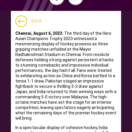
BACK
Chennai, August 6, 2023:
The third day of the Hero
Asian Champions Trophy 2023 witnessed a
mesmerizing display of hockey prowess as three
gripping matches unfolded at the Mayor
Radhakrishnan Stadium in Chennai. From resolute
defenses holding strong against persistent attacks
to stunning comebacks and impressive individual
performances, the day had it all. Fans were treated
to exhilarating action as China and Korea battled to a
tense 1-1 draw, Pakistan staged an impressive
fightback to secure a thrilling 3-3 draw against
Japan, and India returned to their winning ways with a
commanding 5-0 victory over Malaysia. The high-
octane matches have set the stage for an intense
competition, leaving spectators eagerly anticipating
what the remaining days of the premier hockey event
will bring.
In a spectacular display of cohesive hockey, India