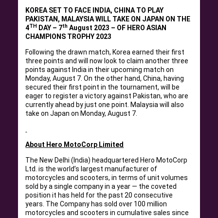
KOREA SET TO FACE INDIA, CHINA TO PLAY
PAKISTAN, MALAYSIA WILL TAKE ON JAPAN ON THE
TH
th
4
DAY – 7
August 2023 – OF HERO ASIAN
CHAMPIONS TROPHY 2023
Following the drawn match, Korea earned their first
three points and will now look to claim another three
points against India in their upcoming match on
Monday, August 7. On the other hand, China, having
secured their first point in the tournament, will be
eager to register a victory against Pakistan, who are
currently ahead by just one point. Malaysia will also
take on Japan on Monday, August 7.
About Hero MotoCorp Limited
The New Delhi (India) headquartered Hero MotoCorp
Ltd. is the world’s largest manufacturer of
motorcycles and scooters, in terms of unit volumes
sold by a single company in a year — the coveted
position it has held for the past 20 consecutive
years. The Company has sold over 100 million
motorcycles and scooters in cumulative sales since