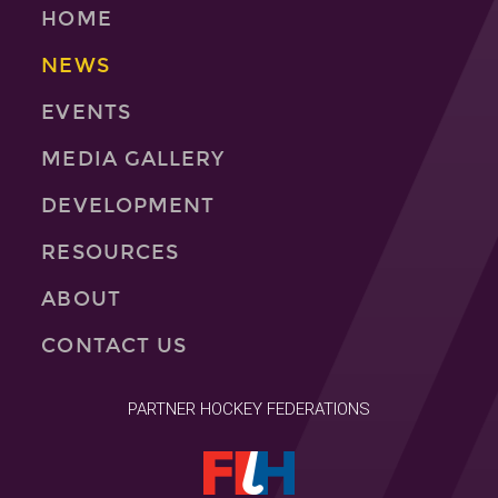
HOME
NEWS
EVENTS
MEDIA GALLERY
DEVELOPMENT
RESOURCES
ABOUT
CONTACT US
PARTNER HOCKEY FEDERATIONS