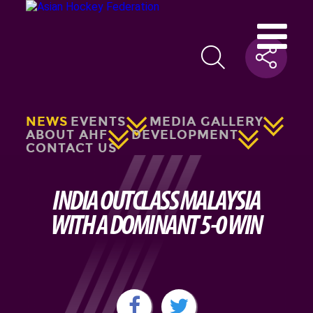
NEWS
EVENTS
MEDIA GALLERY
ABOUT AHF
DEVELOPMENT
CONTACT US
INDIA OUTCLASS MALAYSIA
WITH A DOMINANT 5-0 WIN