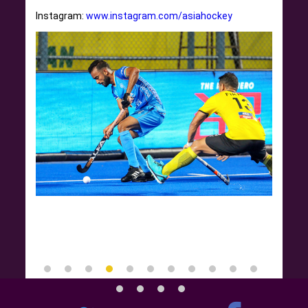
Instagram:
www.instagram.com/asiahockey