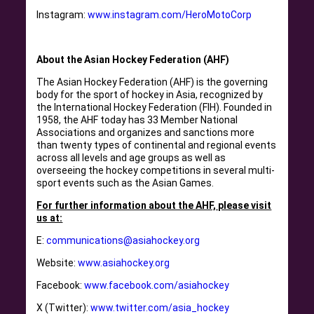
Instagram:
www.instagram.com/HeroMotoCorp
About the Asian Hockey Federation (AHF)
The Asian Hockey Federation (AHF) is the governing
body for the sport of hockey in Asia, recognized by
the International Hockey Federation (FIH). Founded in
1958, the AHF today has 33 Member National
Associations and organizes and sanctions more
than twenty types of continental and regional events
across all levels and age groups as well as
overseeing the hockey competitions in several multi-
sport events such as the Asian Games.
For further information about the AHF, please visit
us at:
E:
communications@asiahockey.org
Website:
www.asiahockey.org
Facebook:
www.facebook.com/asiahockey
X (Twitter):
www.twitter.com/asia_hockey