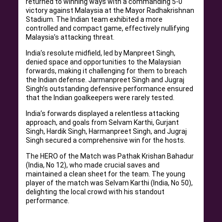
returned to winning ways with a commanding 5-0
victory against Malaysia at the Mayor Radhakrishnan
Stadium. The Indian team exhibited a more
controlled and compact game, effectively nullifying
Malaysia’s attacking threat.
India’s resolute midfield, led by Manpreet Singh,
denied space and opportunities to the Malaysian
forwards, making it challenging for them to breach
the Indian defense. Jarmanpreet Singh and Jugraj
Singh’s outstanding defensive performance ensured
that the Indian goalkeepers were rarely tested.
India’s forwards displayed a relentless attacking
approach, and goals from Selvam Karthi, Gurjant
Singh, Hardik Singh, Harmanpreet Singh, and Jugraj
Singh secured a comprehensive win for the hosts.
The HERO of the Match was Pathak Krishan Bahadur
(India, No 12), who made crucial saves and
maintained a clean sheet for the team. The young
player of the match was Selvam Karthi (India, No 50),
delighting the local crowd with his standout
performance.