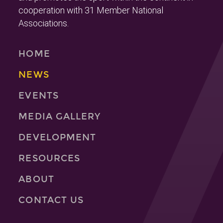
cooperation with 31 Member National
Associations.
HOME
NEWS
EVENTS
MEDIA GALLERY
DEVELOPMENT
RESOURCES
ABOUT
CONTACT US