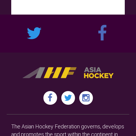
The Asian Hockey Federation governs, develops
and promotes the sport within the continent in