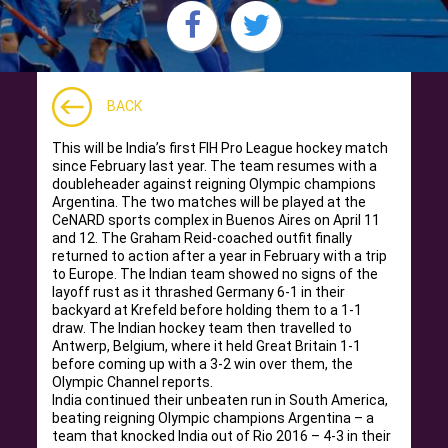
BACK
This will be India’s first FIH Pro League hockey match
since February last year. The team resumes with a
doubleheader against reigning Olympic champions
Argentina. The two matches will be played at the
CeNARD sports complex in Buenos Aires on April 11
and 12. The Graham Reid-coached outfit finally
returned to action after a year in February with a trip
to Europe. The Indian team showed no signs of the
layoff rust as it thrashed Germany 6-1 in their
backyard at Krefeld before holding them to a 1-1
draw. The Indian hockey team then travelled to
Antwerp, Belgium, where it held Great Britain 1-1
before coming up with a 3-2 win over them, the
Olympic Channel reports.
India continued their unbeaten run in South America,
beating reigning Olympic champions Argentina – a
team that knocked India out of Rio 2016 – 4-3 in their