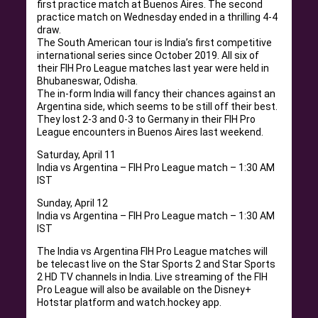
first practice match at Buenos Aires. The second
practice match on Wednesday ended in a thrilling 4-4
draw.
The South American tour is India’s first competitive
international series since October 2019. All six of
their FIH Pro League matches last year were held in
Bhubaneswar, Odisha.
The in-form India will fancy their chances against an
Argentina side, which seems to be still off their best.
They lost 2-3 and 0-3 to Germany in their FIH Pro
League encounters in Buenos Aires last weekend.
Saturday, April 11
India vs Argentina – FIH Pro League match – 1:30 AM
IST
Sunday, April 12
India vs Argentina – FIH Pro League match – 1:30 AM
IST
The India vs Argentina FIH Pro League matches will
be telecast live on the Star Sports 2 and Star Sports
2 HD TV channels in India. Live streaming of the FIH
Pro League will also be available on the Disney+
Hotstar platform and watch.hockey app.