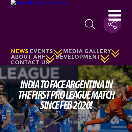
NEWS
EVENTS
MEDIA GALLERY
ABOUT AHF
DEVELOPMENT
CONTACT US
INDIA TO FACE ARGENTINA IN
THE FIRST PRO LEAGUE MATCH
SINCE FEB 2020!