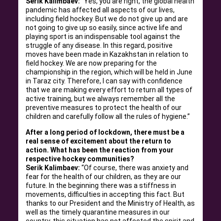
Serik Kalimbaev:
“Yes, you are right, the global health
pandemic has affected all aspects of our lives,
including field hockey. But we do not give up and are
not going to give up so easily, since active life and
playing sport is an indispensable tool against the
struggle of any disease. In this regard, positive
moves have been made in Kazakhstan in relation to
field hockey. We are now preparing for the
championship in the region, which will be held in June
in Taraz city. Therefore, I can say with confidence
that we are making every effort to return all types of
active training, but we always remember all the
preventive measures to protect the health of our
children and carefully follow all the rules of hygiene.”
After a long period of lockdown, there must be a
real sense of excitement about the return to
action. What has been the reaction from your
respective hockey communities?
Serik Kalimbaev:
“Of course, there was anxiety and
fear for the health of our children, as they are our
future. In the beginning there was a stiffness in
movements, difficulties in accepting this fact. But
thanks to our President and the Ministry of Health, as
well as the timely quarantine measures in our