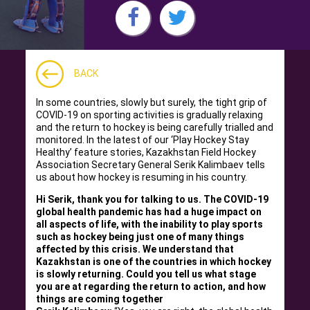
BACK
In some countries, slowly but surely, the tight grip of
COVID-19 on sporting activities is gradually relaxing
and the return to hockey is being carefully trialled and
monitored. In the latest of our ‘Play Hockey Stay
Healthy’ feature stories, Kazakhstan Field Hockey
Association Secretary General Serik Kalimbaev tells
us about how hockey is resuming in his country.
Hi Serik, thank you for talking to us. The COVID-19
global health pandemic has had a huge impact on
all aspects of life, with the inability to play sports
such as hockey being just one of many things
affected by this crisis. We understand that
Kazakhstan is one of the countries in which hockey
is slowly returning. Could you tell us what stage
you are at regarding the return to action, and how
things are coming together