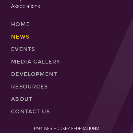
Associations.
HOME
NEWS
EVENTS
MEDIA GALLERY
DEVELOPMENT
RESOURCES
ABOUT
CONTACT US
PARTNER HOCKEY FEDERATIONS