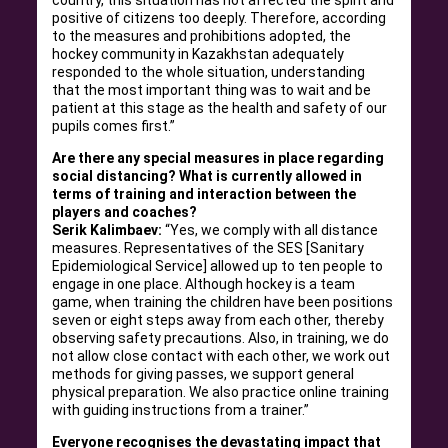
country, this situation has not affected the spirit and
positive of citizens too deeply. Therefore, according
to the measures and prohibitions adopted, the
hockey community in Kazakhstan adequately
responded to the whole situation, understanding
that the most important thing was to wait and be
patient at this stage as the health and safety of our
pupils comes first.”
Are there any special measures in place regarding
social distancing? What is currently allowed in
terms of training and interaction between the
players and coaches?
Serik Kalimbaev:
“Yes, we comply with all distance
measures. Representatives of the SES [Sanitary
Epidemiological Service] allowed up to ten people to
engage in one place. Although hockey is a team
game, when training the children have been positions
seven or eight steps away from each other, thereby
observing safety precautions. Also, in training, we do
not allow close contact with each other, we work out
methods for giving passes, we support general
physical preparation. We also practice online training
with guiding instructions from a trainer.”
Everyone recognises the devastating impact that