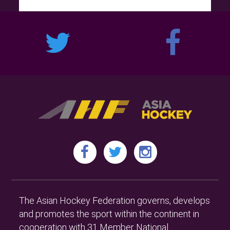
The Asian Hockey Federation governs, develops
and promotes the sport within the continent in
cooperation with 31 Member National