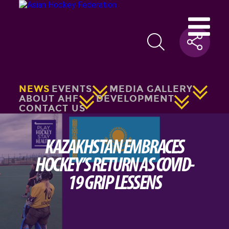
NEWS
EVENTS
MEDIA GALLERY
ABOUT AHF
DEVELOPMENT
CONTACT US
KAZAKHSTAN EMBRACES
HOCKEY’S RETURN AS COVID-
19 GRIP LESSENS