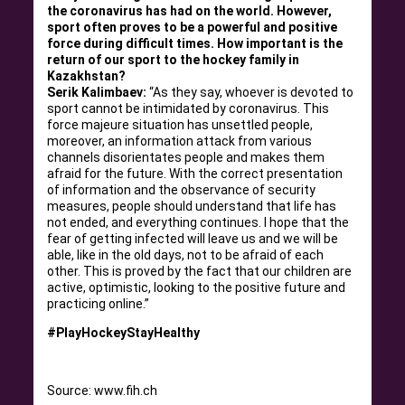
the coronavirus has had on the world. However,
sport often proves to be a powerful and positive
force during difficult times. How important is the
return of our sport to the hockey family in
Kazakhstan?
Serik Kalimbaev:
“As they say, whoever is devoted to
sport cannot be intimidated by coronavirus. This
force majeure situation has unsettled people,
moreover, an information attack from various
channels disorientates people and makes them
afraid for the future. With the correct presentation
of information and the observance of security
measures, people should understand that life has
not ended, and everything continues. I hope that the
fear of getting infected will leave us and we will be
able, like in the old days, not to be afraid of each
other. This is proved by the fact that our children are
active, optimistic, looking to the positive future and
practicing online.”
#PlayHockeyStayHealthy
Source: www.fih.ch