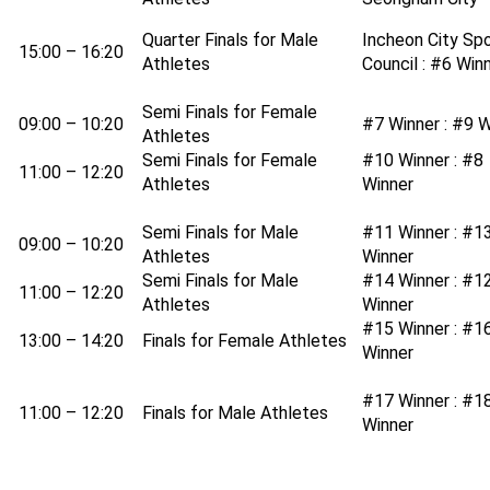
Quarter Finals for Male
Incheon City Sp
15:00 – 16:20
Athletes
Council : #6 Win
Semi Finals for Female
09:00 – 10:20
#7 Winner : #9 W
Athletes
Semi Finals for Female
#10 Winner : #8
11:00 – 12:20
Athletes
Winner
Semi Finals for Male
#11 Winner : #1
09:00 – 10:20
Athletes
Winner
Semi Finals for Male
#14 Winner : #1
11:00 – 12:20
Athletes
Winner
#15 Winner : #1
13:00 – 14:20
Finals for Female Athletes
Winner
#17 Winner : #1
11:00 – 12:20
Finals for Male Athletes
Winner