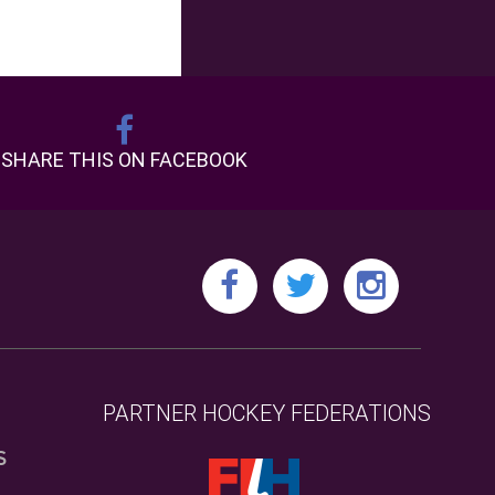
SHARE THIS ON FACEBOOK
PARTNER HOCKEY FEDERATIONS
S