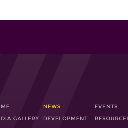
OME
NEWS
EVENTS
DIA GALLERY
DEVELOPMENT
RESOURCE