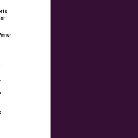
orts
ner
inner
3
2
6
8