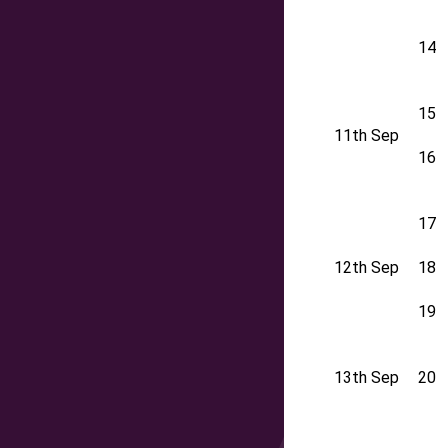
14
15
11th Sep
16
17
12th Sep
18
19
13th Sep
20