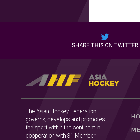
SHARE THIS ON TWITTER
The Asian Hockey Federation
H
governs, develops and promotes
the sport within the continent in
ME
cooperation with 31 Member