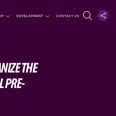
HF
DEVELOPMENT
CONTACT US
NIZE THE
L PRE-