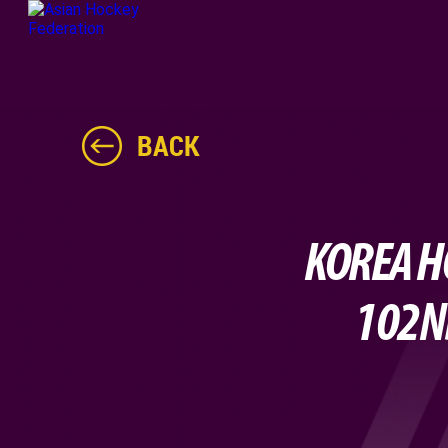
BACK
KOREA H
102ND