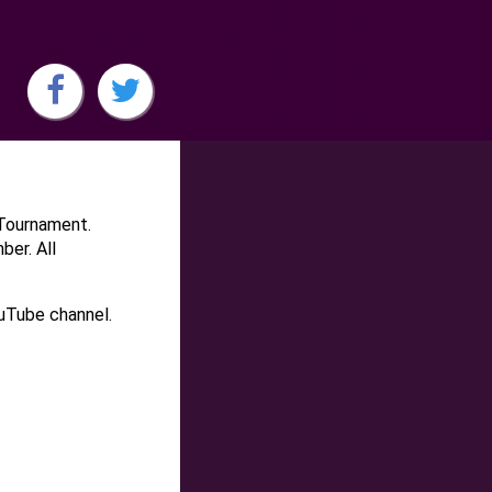
-Tournament.
ber. All
ouTube channel.