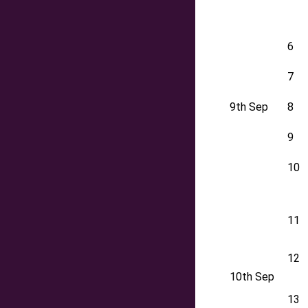
6
7
9th Sep
8
9
10
11
12
10th Sep
13