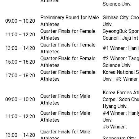
Athletes
Science Univ.
Preliminary Round for Male
Gimhae City: Ch
09:00 – 10:20
Athletes
Univ.
Quarter Finals for Female
GyeongBuk Spor
11:00 – 12:20
Athletes
Council : Jeju Intl
Quarter Finals for Female
13:00 – 14:20
#1 Winner : Hanil
Athletes
Quarter Finals for Female
#2 Winner : Tae
15:00 – 16:20
Athletes
Science Univ.
Quarter Finals for Female
Korea National 
17:00 – 18:20
Athletes
Univ. : #3 Winner
Korea Forces At
Quarter Finals for Male
09:00 – 10:20
Corps : Soon Ch
Athletes
Hyang Univ.
Quarter Finals for Male
#4 Winner : Hanl
11:00 – 12:20
Athletes
Univ.
#5 Winner :
Quarter Finals for Male
13:00 – 14:20
Athletes
Seongnam City