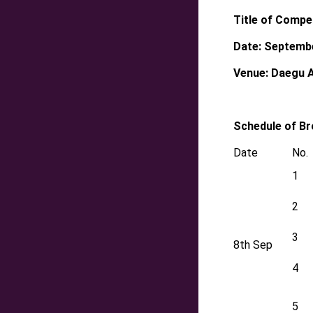
Title of Compet
Date: Septemb
Venue: Daegu 
Schedule of B
Date
No.
1
2
3
8th Sep
4
5