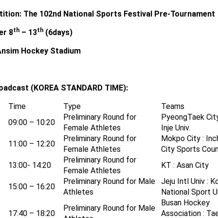
ition:
The 102nd National Sports Festival Pre-Tournament
th
th
er 8
– 13
(6days)
Ansim Hockey Stadium
roadcast (KOREA STANDARD TIME):
Time
Type
Teams
Preliminary Round for
PyeongTaek City
09:00 – 10:20
Female Athletes
Inje Univ.
Preliminary Round for
Mokpo City : In
11:00 – 12:20
Female Athletes
City Sports Coun
Preliminary Round for
13:00- 14:20
KT : Asan City
Female Athletes
Preliminary Round for Male
Jeju Intl Univ : K
15:00 – 16:20
Athletes
National Sport Un
Busan Hockey
Preliminary Round for Male
17:40 – 18:20
Association : Ta