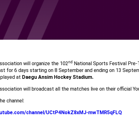
nd
sociation will organize the 102
National Sports Festival Pre
ast for 6 days starting on 8 September and ending on 13 Septem
 played at
Daegu Ansim Hockey Stadium.
ociation will broadcast all the matches live on their official Y
he channel:
youtube.com/channel/UCtP4NokZ8xMJ-mwTMR5qFLQ