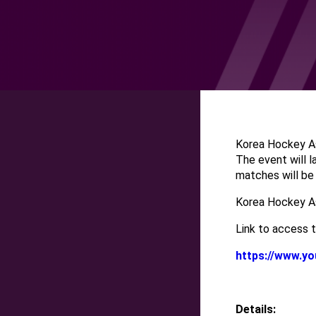
Korea Hockey As
The event will l
matches will be
Korea Hockey Ass
Link to access t
https://www.
Details: