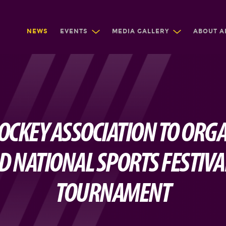
NEWS
EVENTS
MEDIA GALLERY
ABOUT A
OCKEY ASSOCIATION TO ORGA
 NATIONAL SPORTS FESTIVA
TOURNAMENT