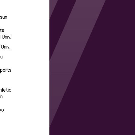
osun
ts
 Univ.
 Univ.
gu
Sports
hletic
un
yo