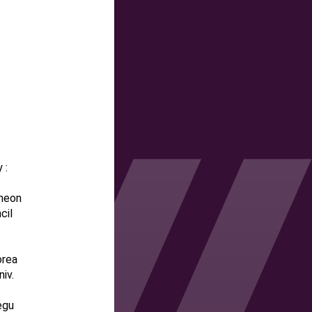
 :
cheon
cil
orea
iv.
egu