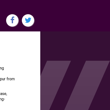
ing
mpur from
base,
ng-