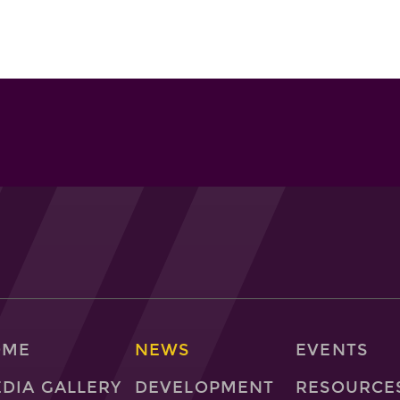
OME
NEWS
EVENTS
DIA GALLERY
DEVELOPMENT
RESOURCE