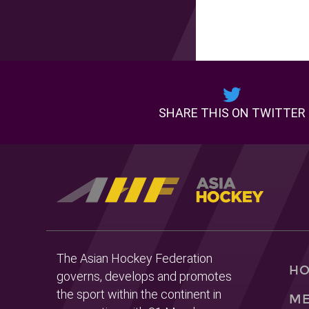
SHARE THIS ON TWITTER
The Asian Hockey Federation
H
governs, develops and promotes
the sport within the continent in
ME