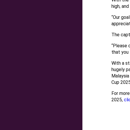
high, and
“Our goal
appreciat
The capt
“Please 
that you
With a st
hugely pa
Malaysia
Cup 2025
For more
2025,
cli