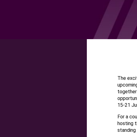
The excit
upcoming
together 
opportun
15-21 Ju
For a cou
hosting t
standing 