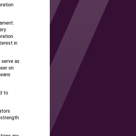
ration
nament.
ery
ration
terest in
o serve as
heer on
means
rd to
ators
 strength
tions are