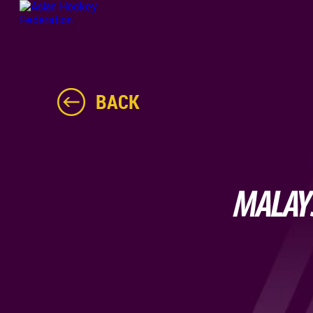
BACK
MALAYS