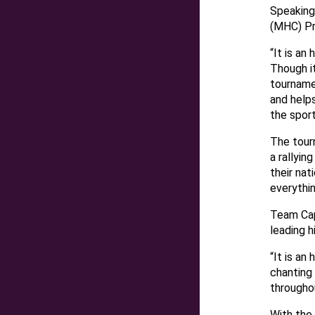
Speaking
(MHC) Pr
“It is an
Though it
tourname
and helps
the spor
The tourn
a rallyin
their na
everythin
Team Cap
leading h
“It is an
chanting
througho
With the