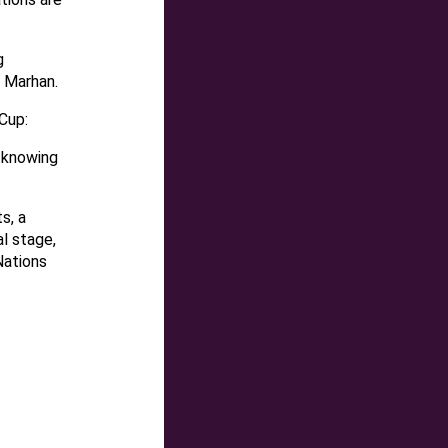
g
d Marhan.
Cup:
 knowing
s, a
l stage,
Nations