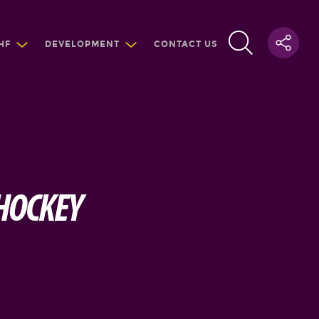
HF
DEVELOPMENT
CONTACT US
 HOCKEY