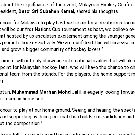
 about the significance of the event, Malaysian Hockey Confede
esident,
Dato’ Sri Subahan Kamal
, shared his thoughts:
 honour for Malaysia to play host yet again for a prestigious tour
 will be our first Nations Cup tournament as host, we believe ev
nt hosted by us escalates excitement among the younger gene
 promote hockey actively. We are confident this will increase in
t and grow a bigger community of hockey lovers.”
ament will not only showcase international rivalries but will als
g point for Malaysian hockey fans, who will have the chance to c
tional team from the stands. For the players, the home support 
g.
tain,
Muhammad Marhan Mohd Jalil
, is eagerly looking forwa
is team on home soil:
 honour to play at our home ground. Seeing and hearing the spect
 and supporting us during our matches builds our confidence and
ut the competition.”
 team fully focused on putting in a strong performance, expecta