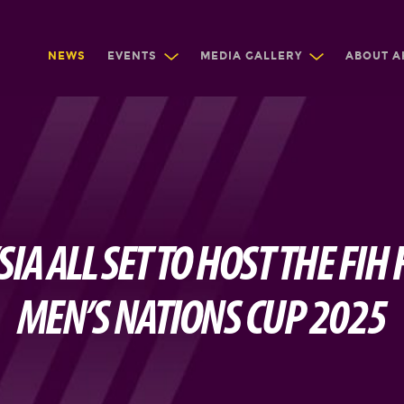
NEWS
EVENTS
MEDIA GALLERY
ABOUT A
IA ALL SET TO HOST THE FIH
MEN’S NATIONS CUP 2025