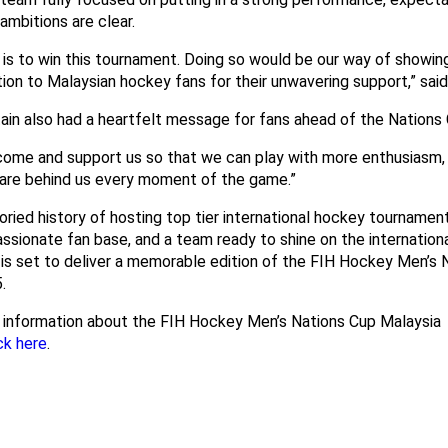
 ambitions are clear.
 is to win this tournament. Doing so would be our way of showin
ion to Malaysian hockey fans for their unwavering support,” sai
ain also had a heartfelt message for fans ahead of the Nations 
come and support us so that we can play with more enthusiasm,
 are behind us every moment of the game.”
oried history of hosting top tier international hockey tournament
ssionate fan base, and a team ready to shine on the internationa
 is set to deliver a memorable edition of the FIH Hockey Men’s 
.
 information about the FIH Hockey Men’s Nations Cup Malaysia
ck here
.