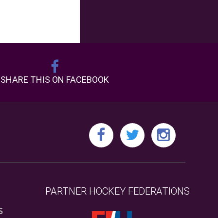
SHARE THIS ON FACEBOOK
PARTNER HOCKEY FEDERATIONS
S