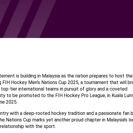
ement is building in Malaysia as the nation prepares to host the
 FIH Hockey Men’s Nations Cup 2025, a tournament that will br
top-tier international teams in pursuit of glory and a coveted
ity to be promoted to the FIH Hockey Pro League, in Kuala Lu
ne 2025.
ntry with a deep-rooted hockey tradition and a passionate fan 
he Nations Cup marks yet another proud chapter in Malaysia’s lo
relationship with the sport.