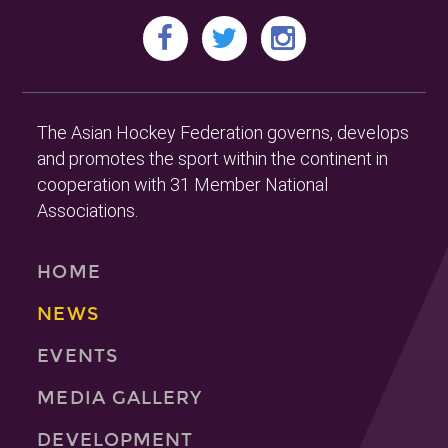
The Asian Hockey Federation governs, develops
and promotes the sport within the continent in
cooperation with 31 Member National
Associations.
HOME
NEWS
EVENTS
MEDIA GALLERY
DEVELOPMENT