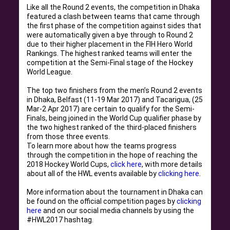
Like all the Round 2 events, the competition in Dhaka
featured a clash between teams that came through
the first phase of the competition against sides that
were
automatically
given a bye through to Round 2
due to their higher placement in the FIH Hero World
Rankings
.
The highest ranked teams will enter the
competition at the Semi-Final stage of the Hockey
World League
.
The top two finishers from the men’s Round 2 events
in Dhaka, Belfast (11-19 Mar 2017) and Tacarigua, (25
Mar-2 Apr 2017) are certain to qualify for the Semi-
Finals,
being joined
in the World Cup qualifier phase by
the two highest ranked of the third-placed finishers
from those three events
.
To learn more about how the teams progress
through the competition in the hope of reaching the
2018 Hockey World Cups,
click here
, with more details
about
all of
the HWL events available by
clicking here
.
More information about the tournament in Dhaka can
be found
on the official competition pages by
clicking
here
and on our social media channels by using the
#HWL2017 hashtag
.