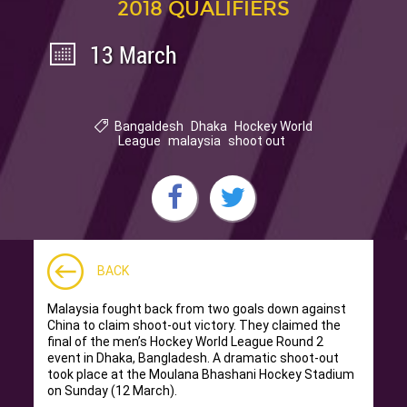
2018 QUALIFIERS
13 March
Bangaldesh
Dhaka
Hockey World
League
malaysia
shoot out
BACK
Malaysia fought back from two goals down against
China to claim shoot-out victory. They claimed the
final of the men’s Hockey World League Round 2
event in Dhaka, Bangladesh.
A dramatic shoot-out
took place at the Moulana Bhashani Hockey Stadium
on Sunday (12 March)
.