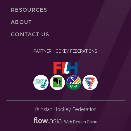
RESOURCES
ABOUT
CONTACT US
PARTNER HOCKEY FEDERATIONS
© Asian Hockey Federation
Web Design China