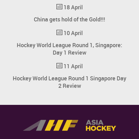
18 April
China gets hold of the Gold!!!
10 April
Hockey World League Round 1, Singapore:
Day 1 Review
11 April
Hockey World League Round 1 Singapore Day
2 Review