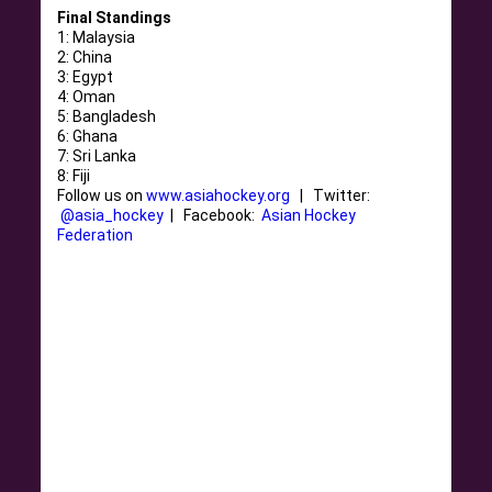
Final Standings
1: Malaysia
2: China
3: Egypt
4: Oman
5: Bangladesh
6: Ghana
7: Sri Lanka
8: Fiji
Follow us on
www.asiahockey.org
| Twitter:
@asia_hockey
| Facebook:
Asian Hockey
Federation