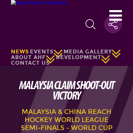
NEWS
EVENTS
MEDIA GALLERY
ABOUT AHF
DEVELOPMENT
CONTACT US
MALAYSIA CLAIM SHOOT-OUT
VICTORY
MALAYSIA & CHINA REACH
HOCKEY WORLD LEAGUE
SEMI-FINALS - WORLD CUP