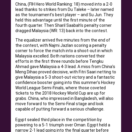
China, (FIH Hero World Ranking: 18) moved into a 2-0
lead thanks to strikes from Du Taleke – later named
as the tournament’s best player – and Su Jun
. They
held this advantage until the first minute of the
fourth quarter. Then Sharil Saabah’s penalty corner
dragged Malaysia (WR: 13) back into the contest.
The equalizer arrived five minutes from the end of
the contest, with Najmi Jazlan scoring a penalty
corner to force the match into a shoot-out in which
Malaysia excelled
.
Both nations converted their
efforts in the first three rounds before Tengku
Ahmad gave Malaysia a 4-3 lead
.
A miss from China’s
Meng Dihao proved decisive, with Fitri Saari netting to
give Malaysia a 5-3 shoot-out victory and a fantastic
confidence booster going into this summer’s Hockey
World League Semi-Finals, where those coveted
tickets to the 2018 Hockey World Cup are up for
grabs
.
China, who impressed in Bangladesh, will also
move forward to the Semi-Final stage and look
capable of putting forward a serious challenge
.
Egypt sealed third place in the competition by
powering to a 5-1 triumph over Oman.
Egypt held a
narrow 2-1 lead going into the final quarter before