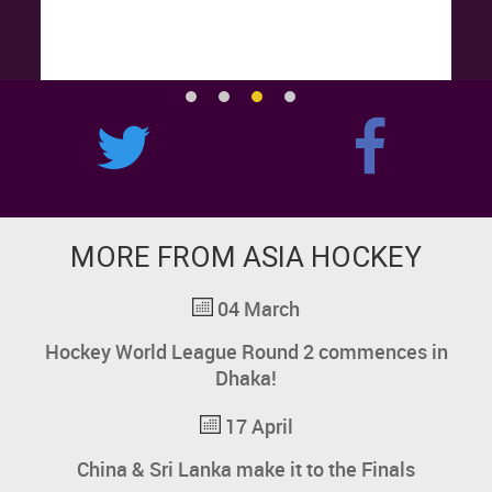
MORE FROM ASIA HOCKEY
04 March
Hockey World League
Round 2 commences in
Dhaka!
17 April
China & Sri Lanka make it to the Finals