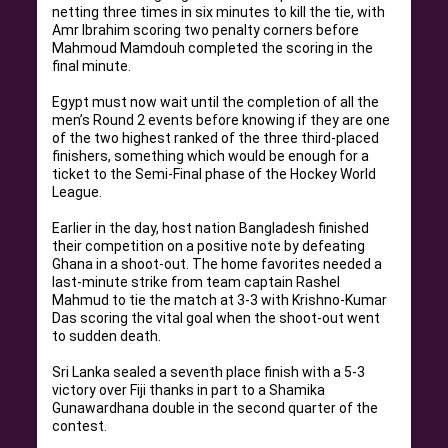
netting three times in six minutes to kill the tie, with
Amr Ibrahim scoring two penalty corners before
Mahmoud Mamdouh completed the scoring in the
final minute
.
Egypt must now wait until the completion of all the
men’s Round 2 events before knowing if they are one
of the two highest ranked of the three third-placed
finishers, something which would be enough for a
ticket to the Semi-Final phase of the Hockey World
League
.
Earlier in the day, host nation Bangladesh finished
their competition on a positive note by defeating
Ghana in a shoot-out
.
The home favorites needed a
last-minute strike from team captain Rashel
Mahmud to tie the match at 3-3 with Krishno-Kumar
Das scoring the vital goal when the shoot-out went
to sudden death
.
Sri Lanka sealed a seventh place finish with a 5-3
victory over Fiji thanks in part to a Shamika
Gunawardhana double in the second quarter of the
contest
.