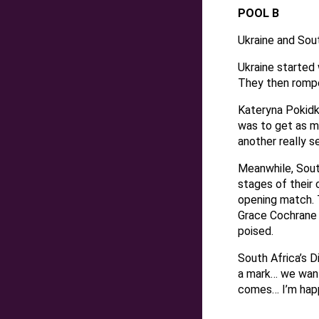
POOL B
Ukraine and Sout
Ukraine started 
They then rompe
Kateryna Pokidk
was to get as m
another really s
Meanwhile, South
stages of their 
opening match. T
Grace Cochrane d
poised.
South Africa’s 
a mark… we want 
comes… I’m happ