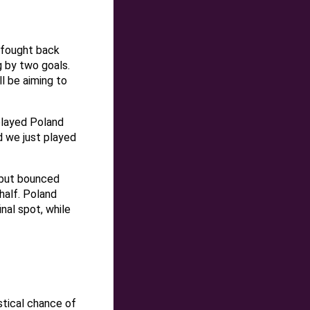
 fought back
g by two goals.
l be aiming to
 played Poland
 we just played
 but bounced
 half. Poland
nal spot, while
istical chance of