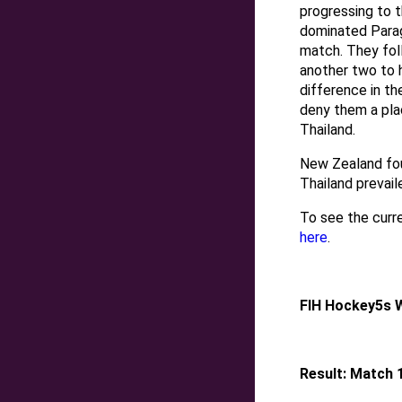
progressing to t
dominated Paragu
match. They fol
another two to h
difference in th
deny them a plac
Thailand.
New Zealand fou
Thailand prevail
To see the curr
here
.
FIH Hockey5s 
Result: Match 