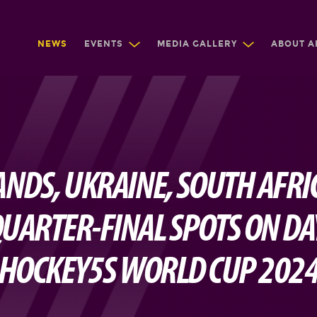
NEWS
EVENTS
MEDIA GALLERY
ABOUT A
NDS, UKRAINE, SOUTH AFRIC
UARTER-FINAL SPOTS ON DAY
HOCKEY5S WORLD CUP 202