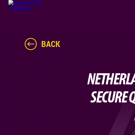
BACK
NETHERLA
SECURE Q