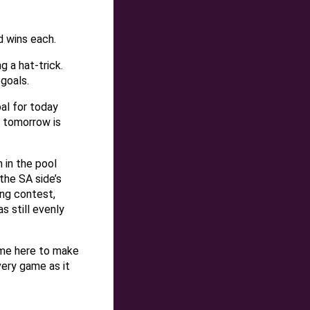
d wins each.
g a hat-trick.
goals.
al for today
 tomorrow is
 in the pool
the SA side’s
ing contest,
s still evenly
ame here to make
very game as it