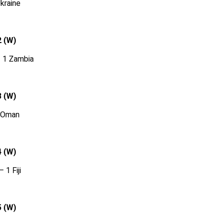
Ukraine
2 (W)
– 1 Zambia
3 (W)
0 Oman
4 (W)
 1 Fiji
5 (W)