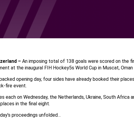
tzerland –
An imposing total of 138 goals were scored on the fi
ent at the inaugural FIH Hockey5s World Cup in Muscat, Oman
packed opening day, four sides have already booked their places
ck-fire event.
es each on Wednesday, the Netherlands, Ukraine, South Africa and
places in the final eight.
 day’s proceedings unfolded…