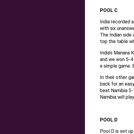
POOL C
India recorded 
with six unanswe
The Indian side 
top the table w
India’s Mariana 
and we won 5-4 
a simple game. 
In their other 
back for an easy
beat Namibia 5-1
Namibia will pla
POOL D
Pool D is set up 