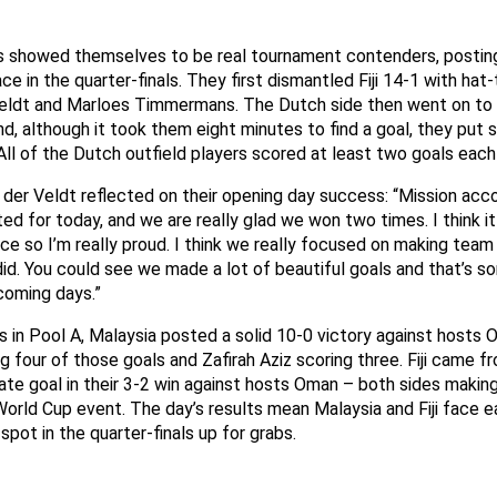
 showed themselves to be real tournament contenders, posting
ce in the quarter-finals. They first dismantled Fiji 14-1 with hat
Veldt and Marloes Timmermans. The Dutch side then went on t
d, although it took them eight minutes to find a goal, they put
All of the Dutch outfield players scored at least two goals each
 der Veldt reflected on their opening day success: “Mission ac
ted for today, and we are really glad we won two times. I think i
e so I’m really proud. I think we really focused on making team
id. You could see we made a lot of beautiful goals and that’s s
coming days.”
 in Pool A, Malaysia posted a solid 10-0 victory against hosts 
four of those goals and Zafirah Aziz scoring three. Fiji came f
late goal in their 3-2 win against hosts Oman – both sides making
orld Cup event. The day’s results mean Malaysia and Fiji face e
spot in the quarter-finals up for grabs.