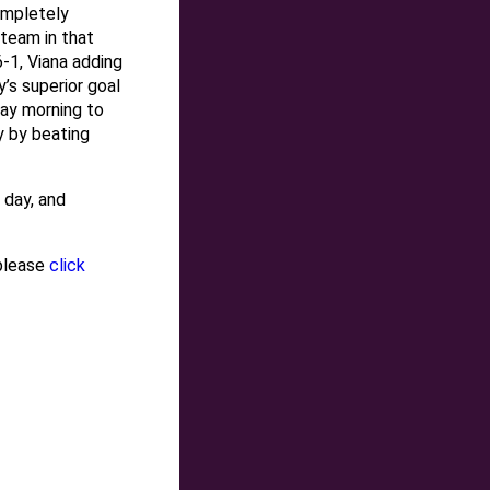
ompletely
 team in that
-1, Viana adding
’s superior goal
day morning to
ny by beating
 day, and
 please
click