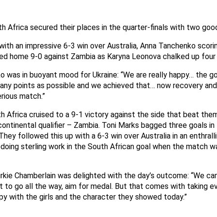
h Africa secured their places in the quarter-finals with two goo
with an impressive 6-3 win over Australia, Anna Tanchenko scorin
d home 9-0 against Zambia as Karyna Leonova chalked up four 
o was in buoyant mood for Ukraine: “We are really happy… the go
any points as possible and we achieved that… now recovery and
erious match.”
 Africa cruised to a 9-1 victory against the side that beat them
continental qualifier – Zambia. Toni Marks bagged three goals in 
hey followed this up with a 6-3 win over Australia in an enthrall
oing sterling work in the South African goal when the match wa
Dirkie Chamberlain was delighted with the day’s outcome: “We c
to go all the way, aim for medal. But that comes with taking e
y with the girls and the character they showed today.”