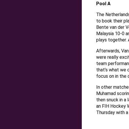
Pool A
The Netherlands
to book their pla
Bente van der 
Malaysia 10-0 an
plays together. 
Afterwards, Van
were really exci
team performanc
that’s what we d
focus on in the 
In other matches
Muhamad scoring 
then snuck in a 
an FIH Hockey W
Thursday with a 