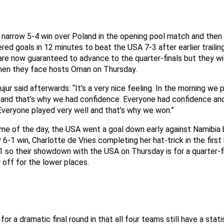
a narrow 5-4 win over Poland in the opening pool match and then
red goals in 12 minutes to beat the USA 7-3 after earlier trailin
are now guaranteed to advance to the quarter-finals but they wil
hen they face hosts Oman on Thursday.
Kujur said afterwards: “It’s a very nice feeling. In the morning we
and that’s why we had confidence. Everyone had confidence and
Everyone played very well and that’s why we won.”
game of the day, the USA went a goal down early against Namibia
 6-1 win, Charlotte de Vries completing her hat-trick in the first
 so their showdown with the USA on Thursday is for a quarter-fi
y off for the lower places.
for a dramatic final round in that all four teams still have a stat