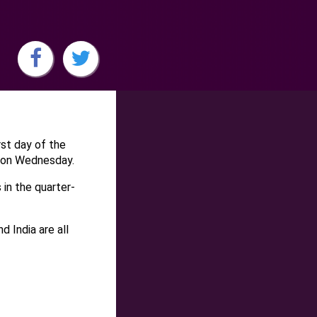
rst day of the
 on Wednesday.
 in the quarter-
 India are all