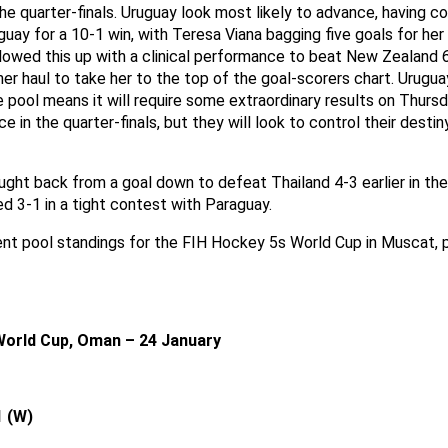
he quarter-finals. Uruguay look most likely to advance, having c
ay for a 10-1 win, with Teresa Viana bagging five goals for her
lowed this up with a clinical performance to beat New Zealand 6
er haul to take her to the top of the goal-scorers chart. Uruguay
e pool means it will require some extraordinary results on Thurs
e in the quarter-finals, but they will look to control their desti
ght back from a goal down to defeat Thailand 4-3 earlier in the
ed 3-1 in a tight contest with Paraguay.
ent pool standings for the FIH Hockey 5s World Cup in Muscat,
World Cup, Oman – 24 January
1 (W)