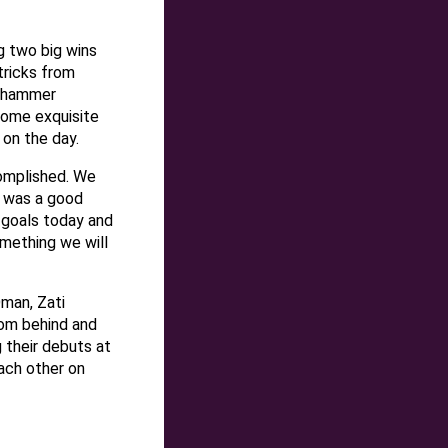
 two big wins
-tricks from
o hammer
 some exquisite
 on the day.
complished. We
t was a good
 goals today and
omething we will
Oman, Zati
rom behind and
 their debuts at
ach other on