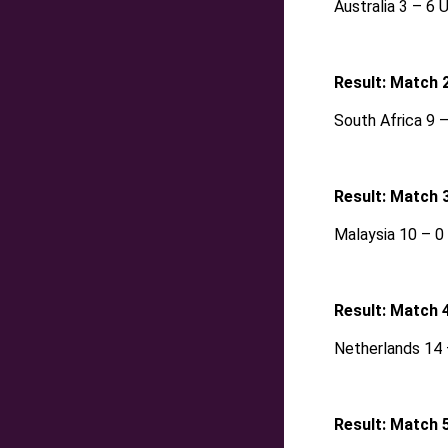
Australia 3 – 6 
Result: Match 
South Africa 9 
Result: Match 
Malaysia 10 – 
Result: Match 
Netherlands 14 –
Result: Match 