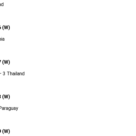
nd
6 (W)
ia
7 (W)
 3 Thailand
8 (W)
Paraguay
9 (W)