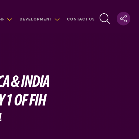
HF
DEVELOPMENT
CONTACT US
A & INDIA
 1 OF FIH
4