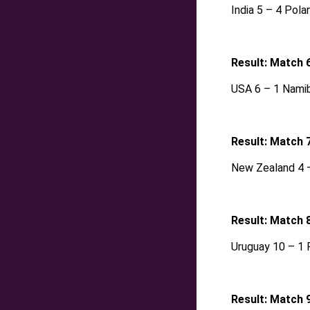
India 5 – 4 Pola
Result: Match 
USA 6 – 1 Namib
Result: Match 
New Zealand 4 –
Result: Match 
Uruguay 10 – 1 
Result: Match 