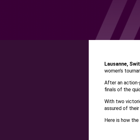
Lausanne, Swi
women’s tournam
After an action-
finals of the qui
With two victori
assured of their 
Here is how the