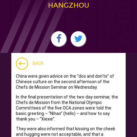
HANGZHOU
BACK
China were given advice on the “dos and don’ts” of
Chinese culture on the second afternoon of the
Chefs de Mission Seminar on Wednesday.
In the final presentation of the two-day seminar, the
Chefs de Mission from the National Olympic
Committees of the five OCA zones were told the
basic greeting – “Nihao” (hello) – and how to say
thank you – “Xiexie”.
They were also informed that kissing on the cheek
and hugging were not acceptable, and that a