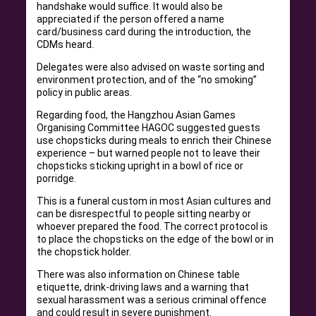
handshake would suffice. It would also be
appreciated if the person offered a name
card/business card during the introduction, the
CDMs heard.
Delegates were also advised on waste sorting and
environment protection, and of the “no smoking”
policy in public areas.
Regarding food, the Hangzhou Asian Games
Organising Committee HAGOC suggested guests
use chopsticks during meals to enrich their Chinese
experience – but warned people not to leave their
chopsticks sticking upright in a bowl of rice or
porridge.
This is a funeral custom in most Asian cultures and
can be disrespectful to people sitting nearby or
whoever prepared the food. The correct protocol is
to place the chopsticks on the edge of the bowl or in
the chopstick holder.
There was also information on Chinese table
etiquette, drink-driving laws and a warning that
sexual harassment was a serious criminal offence
and could result in severe punishment.