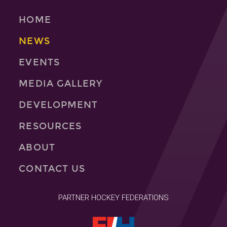
HOME
NEWS
EVENTS
MEDIA GALLERY
DEVELOPMENT
RESOURCES
ABOUT
CONTACT US
PARTNER HOCKEY FEDERATIONS