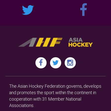
The Asian Hockey Federation governs, develops
and promotes the sport within the continent in
cooperation with 31 Member National
Associations.