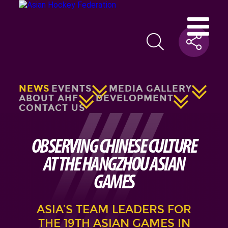
NEWS
EVENTS
MEDIA GALLERY
ABOUT AHF
DEVELOPMENT
CONTACT US
OBSERVING CHINESE CULTURE
AT THE HANGZHOU ASIAN
GAMES
ASIA’S TEAM LEADERS FOR
THE 19TH ASIAN GAMES IN