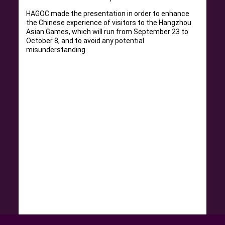
HAGOC made the presentation in order to enhance
the Chinese experience of visitors to the Hangzhou
Asian Games, which will run from September 23 to
October 8, and to avoid any potential
misunderstanding.