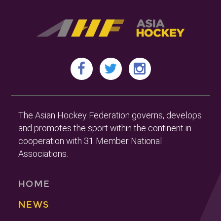
The Asian Hockey Federation governs, develops
and promotes the sport within the continent in
cooperation with 31 Member National
Associations.
HOME
NEWS