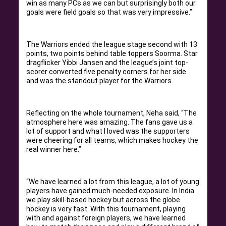
win as many PCs as we can but surprisingly both our
goals were field goals so that was very impressive.”
The Warriors ended the league stage second with 13
points, two points behind table toppers Soorma. Star
dragflicker Yibbi Jansen and the league’s joint top-
scorer converted five penalty corners for her side
and was the standout player for the Warriors.
Reflecting on the whole tournament, Neha said, “The
atmosphere here was amazing. The fans gave us a
lot of support and what I loved was the supporters
were cheering for all teams, which makes hockey the
real winner here.”
“We have learned a lot from this league, a lot of young
players have gained much-needed exposure. In India
we play skill-based hockey but across the globe
hockey is very fast. With this tournament, playing
with and against foreign players, we have learned