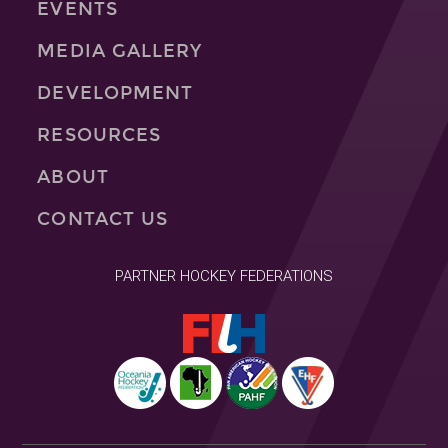
EVENTS
MEDIA GALLERY
DEVELOPMENT
RESOURCES
ABOUT
CONTACT US
PARTNER HOCKEY FEDERATIONS