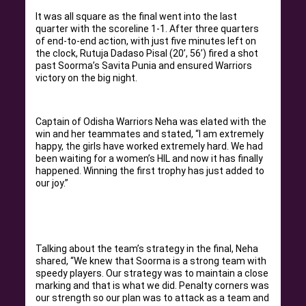
It was all square as the final went into the last
quarter with the scoreline 1-1. After three quarters
of end-to-end action, with just five minutes left on
the clock, Rutuja Dadaso Pisal (20’, 56’) fired a shot
past Soorma’s Savita Punia and ensured Warriors
victory on the big night.
Captain of Odisha Warriors Neha was elated with the
win and her teammates and stated, “I am extremely
happy, the girls have worked extremely hard. We had
been waiting for a women’s HIL and now it has finally
happened. Winning the first trophy has just added to
our joy.”
Talking about the team’s strategy in the final, Neha
shared, “We knew that Soorma is a strong team with
speedy players. Our strategy was to maintain a close
marking and that is what we did. Penalty corners was
our strength so our plan was to attack as a team and