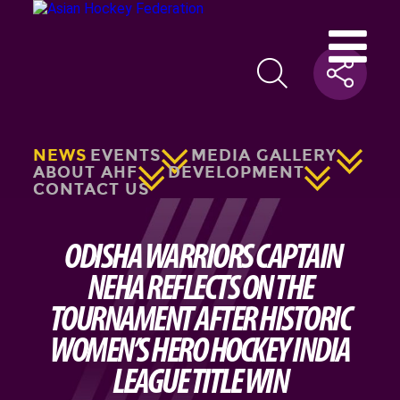
NEWS
EVENTS
MEDIA GALLERY
ABOUT AHF
DEVELOPMENT
CONTACT US
ODISHA WARRIORS CAPTAIN
NEHA REFLECTS ON THE
TOURNAMENT AFTER HISTORIC
WOMEN’S HERO HOCKEY INDIA
LEAGUE TITLE WIN