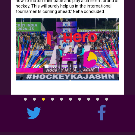
how to match their pace and play a different brand of
hockey. This will surely help us in the international
tournaments coming ahead,” Neha concluded.