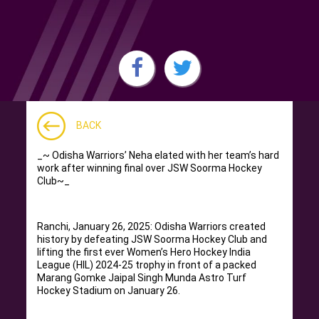
BACK
_~ Odisha Warriors’ Neha elated with her team’s hard
work after winning final over JSW Soorma Hockey
Club~_
Ranchi, January 26, 2025: Odisha Warriors created
history by defeating JSW Soorma Hockey Club and
lifting the first ever Women’s Hero Hockey India
League (HIL) 2024-25 trophy in front of a packed
Marang Gomke Jaipal Singh Munda Astro Turf
Hockey Stadium on January 26.