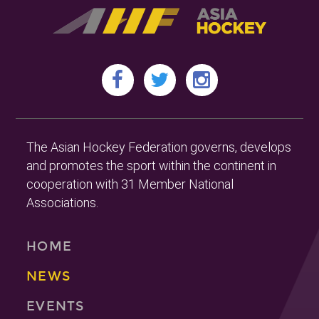
The Asian Hockey Federation governs, develops
and promotes the sport within the continent in
cooperation with 31 Member National
Associations.
HOME
NEWS
EVENTS