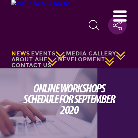
NEWS
EVENTS
MEDIA GALLERY
ABOUT AHF
DEVELOPMENT
CONTACT US
ONLINE WORKSHOPS
SCHEDULE FOR SEPTEMBER
2020