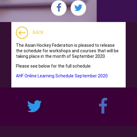
BACK
The Asian Hockey Federation is pleased to release
the schedule for workshops and courses that will be
taking place in the month of September 2020.
Please see below for the full schedule:
AHF Online Learning Schedule September 2020