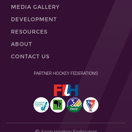
MEDIA GALLERY
DEVELOPMENT
RESOURCES
ABOUT
CONTACT US
PARTNER HOCKEY FEDERATIONS
© Asian Hockey Federation