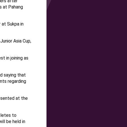
ers after
s at Pahang
 at Sukpa in
Junior Asia Cup,
 in joining as
d saying that
nts regarding
esented at the
hletes to
ll be held in