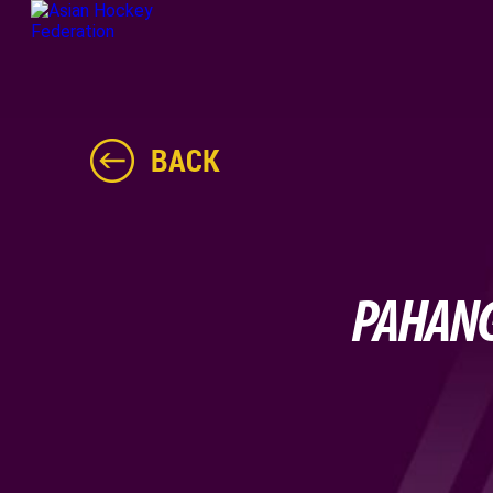
BACK
PAHANG 