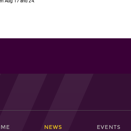
n Aug 17 and 24.
OME
NEWS
EVENTS