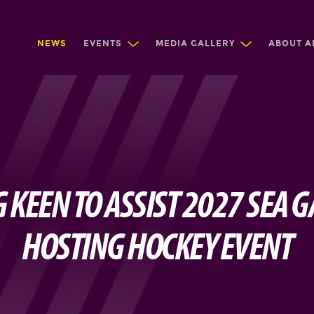
NEWS
EVENTS
MEDIA GALLERY
ABOUT A
KEEN TO ASSIST 2027 SEA 
HOSTING HOCKEY EVENT