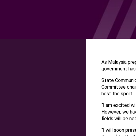
As Malaysia pre
government has 
State Communica
Committee chair
host the sport.
“I am excited w
However, we hav
fields will be n
“I will soon pre