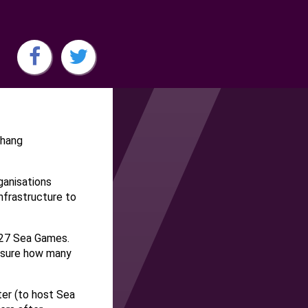
ahang
anisations
frastructure to
027 Sea Games.
 sure how many
ter (to host Sea