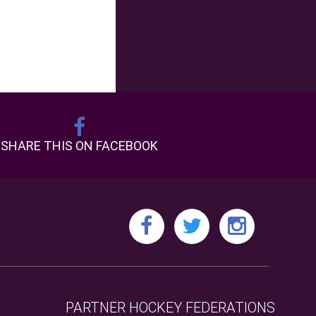
SHARE THIS ON FACEBOOK
PARTNER HOCKEY FEDERATIONS