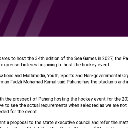
pares to host the 34th edition of the Sea Games in 2027, the P
expressed interest in joining to host the hockey event.
tions and Multimedia, Youth, Sports and Non-governmental Org
man Fadzli Mohamad Kamal said Pahang has the stadiums and in
ith the prospect of Pahang hosting the hockey event for the 2
e to see the actual requirements when selected as we are not
eeded for the event.
sent a proposal to the state executive council and refer the mat