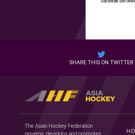
Sarawak betwee
SHARE THIS ON TWITTER
The Asian Hockey Federation
H
governs, develops and promotes