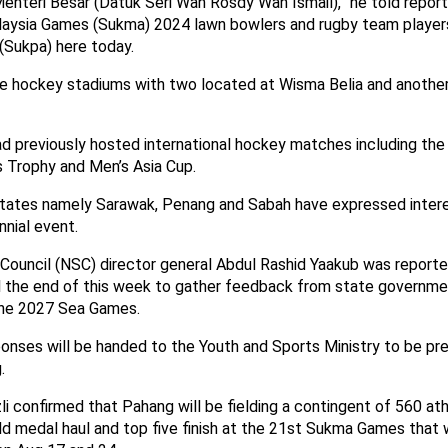
enteri Besar (Datuk Seri Wan Rosdy Wan Ismail),” he told report
aysia Games (Sukma) 2024 lawn bowlers and rugby team player
Sukpa) here today.
e hockey stadiums with two located at Wisma Belia and another
d previously hosted international hockey matches including the 
 Trophy and Men’s Asia Cup.
states namely Sarawak, Penang and Sabah have expressed interest
nnial event.
 Council (NSC) director general Abdul Rashid Yaakub was reporte
ill the end of this week to gather feedback from state governme
the 2027 Sea Games.
ponses will be handed to the Youth and Sports Ministry to be pr
.
i confirmed that Pahang will be fielding a contingent of 560 at
d medal haul and top five finish at the 21st Sukma Games that wi