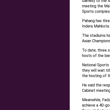
Games) to the M
meeting the Mal
Sports complex(
Pahang has thre
Indera Mahkota.
The stadiums ha
Asian Champions
To date, three 
hosts of the bie
National Sports
they will wait t
the hosting of 
He said the res
Cabinet meeting
Meanwhile, Fadzl
achieve a 40-gol