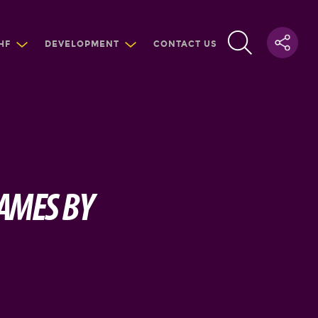
HF
DEVELOPMENT
CONTACT US
GAMES BY