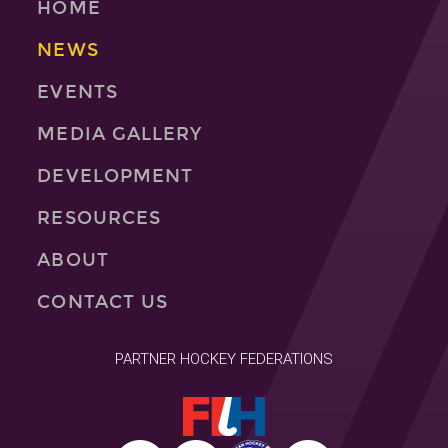
HOME
NEWS
EVENTS
MEDIA GALLERY
DEVELOPMENT
RESOURCES
ABOUT
CONTACT US
PARTNER HOCKEY FEDERATIONS