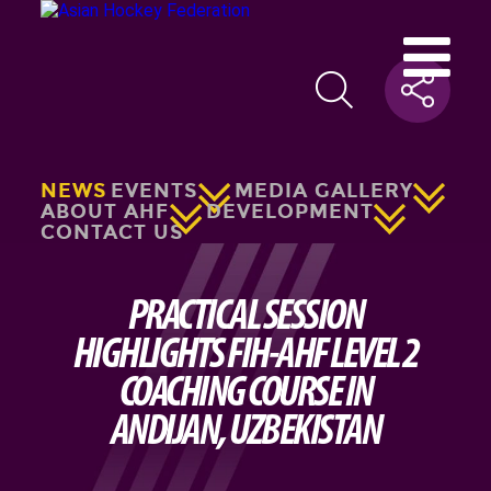
NEWS
EVENTS
MEDIA GALLERY
ABOUT AHF
DEVELOPMENT
CONTACT US
PRACTICAL SESSION
HIGHLIGHTS FIH-AHF LEVEL 2
COACHING COURSE IN
ANDIJAN, UZBEKISTAN