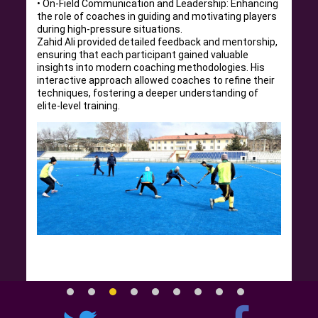
• On-Field Communication and Leadership: Enhancing
the role of coaches in guiding and motivating players
during high-pressure situations.
Zahid Ali provided detailed feedback and mentorship,
ensuring that each participant gained valuable
insights into modern coaching methodologies. His
interactive approach allowed coaches to refine their
techniques, fostering a deeper understanding of
elite-level training.