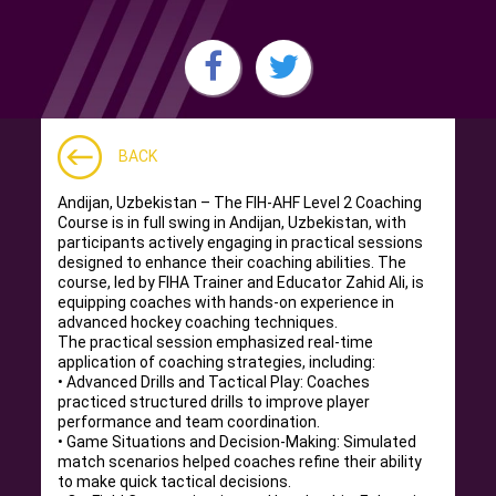
BACK
Andijan, Uzbekistan – The FIH-AHF Level 2 Coaching
Course is in full swing in Andijan, Uzbekistan, with
participants actively engaging in practical sessions
designed to enhance their coaching abilities. The
course, led by FIHA Trainer and Educator Zahid Ali, is
equipping coaches with hands-on experience in
advanced hockey coaching techniques.
The practical session emphasized real-time
application of coaching strategies, including:
• Advanced Drills and Tactical Play: Coaches
practiced structured drills to improve player
performance and team coordination.
• Game Situations and Decision-Making: Simulated
match scenarios helped coaches refine their ability
to make quick tactical decisions.