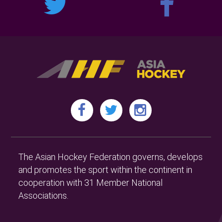
The Asian Hockey Federation governs, develops
and promotes the sport within the continent in
cooperation with 31 Member National
Associations.