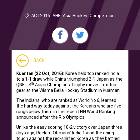
ACT2016
AHF
Asia Hockey
Competition
BACK
Kuantan (22 Oct, 2016):
Korea held top ranked India
to a 1-1 draw while China triumphed 2-1 Japan as the
th
QNET 4
Asian Champions Trophy moves into top
gear at the Wisma Belia Hockey Stadium in Kuantan.
The Indians, who are ranked at World No 6, learned
the hard way today against the Koreans who are five
rungs below them in the recent FIH World Ranking
announced after the Rio Olympics.
Unlike the easy scoring 10-2 victory over Japan three
days ago, Roelant Oltmans’ India found the going
tough against the red-shirted Korea as they battled