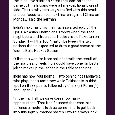
the initial five minutes Korea took control of the
game but the Indians were a far exceptionally great
side. That is why I am very satisfied with this result
and our focus is on our next match against China on
Monday,” said the German.
India’s next match is the much awaited epic of the
th
QNET 4
Asian Champions Trophy when the face
neighbours and traditional hockey rivals Pakistan on
th
Sunday. It will the 166
match between the two
nations that is expected to draw a good crown at the
Wisma Belia Hockey Sadium.
Olthmans was far from satisfied with the result of
the match and feels India could have done far better
job to move up the ladder in the table standings.
India has now four points – two behind host Malaysia
who play Japan tomorrow while Pakistan is in third
spot on three points followed by China (3), Korea (1)
and Japan (0).
“In the first half we gave Korea too many
opportunities. That itself pushed the team into
defensive mode. It took us some time to get back
into this tightly-marked match. I would always look