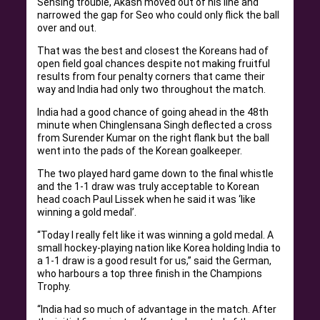
Sensing trouble, Akash moved out of his line and
narrowed the gap for Seo who could only flick the ball
over and out.
That was the best and closest the Koreans had of
open field goal chances despite not making fruitful
results from four penalty corners that came their
way and India had only two throughout the match.
India had a good chance of going ahead in the 48th
minute when Chinglensana Singh deflected a cross
from Surender Kumar on the right flank but the ball
went into the pads of the Korean goalkeeper.
The two played hard game down to the final whistle
and the 1-1 draw was truly acceptable to Korean
head coach Paul Lissek when he said it was ‘like
winning a gold medal’.
“Today I really felt like it was winning a gold medal. A
small hockey-playing nation like Korea holding India to
a 1-1 draw is a good result for us,” said the German,
who harbours a top three finish in the Champions
Trophy.
“India had so much of advantage in the match. After