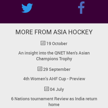
MORE FROM ASIA HOCKEY
19 October
An insight into the QNET Men's Asian
Champions Trophy
29 September
4th Women’s AHF Cup - Preview
04 July
6 Nations tournament Review as India return
home