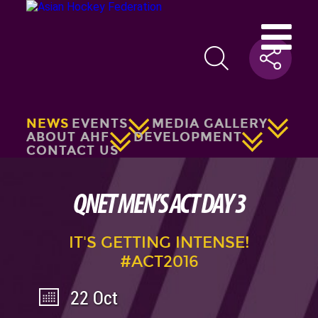
NEWS
EVENTS
MEDIA GALLERY
ABOUT AHF
DEVELOPMENT
CONTACT US
QNET MEN’S ACT DAY 3
IT'S GETTING INTENSE!
#ACT2016
22 Oct