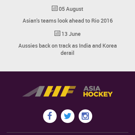
05 August
Asian's teams look ahead to Rio 2016
13 June
Aussies back on track as India and Korea
derail