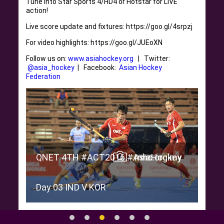
Tune into Star Sports 4/HD4 or Hotstar for LIVE
action!
Live score update and fixtures: https://goo.gl/4srpzj
For video highlights: https://goo.gl/JUEoXN
Follow us on:
www.asiahockey.org
| Twitter:
@asia_hockey
| Facebook:
Asian Hockey
Federation
ey
.my
QNE
QNET 4TH #ACT2016 #AsiaHockey
mhc.org.my
Day
Day 03 IND V KOR