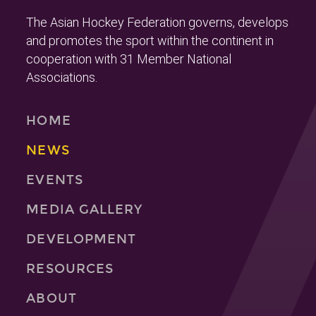
The Asian Hockey Federation governs, develops
and promotes the sport within the continent in
cooperation with 31 Member National
Associations.
HOME
NEWS
EVENTS
MEDIA GALLERY
DEVELOPMENT
RESOURCES
ABOUT