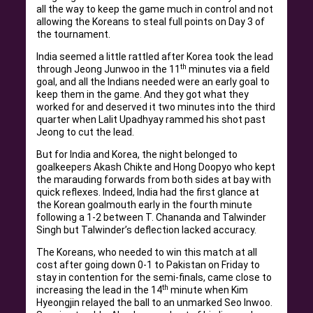
all the way to keep the game much in control and not
allowing the Koreans to steal full points on Day 3 of
the tournament.
India seemed a little rattled after Korea took the lead
th
through Jeong Junwoo in the 11
minutes via a field
goal, and all the Indians needed were an early goal to
keep them in the game. And they got what they
worked for and deserved it two minutes into the third
quarter when Lalit Upadhyay rammed his shot past
Jeong to cut the lead.
But for India and Korea, the night belonged to
goalkeepers Akash Chikte and Hong Doopyo who kept
the marauding forwards from both sides at bay with
quick reflexes. Indeed, India had the first glance at
the Korean goalmouth early in the fourth minute
following a 1-2 between T. Chananda and Talwinder
Singh but Talwinder’s deflection lacked accuracy.
The Koreans, who needed to win this match at all
cost after going down 0-1 to Pakistan on Friday to
stay in contention for the semi-finals, came close to
th
increasing the lead in the 14
minute when Kim
Hyeongjin relayed the ball to an unmarked Seo Inwoo.