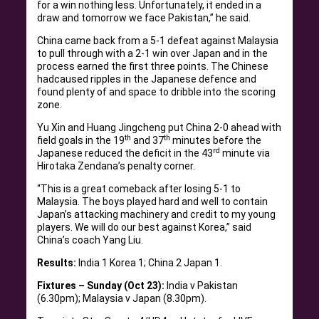
for a win nothing less. Unfortunately, it ended in a
draw and tomorrow we face Pakistan,” he said.
China came back from a 5-1 defeat against Malaysia
to pull through with a 2-1 win over Japan and in the
process earned the first three points. The Chinese
hadcaused ripples in the Japanese defence and
found plenty of and space to dribble into the scoring
zone.
Yu Xin and Huang Jingcheng put China 2-0 ahead with
th
th
field goals in the 19
and 37
minutes before the
rd
Japanese reduced the deficit in the 43
minute via
Hirotaka Zendana’s penalty corner.
“This is a great comeback after losing 5-1 to
Malaysia. The boys played hard and well to contain
Japan’s attacking machinery and credit to my young
players. We will do our best against Korea,” said
China’s coach Yang Liu.
Results:
India 1 Korea 1; China 2 Japan 1.
Fixtures – Sunday (Oct 23):
India v Pakistan
(6.30pm); Malaysia v Japan (8.30pm).