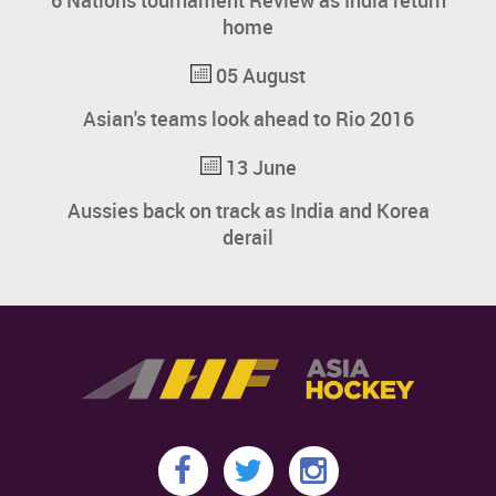
6 Nations tournament Review as India return
home
05 August
Asian's teams look ahead to Rio 2016
13 June
Aussies back on track as India and Korea
derail