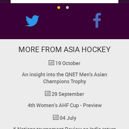
MORE FROM ASIA HOCKEY
19 October
An insight into the QNET Men's Asian
Champions Trophy
29 September
4th Women’s AHF Cup - Preview
04 July