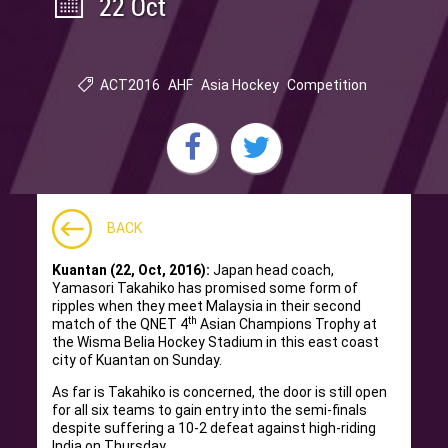
22 Oct
ACT2016
AHF
Asia Hockey
Competition
BACK
Kuantan (22, Oct, 2016):
Japan head coach,
Yamasori Takahiko has promised some form of
ripples when they meet Malaysia in their second
th
match of the QNET 4
Asian Champions Trophy at
the Wisma Belia Hockey Stadium in this east coast
city of Kuantan on Sunday.
As far is Takahiko is concerned, the door is still open
for all six teams to gain entry into the semi-finals
despite suffering a 10-2 defeat against high-riding
India on Thursday.