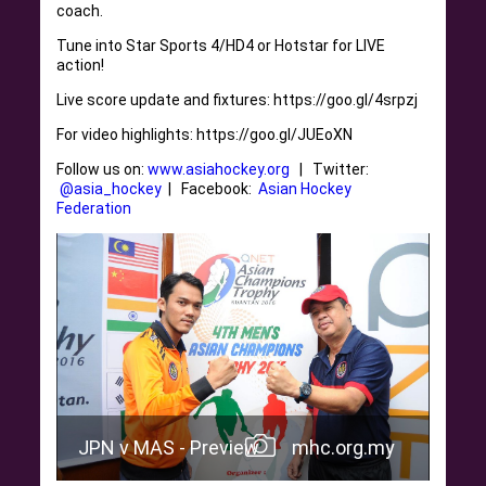
coach.
Tune into Star Sports 4/HD4 or Hotstar for LIVE
action!
Live score update and fixtures: https://goo.gl/4srpzj
For video highlights: https://goo.gl/JUEoXN
Follow us on:
www.asiahockey.org
| Twitter:
@asia_hockey
| Facebook:
Asian Hockey
Federation
JPN v MAS - Preview
mhc.org.my
.my
JPN