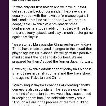
“It was only our first match and we have put that
defeat at the back of our minds. The players are
equally upset with their own performance against
India and it this kind attitude that I want them to
adopt,” said Takahiko at a pre-match press
conference here today, adding that they will rise from
this unsavoury episode and play a much better game
against Malaysia.
“We watched Malaysia play China yesterday (Friday).
There have made several changes to the squad that
played against us in Japan. We will go with a positive
mind against the host and do our best. We are
prepared for them,” added the former Japan forward.
However, Takahiko admitted that Malaysia’s biggest
strength lies in penalty corners and they have shown
this against Pakistan and China.
“Minimising Malaysia’s chances of creating penalty
corners is also in our plans. The less we give them
this kind of opportunities we would have succeeded
in keeping them back,” he said with a wryly smile.
“Though we are in the process of team re-building