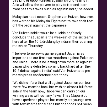
this kind of opportunities against strong teams in
Asia will allow the players to play better and learn
from past mistakes such as against India,” he added.
Malaysian head coach, Stephen van Huizen, however,
has warned his Malaysia Tigers not to take their foot
off the pedal against the Japanese.
Van Huizen said it would be suicidal to falsely
conclude that Japan is the weakest of the six teams
here after the 10-2 drubbing by India in their opening
match on Thursday.
“I believe tomorrow’s game against Japan is as
important as our first two matches against Pakistan
and China. There is no letting down more so against
Japan who is definitely coming back hard after their
10-2 defeat against India,” said Van Huizen at a pre-
match press conference here today.
“We did not fare that well against Japan on our tour
there few months back but with an almost full force
side in the team now, I hope we can carry on our
winning ways without any flaws. They (Japan) do
have experience players but mostly are youngsters
with few international caps but that does not mean