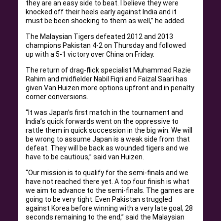
they are an easy side to beat. I believe they were
knocked off their heels early against India and it
must be been shocking to them as well,” he added.
The Malaysian Tigers defeated 2012 and 2013
champions Pakistan 4-2 on Thursday and followed
up with a 5-1 victory over China on Friday.
The return of drag-flick specialist Muhammad Razie
Rahim and midfielder Nabil Fiqri and Faizal Saari has
given Van Huizen more options upfront and in penalty
corner conversions.
“It was Japan’s first match in the tournament and
India’s quick forwards went on the oppressive to
rattle them in quick succession in the big win. We will
be wrong to assume Japan is a weak side from that
defeat. They will be back as wounded tigers and we
have to be cautious,” said van Huizen.
“Our mission is to qualify for the semi-finals and we
have not reached there yet. A top four finish is what
we aim to advance to the semi-finals. The games are
going to be very tight. Even Pakistan struggled
against Korea before winning with a very late goal, 28
seconds remaining to the end,” said the Malaysian