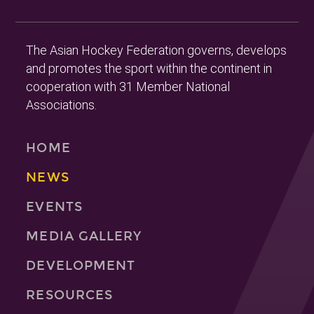
The Asian Hockey Federation governs, develops
and promotes the sport within the continent in
cooperation with 31 Member National
Associations.
HOME
NEWS
EVENTS
MEDIA GALLERY
DEVELOPMENT
RESOURCES