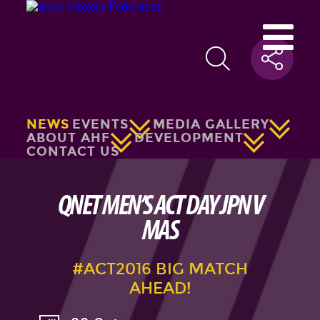
NEWS
EVENTS
MEDIA GALLERY
ABOUT AHF
DEVELOPMENT
CONTACT US
QNET MEN’S ACT DAY JPN V
MAS
#ACT2016 BIG MATCH
AHEAD!