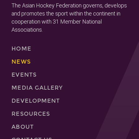
The Asian Hockey Federation governs, develops
and promotes the sport within the continent in
cooperation with 31 Member National
Associations.
HOME
NEWS
EVENTS
MEDIA GALLERY
DEVELOPMENT
RESOURCES
ABOUT