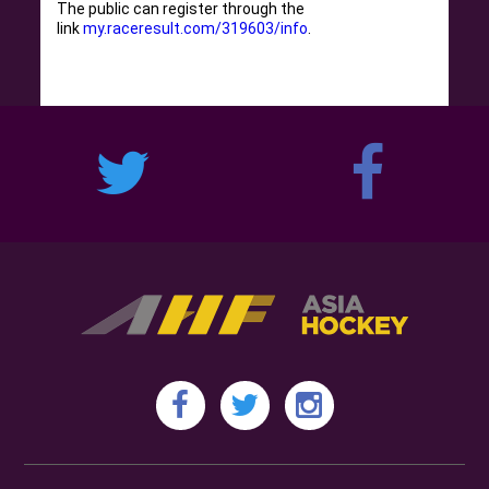
The public can register through the
link
my.raceresult.com/319603/info
.