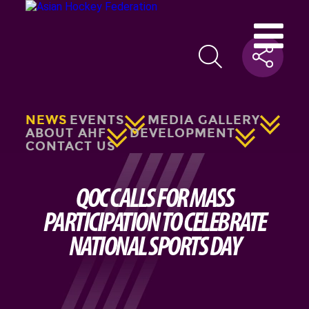
NEWS
EVENTS
MEDIA GALLERY
ABOUT AHF
DEVELOPMENT
CONTACT US
QOC CALLS FOR MASS
PARTICIPATION TO CELEBRATE
NATIONAL SPORTS DAY