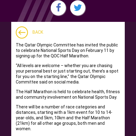
BACK
The Qatar Olympic Committee has invited the public
to celebrate National Sports Day on February 11 by
signing up for the QOC Half Marathon.
“All levels are welcome – whether you are chasing
your personal best or just starting out, there’s a spot
for you on the starting line,” the Qatar Olympic
Committee said on social media.
The Half Marathon is held to celebrate health, fitness
and community involvement on National Sports Day.
There will be a number of race categories and
distances, starting with a 1km event for 10 to 14-
year-olds, and 5km, 10km and the Half Marathon
(21km) for all other age groups, both men and
women.