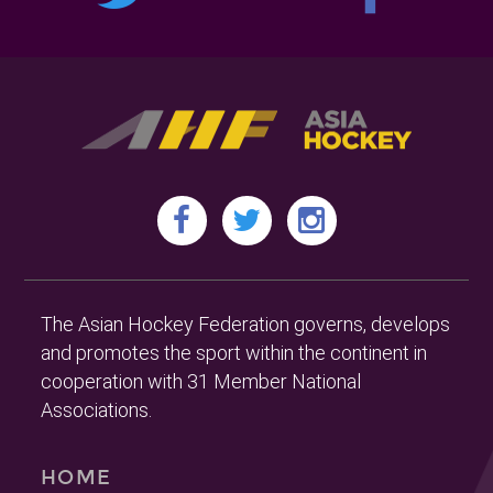
The Asian Hockey Federation governs, develops
and promotes the sport within the continent in
cooperation with 31 Member National
Associations.
HOME