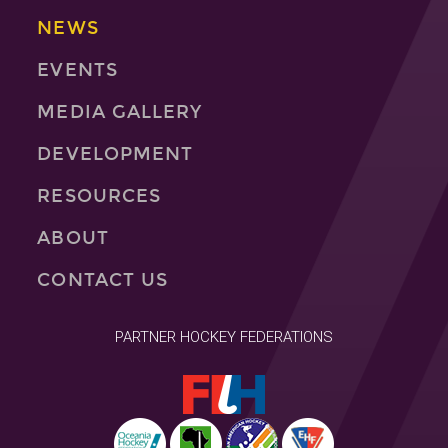
NEWS
EVENTS
MEDIA GALLERY
DEVELOPMENT
RESOURCES
ABOUT
CONTACT US
PARTNER HOCKEY FEDERATIONS