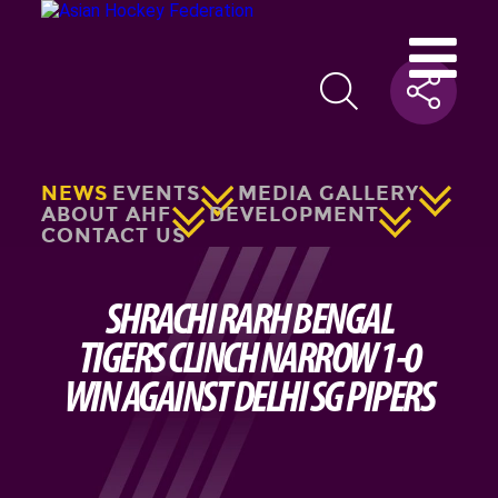
NEWS
EVENTS
MEDIA GALLERY
ABOUT AHF
DEVELOPMENT
CONTACT US
SHRACHI RARH BENGAL
TIGERS CLINCH NARROW 1-0
WIN AGAINST DELHI SG PIPERS