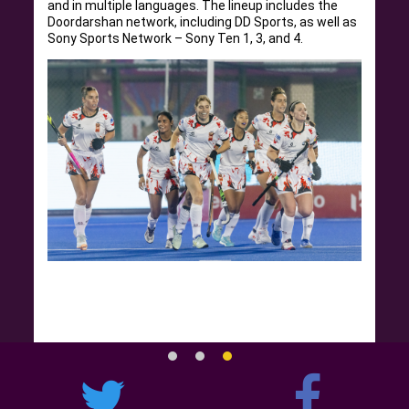
and in multiple languages. The lineup includes the
Doordarshan network, including DD Sports, as well as
Sony Sports Network – Sony Ten 1, 3, and 4.