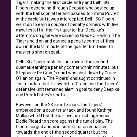
Tigers making the first circle entry and Delhi SG
Pipers responding through Deepika who posted up
with the ball soon after and passed to Emma Puvrez
in the circle but it was intercepted. Delhi SG Pipers
went on to earn a couple of penalty corners with five
minutes left in the first quarter but Deepika’s
attempts on goal were saved by Grace O’Hanlon. The
Tigers held on and earned a penalty corner of their
own in the last minute of the quarter but failed to
muster a shot on goal.
Delhi SG Pipers took the initiative in the second
quarter, earning a penalty corner within minutes, but
Stephanie De Groof’s shot was shut down by Grace
O’Hanlon again. The Pipers’ onslaught continued in
the minutes that followed but Grace and the Tigers’
defensive unit remained alert in goal to deny Deepika
and Preeti Dubey’s shots.
However, on the 23 minute mark, the Tigers’
embarked on a counter attack and found Kathryn
Mullan who lifted the ball over on rushing keeper
Elodie Picard to score against the run of play. The
Pipers surged ahead in search for an equaliser
towards the end of the second quarter but the