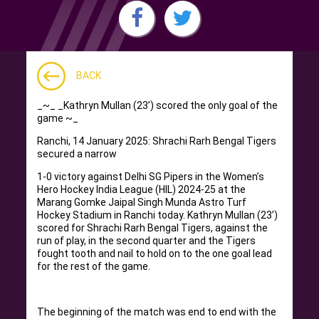
BACK
_~_ _Kathryn Mullan (23’) scored the only goal of the
game ~_
Ranchi, 14 January 2025: Shrachi Rarh Bengal Tigers
secured a narrow
1-0 victory against Delhi SG Pipers in the Women’s
Hero Hockey India League (HIL) 2024-25 at the
Marang Gomke Jaipal Singh Munda Astro Turf
Hockey Stadium in Ranchi today. Kathryn Mullan (23’)
scored for Shrachi Rarh Bengal Tigers, against the
run of play, in the second quarter and the Tigers
fought tooth and nail to hold on to the one goal lead
for the rest of the game.
The beginning of the match was end to end with the