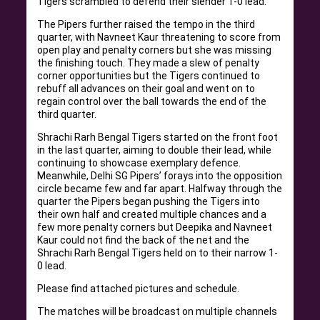
Tigers scrambled to defend their slender 1-0 lead.
The Pipers further raised the tempo in the third
quarter, with Navneet Kaur threatening to score from
open play and penalty corners but she was missing
the finishing touch. They made a slew of penalty
corner opportunities but the Tigers continued to
rebuff all advances on their goal and went on to
regain control over the ball towards the end of the
third quarter.
Shrachi Rarh Bengal Tigers started on the front foot
in the last quarter, aiming to double their lead, while
continuing to showcase exemplary defence.
Meanwhile, Delhi SG Pipers’ forays into the opposition
circle became few and far apart. Halfway through the
quarter the Pipers began pushing the Tigers into
their own half and created multiple chances and a
few more penalty corners but Deepika and Navneet
Kaur could not find the back of the net and the
Shrachi Rarh Bengal Tigers held on to their narrow 1-
0 lead.
Please find attached pictures and schedule.
The matches will be broadcast on multiple channels