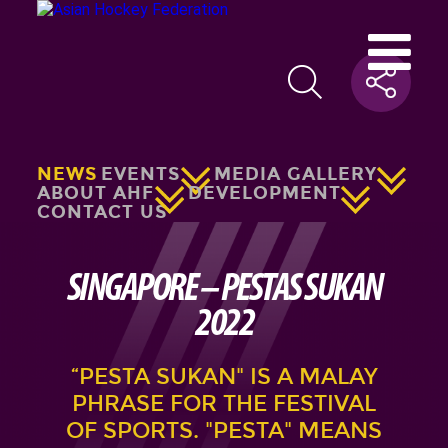
NEWS
EVENTS
MEDIA GALLERY
ABOUT AHF
DEVELOPMENT
CONTACT US
SINGAPORE – PESTAS SUKAN
2022
“PESTA SUKAN" IS A MALAY
PHRASE FOR THE FESTIVAL
OF SPORTS. "PESTA" MEANS