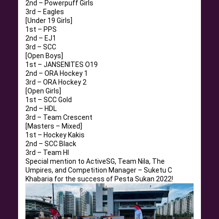
2nd – Powerpuff Girls
3rd – Eagles
[Under 19 Girls]
1st – PPS
2nd – EJ1
3rd – SCC
[Open Boys]
1st – JANSENITES O19
2nd – ORA Hockey 1
3rd – ORA Hockey 2
[Open Girls]
1st – SCC Gold
2nd – HDL
3rd – Team Crescent
[Masters – Mixed]
1st – Hockey Kakis
2nd – SCC Black
3rd – Team HI
Special mention to ActiveSG, Team Nila, The
Umpires, and Competition Manager – Suketu C
Khabaria for the success of Pesta Sukan 2022!