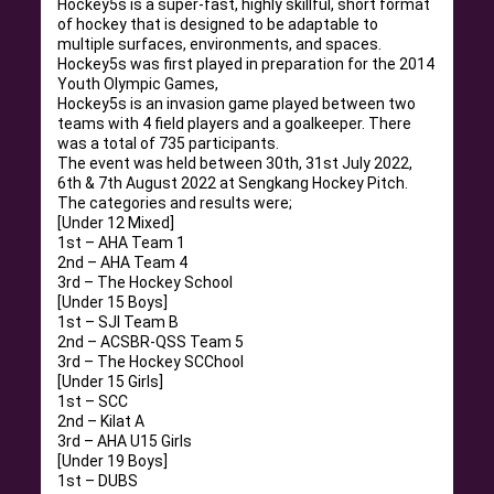
Hockey5s is a super-fast, highly skillful, short format
of hockey that is designed to be adaptable to
multiple surfaces, environments, and spaces.
Hockey5s was first played in preparation for the 2014
Youth Olympic Games,
Hockey5s is an invasion game played between two
teams with 4 field players and a goalkeeper. There
was a total of 735 participants.
The event was held between 30th, 31st July 2022,
6th & 7th August 2022 at Sengkang Hockey Pitch.
The categories and results were;
[Under 12 Mixed]
1st – AHA Team 1
2nd – AHA Team 4
3rd – The Hockey School
[Under 15 Boys]
1st – SJI Team B
2nd – ACSBR-QSS Team 5
3rd – The Hockey SCChool
[Under 15 Girls]
1st – SCC
2nd – Kilat A
3rd – AHA U15 Girls
[Under 19 Boys]
1st – DUBS