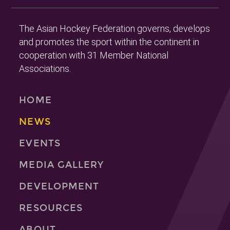
The Asian Hockey Federation governs, develops
and promotes the sport within the continent in
cooperation with 31 Member National
Associations.
HOME
NEWS
EVENTS
MEDIA GALLERY
DEVELOPMENT
RESOURCES
ABOUT