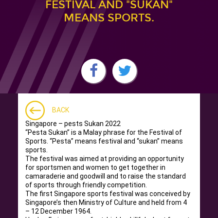
FESTIVAL AND "SUKAN"
MEANS SPORTS.
BACK
Singapore – pests Sukan 2022
“Pesta Sukan” is a Malay phrase for the Festival of
Sports. “Pesta” means festival and “sukan” means
sports.
The festival was aimed at providing an opportunity
for sportsmen and women to get together in
camaraderie and goodwill and to raise the standard
of sports through friendly competition.
The first Singapore sports festival was conceived by
Singapore’s then Ministry of Culture and held from 4
– 12 December 1964.