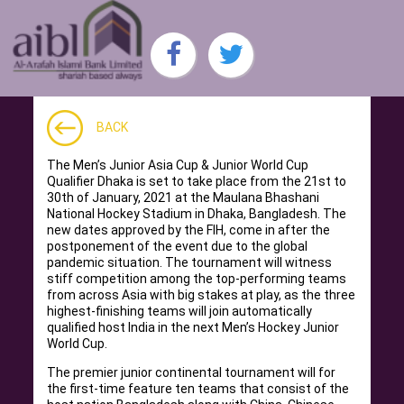
BACK
The Men’s Junior Asia Cup & Junior World Cup
Qualifier Dhaka is set to take place from the 21st to
30th of January, 2021 at the Maulana Bhashani
National Hockey Stadium in Dhaka, Bangladesh. The
new dates approved by the FIH, come in after the
postponement of the event due to the global
pandemic situation. The tournament will witness
stiff competition among the top-performing teams
from across Asia with big stakes at play, as the three
highest-finishing teams will join automatically
qualified host India in the next Men’s Hockey Junior
World Cup.
The premier junior continental tournament will for
the first-time feature ten teams that consist of the