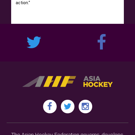
action.”
The Asian Hockey Federation governs, develops