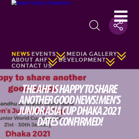
NEWS
EVENTS
MEDIA GALLERY
ABOUT AHF
DEVELOPMENT
CONTACT US
THE AHF IS HAPPY TO SHARE
ANOTHER GOOD NEWS! MEN’S
JUNIOR ASIA CUP DHAKA 2021
DATES CONFIRMED!