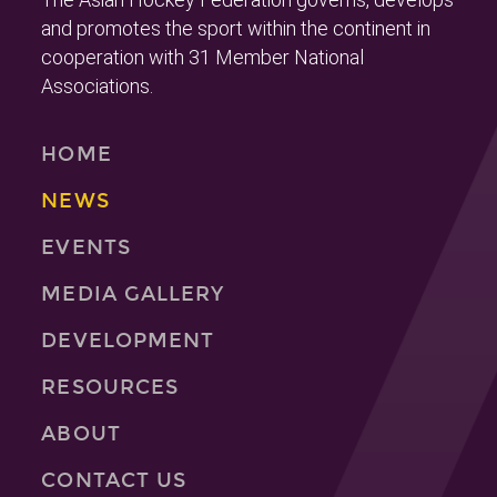
and promotes the sport within the continent in
cooperation with 31 Member National
Associations.
HOME
NEWS
EVENTS
MEDIA GALLERY
DEVELOPMENT
RESOURCES
ABOUT
CONTACT US