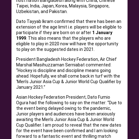
host nation Bangladesh along with China, Chinese
Taipei, India, Japan, Korea, Malaysia, Singapore,
Uzbekistan, and Pakistan.
Dato Tayyab Ikram confirmed that there has been an
extension of the age limit i.e. players will be eligible to
participate if they are born on or after
1 January
1999
. This also means that the players who are
eligible to play in 2020 now will have the opportunity
to play on the suggested dates in 2021.
President Bangladesh Hockey Federation, Air Chief
Marshal Masihuzzaman Serniabat commented:
“Hockey is discipline and discipline means going
ahead. Hopefully, we shall come back in turf with the
‘Men’s Junior Asia Cup & Junior World Cup Qualifier by
January 2021.”
Asian Hockey Federation President, Dato Fumio
Ogura had the following to say on the matter: “Due to
the event being delayed owing to the pandemic,
Junior players and audiences have been anxiously
awaiting the Men’s Junior Asia Cup & Junior World
Cup Qualifier. I am proud to reveal that the new dates
for the event have been confirmed and I am looking
forward to a fantastic event and thrilling match