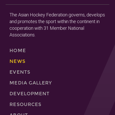
The Asian Hockey Federation governs, develops
and promotes the sport within the continent in
cooperation with 31 Member National
Associations.
HOME
NEWS
EVENTS
MEDIA GALLERY
DEVELOPMENT
RESOURCES