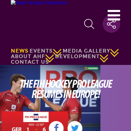
NEWS
EVENTS
MEDIA GALLERY
ABOUT AHF
DEVELOPMENT
CONTACT US
THE FIH HOCKEY PRO LEAGUE
RESUMES IN EUROPE!