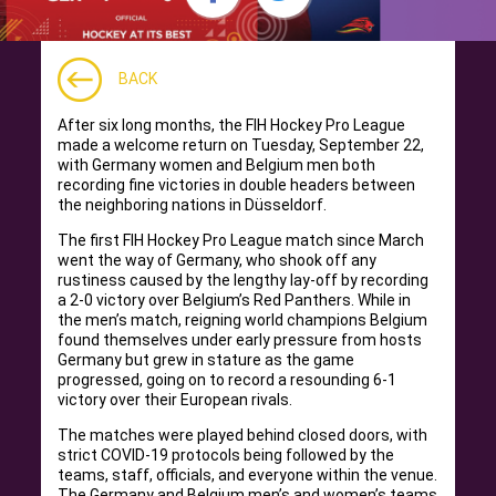
BACK
After six long months, the FIH Hockey Pro League
made a welcome return on Tuesday, September 22,
with Germany women and Belgium men both
recording fine victories in double headers between
the neighboring nations in Düsseldorf.
The first FIH Hockey Pro League match since March
went the way of Germany, who shook off any
rustiness caused by the lengthy lay-off by recording
a 2-0 victory over Belgium’s Red Panthers. While in
the men’s match, reigning world champions Belgium
found themselves under early pressure from hosts
Germany but grew in stature as the game
progressed, going on to record a resounding 6-1
victory over their European rivals.
The matches were played behind closed doors, with
strict COVID-19 protocols being followed by the
teams, staff, officials, and everyone within the venue.
The Germany and Belgium men’s and women’s teams