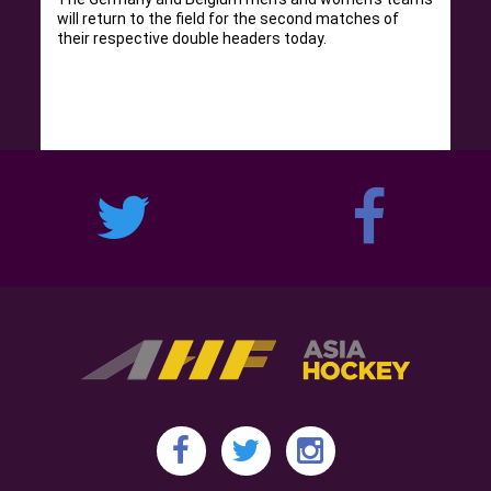
will return to the field for the second matches of
their respective double headers today.