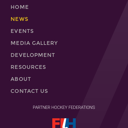
HOME
NEWS
EVENTS
MEDIA GALLERY
DEVELOPMENT
RESOURCES
ABOUT
CONTACT US
PARTNER HOCKEY FEDERATIONS