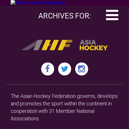
ARCHIVES FOR:
The Asian Hockey Federation governs, develops
and promotes the sport within the continent in
cooperation with 31 Member National
Associations.