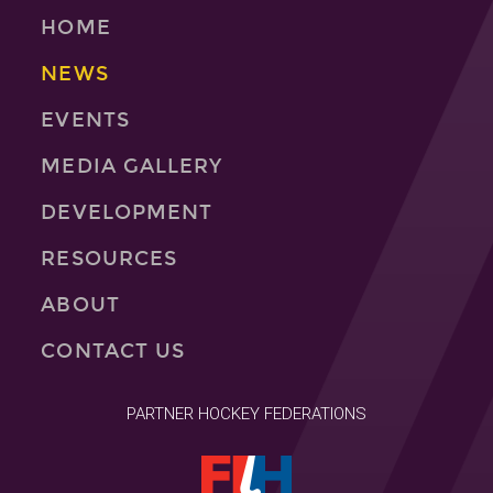
HOME
NEWS
EVENTS
MEDIA GALLERY
DEVELOPMENT
RESOURCES
ABOUT
CONTACT US
PARTNER HOCKEY FEDERATIONS