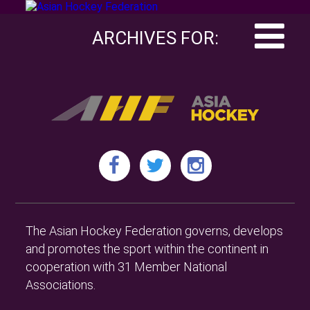
ARCHIVES FOR:
The Asian Hockey Federation governs, develops
and promotes the sport within the continent in
cooperation with 31 Member National
Associations.