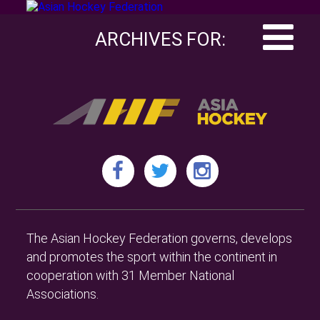
ARCHIVES FOR:
The Asian Hockey Federation governs, develops
and promotes the sport within the continent in
cooperation with 31 Member National
Associations.