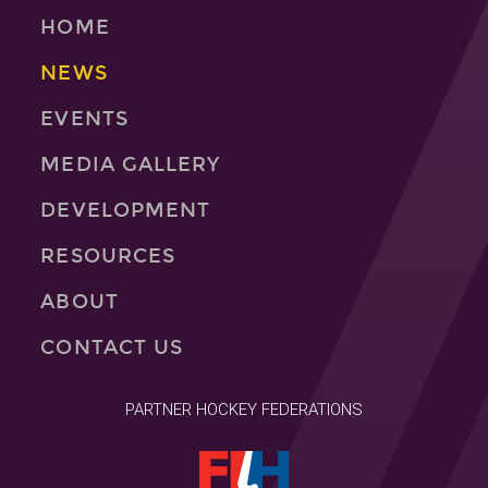
HOME
NEWS
EVENTS
MEDIA GALLERY
DEVELOPMENT
RESOURCES
ABOUT
CONTACT US
PARTNER HOCKEY FEDERATIONS