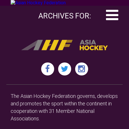
ARCHIVES FOR:
The Asian Hockey Federation governs, develops
and promotes the sport within the continent in
cooperation with 31 Member National
Associations.