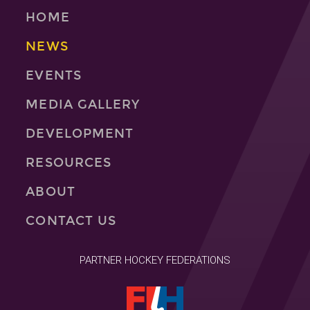
HOME
NEWS
EVENTS
MEDIA GALLERY
DEVELOPMENT
RESOURCES
ABOUT
CONTACT US
PARTNER HOCKEY FEDERATIONS