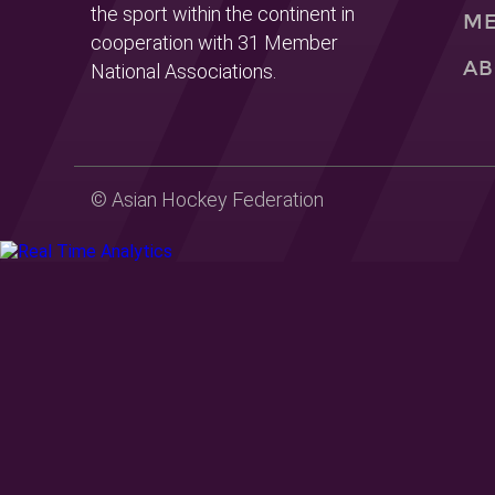
the sport within the continent in
ME
cooperation with 31 Member
AB
National Associations.
© Asian Hockey Federation