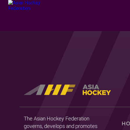
The Asian Hockey Federation
H
governs, develops and promotes