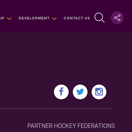
HF
DEVELOPMENT
CONTACT US
PARTNER HOCKEY FEDERATIONS