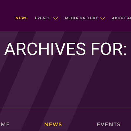
NEWS
EVENTS
MEDIA GALLERY
ABOUT A
ARCHIVES FOR:
OME
NEWS
EVENTS