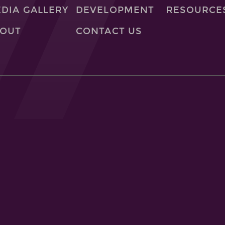
DIA GALLERY
DEVELOPMENT
RESOURCE
OUT
CONTACT US