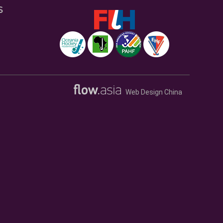
S
Web Design China