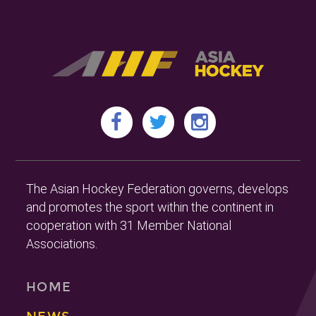
The Asian Hockey Federation governs, develops
and promotes the sport within the continent in
cooperation with 31 Member National
Associations.
HOME