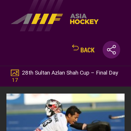
BACK
28th Sultan Azlan Shah Cup – Final Day
17