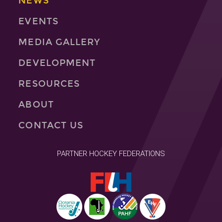
NEWS
EVENTS
MEDIA GALLERY
DEVELOPMENT
RESOURCES
ABOUT
CONTACT US
PARTNER HOCKEY FEDERATIONS