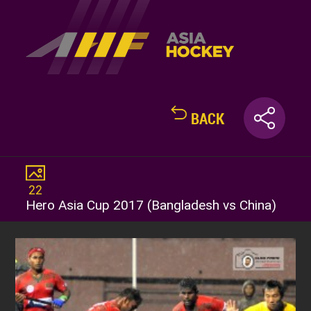
BACK
22
Hero Asia Cup 2017 (Bangladesh vs China)