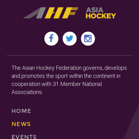
The Asian Hockey Federation governs, develops
and promotes the sport within the continent in
cooperation with 31 Member National
Associations.
HOME
NEWS
EVENTS