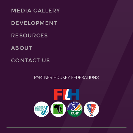
MEDIA GALLERY
DEVELOPMENT
RESOURCES
ABOUT
CONTACT US
PARTNER HOCKEY FEDERATIONS